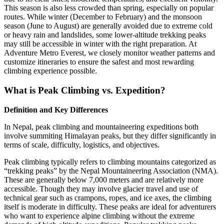
This season is also less crowded than spring, especially on popular
routes. While winter (December to February) and the monsoon
season (June to August) are generally avoided due to extreme cold
or heavy rain and landslides, some lower-altitude trekking peaks
may still be accessible in winter with the right preparation. At
Adventure Metro Everest, we closely monitor weather patterns and
customize itineraries to ensure the safest and most rewarding
climbing experience possible.
What is Peak Climbing vs. Expedition?
Definition and Key Differences
In Nepal, peak climbing and mountaineering expeditions both
involve summiting Himalayan peaks, but they differ significantly in
terms of scale, difficulty, logistics, and objectives.
Peak climbing typically refers to climbing mountains categorized as
“trekking peaks” by the Nepal Mountaineering Association (NMA).
These are generally below 7,000 meters and are relatively more
accessible. Though they may involve glacier travel and use of
technical gear such as crampons, ropes, and ice axes, the climbing
itself is moderate in difficulty. These peaks are ideal for adventurers
who want to experience alpine climbing without the extreme