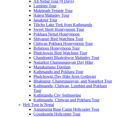
All Nepal Tour (9 Days)
Lumbini Tour
Muktinath Temple Tour
Halesi Mahadev Tour
Janakpur Tour
Tilicho Lake Trek from Kathmandu
Sweet Short Honeymoon Tour
Pokhara Nepal Honeymoon
Shivapuri Bird Watching Tour
Chitwan Pokhara Honeymoon Tour
Religious Honeymoon Tour
Phulchowki Bird Watching Tour
Chandragiri Bhaleshwor Mahadev Tour
Nagarkot Changunarayan Day Hike
Manakamana Darshan
Kathmandu and Pokhara Tour
Phulchowki Day Hike from Godavari
Bhaktapur, Changunarayan, and Nagarkot Tour
Kathmandu, Chitwan, Lumbini and Pokhara
Tour
Kathmandu City Sightseeing
Kathmandu, Chitwan and Pokhara Tour
Heli Tour in Nepal
Annapurna Base Camp Helicopter Tour
Gosaikunda Helicopter Tour