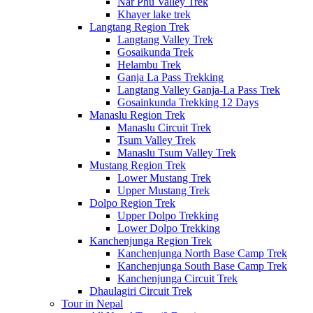
Nar Phu Valley Trek
Khayer lake trek
Langtang Region Trek
Langtang Valley Trek
Gosaikunda Trek
Helambu Trek
Ganja La Pass Trekking
Langtang Valley Ganja-La Pass Trek
Gosainkunda Trekking 12 Days
Manaslu Region Trek
Manaslu Circuit Trek
Tsum Valley Trek
Manaslu Tsum Valley Trek
Mustang Region Trek
Lower Mustang Trek
Upper Mustang Trek
Dolpo Region Trek
Upper Dolpo Trekking
Lower Dolpo Trekking
Kanchenjunga Region Trek
Kanchenjunga North Base Camp Trek
Kanchenjunga South Base Camp Trek
Kanchenjunga Circuit Trek
Dhaulagiri Circuit Trek
Tour in Nepal