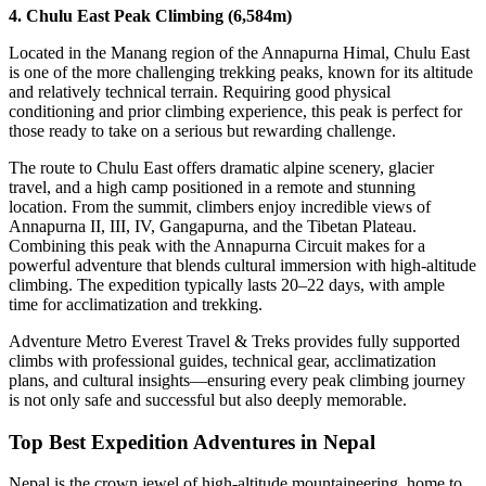
4. Chulu East Peak Climbing (6,584m)
Located in the Manang region of the Annapurna Himal, Chulu East
is one of the more challenging trekking peaks, known for its altitude
and relatively technical terrain. Requiring good physical
conditioning and prior climbing experience, this peak is perfect for
those ready to take on a serious but rewarding challenge.
The route to Chulu East offers dramatic alpine scenery, glacier
travel, and a high camp positioned in a remote and stunning
location. From the summit, climbers enjoy incredible views of
Annapurna II, III, IV, Gangapurna, and the Tibetan Plateau.
Combining this peak with the Annapurna Circuit makes for a
powerful adventure that blends cultural immersion with high-altitude
climbing. The expedition typically lasts 20–22 days, with ample
time for acclimatization and trekking.
Adventure Metro Everest Travel & Treks provides fully supported
climbs with professional guides, technical gear, acclimatization
plans, and cultural insights—ensuring every peak climbing journey
is not only safe and successful but also deeply memorable.
Top Best Expedition Adventures in Nepal
Nepal is the crown jewel of high-altitude mountaineering, home to