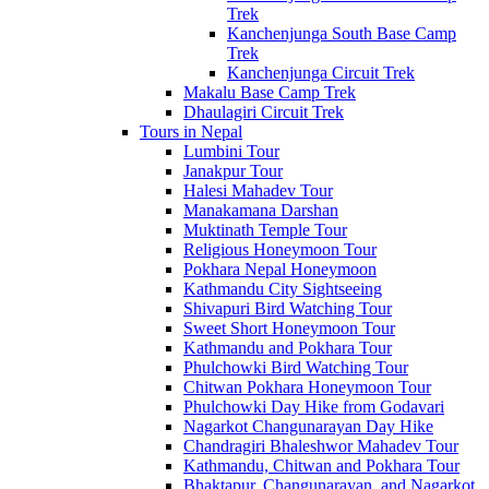
Trek
Kanchenjunga South Base Camp
Trek
Kanchenjunga Circuit Trek
Makalu Base Camp Trek
Dhaulagiri Circuit Trek
Tours in Nepal
Lumbini Tour
Janakpur Tour
Halesi Mahadev Tour
Manakamana Darshan
Muktinath Temple Tour
Religious Honeymoon Tour
Pokhara Nepal Honeymoon
Kathmandu City Sightseeing
Shivapuri Bird Watching Tour
Sweet Short Honeymoon Tour
Kathmandu and Pokhara Tour
Phulchowki Bird Watching Tour
Chitwan Pokhara Honeymoon Tour
Phulchowki Day Hike from Godavari
Nagarkot Changunarayan Day Hike
Chandragiri Bhaleshwor Mahadev Tour
Kathmandu, Chitwan and Pokhara Tour
Bhaktapur, Changunarayan, and Nagarkot