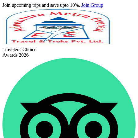
Join upcoming trips and save upto 10%.
Join Group
Travelers' Choice
Awards 2026