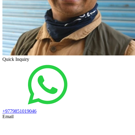
Quick Inquiry
+9779851019046
Email