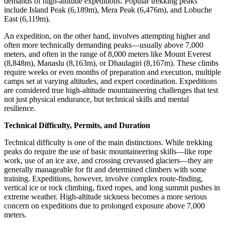
demands of high-altitude expeditions. Popular trekking peaks
include Island Peak (6,189m), Mera Peak (6,476m), and Lobuche
East (6,119m).
An expedition, on the other hand, involves attempting higher and
often more technically demanding peaks—usually above 7,000
meters, and often in the range of 8,000 meters like Mount Everest
(8,848m), Manaslu (8,163m), or Dhaulagiri (8,167m). These climbs
require weeks or even months of preparation and execution, multiple
camps set at varying altitudes, and expert coordination. Expeditions
are considered true high-altitude mountaineering challenges that test
not just physical endurance, but technical skills and mental
resilience.
Technical Difficulty, Permits, and Duration
Technical difficulty is one of the main distinctions. While trekking
peaks do require the use of basic mountaineering skills—like rope
work, use of an ice axe, and crossing crevassed glaciers—they are
generally manageable for fit and determined climbers with some
training. Expeditions, however, involve complex route-finding,
vertical ice or rock climbing, fixed ropes, and long summit pushes in
extreme weather. High-altitude sickness becomes a more serious
concern on expeditions due to prolonged exposure above 7,000
meters.