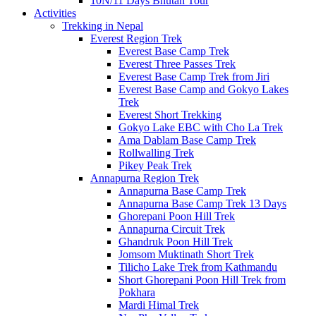
10N/11 Days Bhutan Tour
Activities
Trekking in Nepal
Everest Region Trek
Everest Base Camp Trek
Everest Three Passes Trek
Everest Base Camp Trek from Jiri
Everest Base Camp and Gokyo Lakes
Trek
Everest Short Trekking
Gokyo Lake EBC with Cho La Trek
Ama Dablam Base Camp Trek
Rollwalling Trek
Pikey Peak Trek
Annapurna Region Trek
Annapurna Base Camp Trek
Annapurna Base Camp Trek 13 Days
Ghorepani Poon Hill Trek
Annapurna Circuit Trek
Ghandruk Poon Hill Trek
Jomsom Muktinath Short Trek
Tilicho Lake Trek from Kathmandu
Short Ghorepani Poon Hill Trek from
Pokhara
Mardi Himal Trek