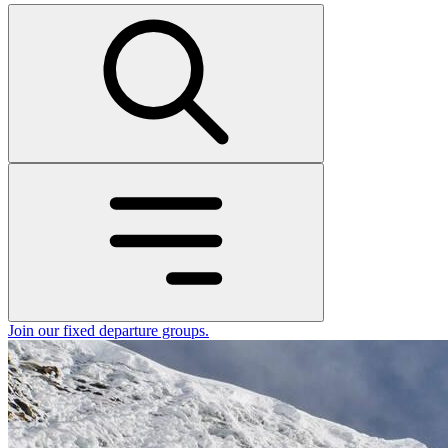
Join our fixed departure groups
.