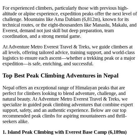
For experienced climbers, particularly those with previous high-
altitude or alpine experience, expedition peaks offer the next level of
challenge. Mountains like Ama Dablam (6,812m), known for its
technical routes, or the eight-thousanders like Manaslu, Makalu, and
Everest, demand not just skill but deep preparation, team
coordination, and a strong mental game.
At Adventure Metro Everest Travel & Treks, we guide climbers at
all levels, offering tailored advice, training support, and world-class
logistics to ensure each ascent—whether a trekking peak or a major
expedition—is safe, enriching, and successful.
Top Best Peak Climbing Adventures in Nepal
Nepal offers an exceptional range of Himalayan peaks that are
perfect for climbers looking to blend adventure, challenge, and
natural beauty. At Adventure Metro Everest Travel & Treks, we
specialize in guided peak climbing adventures that combine expert
support, safety, and an authentic experience. Below are our top
recommended peak climbs for aspiring mountaineers and thrill-
seekers alike.
1. Island Peak Climbing with Everest Base Camp (6,189m)