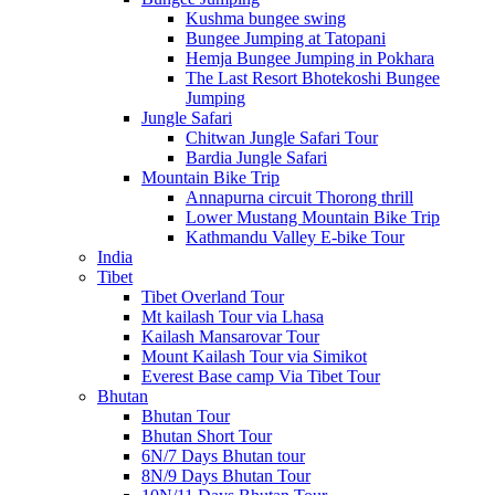
Kushma bungee swing
Bungee Jumping at Tatopani
Hemja Bungee Jumping in Pokhara
The Last Resort Bhotekoshi Bungee
Jumping
Jungle Safari
Chitwan Jungle Safari Tour
Bardia Jungle Safari
Mountain Bike Trip
Annapurna circuit Thorong thrill
Lower Mustang Mountain Bike Trip
Kathmandu Valley E-bike Tour
India
Tibet
Tibet Overland Tour
Mt kailash Tour via Lhasa
Kailash Mansarovar Tour
Mount Kailash Tour via Simikot
Everest Base camp Via Tibet Tour
Bhutan
Bhutan Tour
Bhutan Short Tour
6N/7 Days Bhutan tour
8N/9 Days Bhutan Tour