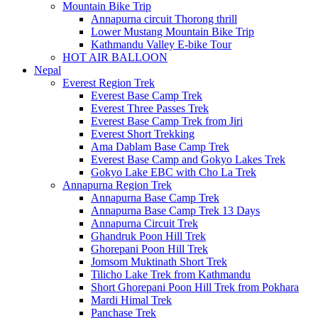
Mountain Bike Trip
Annapurna circuit Thorong thrill
Lower Mustang Mountain Bike Trip
Kathmandu Valley E-bike Tour
HOT AIR BALLOON
Nepal
Everest Region Trek
Everest Base Camp Trek
Everest Three Passes Trek
Everest Base Camp Trek from Jiri
Everest Short Trekking
Ama Dablam Base Camp Trek
Everest Base Camp and Gokyo Lakes Trek
Gokyo Lake EBC with Cho La Trek
Annapurna Region Trek
Annapurna Base Camp Trek
Annapurna Base Camp Trek 13 Days
Annapurna Circuit Trek
Ghandruk Poon Hill Trek
Ghorepani Poon Hill Trek
Jomsom Muktinath Short Trek
Tilicho Lake Trek from Kathmandu
Short Ghorepani Poon Hill Trek from Pokhara
Mardi Himal Trek
Panchase Trek