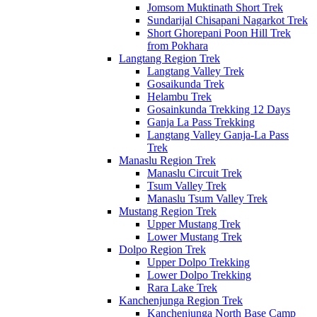
Jomsom Muktinath Short Trek
Sundarijal Chisapani Nagarkot Trek
Short Ghorepani Poon Hill Trek
from Pokhara
Langtang Region Trek
Langtang Valley Trek
Gosaikunda Trek
Helambu Trek
Gosainkunda Trekking 12 Days
Ganja La Pass Trekking
Langtang Valley Ganja-La Pass
Trek
Manaslu Region Trek
Manaslu Circuit Trek
Tsum Valley Trek
Manaslu Tsum Valley Trek
Mustang Region Trek
Upper Mustang Trek
Lower Mustang Trek
Dolpo Region Trek
Upper Dolpo Trekking
Lower Dolpo Trekking
Rara Lake Trek
Kanchenjunga Region Trek
Kanchenjunga North Base Camp