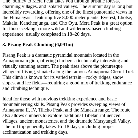
The journey to Mera Peak takes you through pristine forests,
charming villages, and isolated valleys. The summit day is long but
incredibly rewarding, offering one of the finest panoramic views in
the Himalayas—featuring five 8,000-meter giants: Everest, Lhotse,
Makalu, Kanchenjunga, and Cho Oyu. Mera Peak is a great option
for those seeking a more wild and wilderness-based climbing
experience, usually completed in 18–20 days.
3. Pisang Peak Climbing (6,091m)
Pisang Peak is a dramatic pyramidal mountain located in the
Annapurna region, offering climbers a technically interesting and
visually stunning ascent. The peak rises above the picturesque
village of Pisang, situated along the famous Annapurna Circuit Trek.
This climb is known for its varied terrain—rocky ridges, snow
slopes, and ice fields—requiring a good mix of trekking endurance
and climbing technique.
Ideal for those with previous trekking experience and basic
mountaineering skills, Pisang Peak provides sweeping views of
Annapurna II, IV, Tilicho Peak, and the Manaslu range. The route
also allows climbers to explore traditional Tibetan-influenced
villages, ancient monasteries, and the dramatic Marsyangdi Valley.
The full trip generally takes 16–18 days, including proper
acclimatization and trekking days.