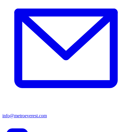
info@metroeverest.com