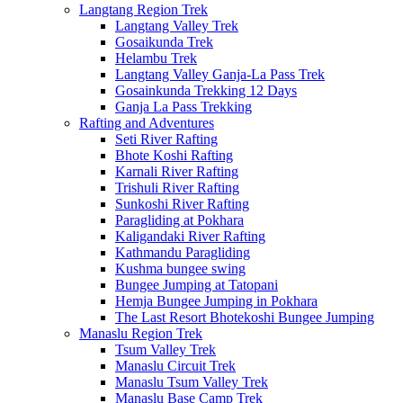
Langtang Region Trek
Langtang Valley Trek
Gosaikunda Trek
Helambu Trek
Langtang Valley Ganja-La Pass Trek
Gosainkunda Trekking 12 Days
Ganja La Pass Trekking
Rafting and Adventures
Seti River Rafting
Bhote Koshi Rafting
Karnali River Rafting
Trishuli River Rafting
Sunkoshi River Rafting
Paragliding at Pokhara
Kaligandaki River Rafting
Kathmandu Paragliding
Kushma bungee swing
Bungee Jumping at Tatopani
Hemja Bungee Jumping in Pokhara
The Last Resort Bhotekoshi Bungee Jumping
Manaslu Region Trek
Tsum Valley Trek
Manaslu Circuit Trek
Manaslu Tsum Valley Trek
Manaslu Base Camp Trek