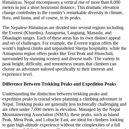
Himalayas, Nepal encompasses a vertical rise of more than 8,000
meters in just a short horizontal distance. This dramatic elevation
change contributes to the country’s remarkable diversity in climate,
flora, and fauna, and of course, in its peaks.
The Nepalese Himalayas are divided into several regions including
the Everest (Khumbu), Annapurna, Langtang, Manaslu, and
Dhaulagiri ranges. Each of these areas has its own distinct appeal
and set of challenges. For example, the Everest region offers the
world’s highest climbs and unparalleled Sherpa hospitality, while the
Annapurna region offers peaks like Tent Peak and Hiunchuli,
surrounded by stunning scenery and diverse trails. The variety in
peak height, difficulty, and remoteness means that climbers can
choose an adventure tailored specifically to their interests and
experience level.
Difference Between Trekking Peaks and Expedition Peaks
Understanding the distinction between trekking peaks and
expedition peaks is crucial when planning a climbing adventure in
Nepal. Trekking peaks are generally less technically challenging and
are often under 7,000 meters in elevation. Managed by the Nepal
Mountaineering Association (NMA), these peaks, such as Island
Peak, Mera Peak, and Lobuche East, are ideal for climbers looking
to gain high-altitude experience without the complexities of a full