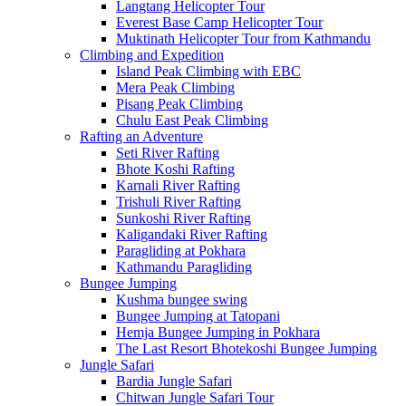
Langtang Helicopter Tour
Everest Base Camp Helicopter Tour
Muktinath Helicopter Tour from Kathmandu
Climbing and Expedition
Island Peak Climbing with EBC
Mera Peak Climbing
Pisang Peak Climbing
Chulu East Peak Climbing
Rafting an Adventure
Seti River Rafting
Bhote Koshi Rafting
Karnali River Rafting
Trishuli River Rafting
Sunkoshi River Rafting
Kaligandaki River Rafting
Paragliding at Pokhara
Kathmandu Paragliding
Bungee Jumping
Kushma bungee swing
Bungee Jumping at Tatopani
Hemja Bungee Jumping in Pokhara
The Last Resort Bhotekoshi Bungee Jumping
Jungle Safari
Bardia Jungle Safari
Chitwan Jungle Safari Tour