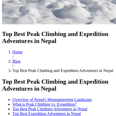
Top Best Peak Climbing and Expedition
Adventures in Nepal
Home
/
Blog
/
Top Best Peak Climbing and Expedition Adventures in Nepal
Top Best Peak Climbing and Expedition
Adventures in Nepal
Overview of Nepal's Mountaineering Landscape
What is Peak Climbing vs. Expedition?
Top Best Peak Climbing Adventures in Nepal
Top Best Expedition Adventures in Nepal