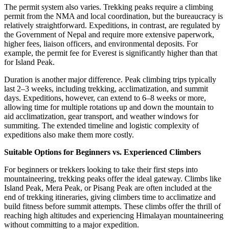
The permit system also varies. Trekking peaks require a climbing
permit from the NMA and local coordination, but the bureaucracy is
relatively straightforward. Expeditions, in contrast, are regulated by
the Government of Nepal and require more extensive paperwork,
higher fees, liaison officers, and environmental deposits. For
example, the permit fee for Everest is significantly higher than that
for Island Peak.
Duration is another major difference. Peak climbing trips typically
last 2–3 weeks, including trekking, acclimatization, and summit
days. Expeditions, however, can extend to 6–8 weeks or more,
allowing time for multiple rotations up and down the mountain to
aid acclimatization, gear transport, and weather windows for
summiting. The extended timeline and logistic complexity of
expeditions also make them more costly.
Suitable Options for Beginners vs. Experienced Climbers
For beginners or trekkers looking to take their first steps into
mountaineering, trekking peaks offer the ideal gateway. Climbs like
Island Peak, Mera Peak, or Pisang Peak are often included at the
end of trekking itineraries, giving climbers time to acclimatize and
build fitness before summit attempts. These climbs offer the thrill of
reaching high altitudes and experiencing Himalayan mountaineering
without committing to a major expedition.