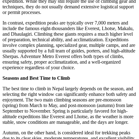
expedition. While they may still require the use of climbing gear and
techniques, they do not usually demand extensive logistical support
or permit processes.
In contrast, expedition peaks are typically over 7,000 meters and
include the famous eight-thousanders like Everest, Lhotse, Makalu,
and Dhaulagiri. Climbing these giants requires a much higher level
of preparation, technical ability, and acclimatization. Expeditions
involve complex planning, specialized gear, multiple camps, and are
usually supported by a full team of guides, porters, and high-altitude
Sherpas. Adventure Metro Everest offers both types of climbs,
ensuring safety, proper acclimatization, and a well-organized
experience regardless of your choice.
Seasons and Best Time to Climb
The best time to climb in Nepal largely depends on the season, and
selecting the right window can significantly enhance both safety and
enjoyment. The two main climbing seasons are pre-monsoon
(spring) from March to May, and post-monsoon (autumn) from late
September to November. Spring is particularly favored for high-
altitude expeditions like Everest and Lhotse, as the weather is more
stable, snow conditions are manageable, and the days are longer.
Autumn, on the other hand, is considered ideal for trekking peaks
due to its clear skies, moderate temperatures, and excellent visibility.