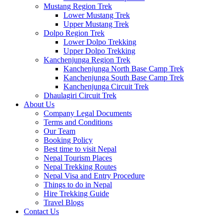
Mustang Region Trek
Lower Mustang Trek
Upper Mustang Trek
Dolpo Region Trek
Lower Dolpo Trekking
Upper Dolpo Trekking
Kanchenjunga Region Trek
Kanchenjunga North Base Camp Trek
Kanchenjunga South Base Camp Trek
Kanchenjunga Circuit Trek
Dhaulagiri Circuit Trek
About Us
Company Legal Documents
Terms and Conditions
Our Team
Booking Policy
Best time to visit Nepal
Nepal Tourism Places
Nepal Trekking Routes
Nepal Visa and Entry Procedure
Things to do in Nepal
Hire Trekking Guide
Travel Blogs
Contact Us