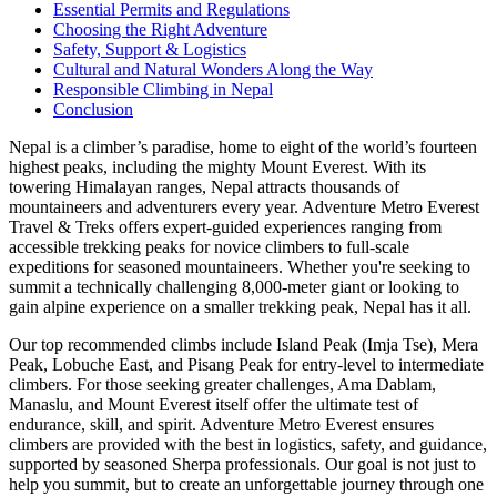
Essential Permits and Regulations
Choosing the Right Adventure
Safety, Support & Logistics
Cultural and Natural Wonders Along the Way
Responsible Climbing in Nepal
Conclusion
Nepal is a climber’s paradise, home to eight of the world’s fourteen
highest peaks, including the mighty Mount Everest. With its
towering Himalayan ranges, Nepal attracts thousands of
mountaineers and adventurers every year. Adventure Metro Everest
Travel & Treks offers expert-guided experiences ranging from
accessible trekking peaks for novice climbers to full-scale
expeditions for seasoned mountaineers. Whether you're seeking to
summit a technically challenging 8,000-meter giant or looking to
gain alpine experience on a smaller trekking peak, Nepal has it all.
Our top recommended climbs include Island Peak (Imja Tse), Mera
Peak, Lobuche East, and Pisang Peak for entry-level to intermediate
climbers. For those seeking greater challenges, Ama Dablam,
Manaslu, and Mount Everest itself offer the ultimate test of
endurance, skill, and spirit. Adventure Metro Everest ensures
climbers are provided with the best in logistics, safety, and guidance,
supported by seasoned Sherpa professionals. Our goal is not just to
help you summit, but to create an unforgettable journey through one