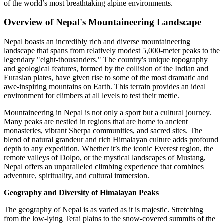
of the world’s most breathtaking alpine environments.
Overview of Nepal's Mountaineering Landscape
Nepal boasts an incredibly rich and diverse mountaineering
landscape that spans from relatively modest 5,000-meter peaks to the
legendary "eight-thousanders." The country's unique topography
and geological features, formed by the collision of the Indian and
Eurasian plates, have given rise to some of the most dramatic and
awe-inspiring mountains on Earth. This terrain provides an ideal
environment for climbers at all levels to test their mettle.
Mountaineering in Nepal is not only a sport but a cultural journey.
Many peaks are nestled in regions that are home to ancient
monasteries, vibrant Sherpa communities, and sacred sites. The
blend of natural grandeur and rich Himalayan culture adds profound
depth to any expedition. Whether it’s the iconic Everest region, the
remote valleys of Dolpo, or the mystical landscapes of Mustang,
Nepal offers an unparalleled climbing experience that combines
adventure, spirituality, and cultural immersion.
Geography and Diversity of Himalayan Peaks
The geography of Nepal is as varied as it is majestic. Stretching
from the low-lying Terai plains to the snow-covered summits of the