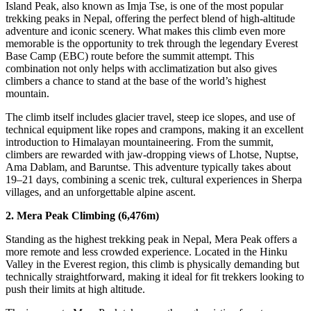
Island Peak, also known as Imja Tse, is one of the most popular
trekking peaks in Nepal, offering the perfect blend of high-altitude
adventure and iconic scenery. What makes this climb even more
memorable is the opportunity to trek through the legendary Everest
Base Camp (EBC) route before the summit attempt. This
combination not only helps with acclimatization but also gives
climbers a chance to stand at the base of the world’s highest
mountain.
The climb itself includes glacier travel, steep ice slopes, and use of
technical equipment like ropes and crampons, making it an excellent
introduction to Himalayan mountaineering. From the summit,
climbers are rewarded with jaw-dropping views of Lhotse, Nuptse,
Ama Dablam, and Baruntse. This adventure typically takes about
19–21 days, combining a scenic trek, cultural experiences in Sherpa
villages, and an unforgettable alpine ascent.
2. Mera Peak Climbing (6,476m)
Standing as the highest trekking peak in Nepal, Mera Peak offers a
more remote and less crowded experience. Located in the Hinku
Valley in the Everest region, this climb is physically demanding but
technically straightforward, making it ideal for fit trekkers looking to
push their limits at high altitude.