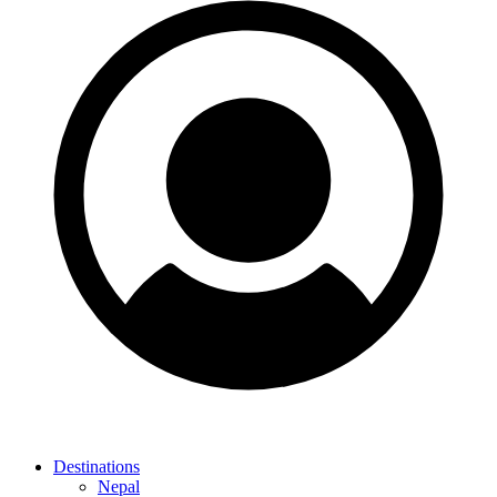
Destinations
Nepal