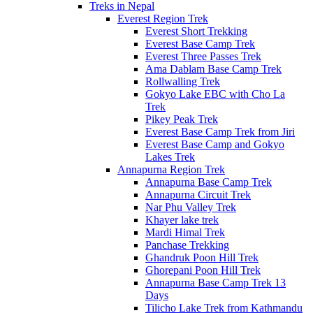
Treks in Nepal
Everest Region Trek
Everest Short Trekking
Everest Base Camp Trek
Everest Three Passes Trek
Ama Dablam Base Camp Trek
Rollwalling Trek
Gokyo Lake EBC with Cho La
Trek
Pikey Peak Trek
Everest Base Camp Trek from Jiri
Everest Base Camp and Gokyo
Lakes Trek
Annapurna Region Trek
Annapurna Base Camp Trek
Annapurna Circuit Trek
Nar Phu Valley Trek
Khayer lake trek
Mardi Himal Trek
Panchase Trekking
Ghandruk Poon Hill Trek
Ghorepani Poon Hill Trek
Annapurna Base Camp Trek 13
Days
Tilicho Lake Trek from Kathmandu