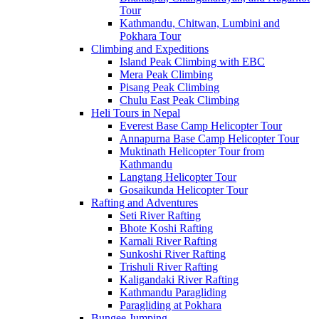
Tour
Kathmandu, Chitwan, Lumbini and
Pokhara Tour
Climbing and Expeditions
Island Peak Climbing with EBC
Mera Peak Climbing
Pisang Peak Climbing
Chulu East Peak Climbing
Heli Tours in Nepal
Everest Base Camp Helicopter Tour
Annapurna Base Camp Helicopter Tour
Muktinath Helicopter Tour from
Kathmandu
Langtang Helicopter Tour
Gosaikunda Helicopter Tour
Rafting and Adventures
Seti River Rafting
Bhote Koshi Rafting
Karnali River Rafting
Sunkoshi River Rafting
Trishuli River Rafting
Kaligandaki River Rafting
Kathmandu Paragliding
Paragliding at Pokhara
Bungee Jumping