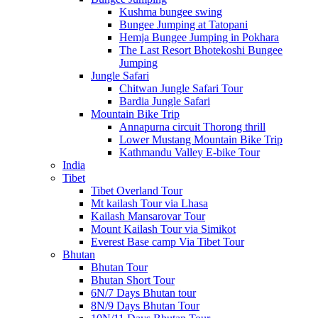
Kushma bungee swing
Bungee Jumping at Tatopani
Hemja Bungee Jumping in Pokhara
The Last Resort Bhotekoshi Bungee
Jumping
Jungle Safari
Chitwan Jungle Safari Tour
Bardia Jungle Safari
Mountain Bike Trip
Annapurna circuit Thorong thrill
Lower Mustang Mountain Bike Trip
Kathmandu Valley E-bike Tour
India
Tibet
Tibet Overland Tour
Mt kailash Tour via Lhasa
Kailash Mansarovar Tour
Mount Kailash Tour via Simikot
Everest Base camp Via Tibet Tour
Bhutan
Bhutan Tour
Bhutan Short Tour
6N/7 Days Bhutan tour
8N/9 Days Bhutan Tour