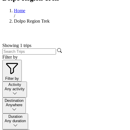
Home
/
Dolpo Region Trek
Showing
1
trips
Filter by
Filter by
Activity
Any activity
Destination
Anywhere
Duration
Any duration