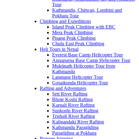
Tour
Kathmandu, Chitwan, Lumbini and
Pokhara Tour
Climbing and Expeditions
Island Peak Climbing with EBC
Mera Peak Climbing
Pisang Peak Climbing
Chulu East Peak Climbing
Heli Tours in Nepal
Everest Base Camp Helicopter Tour
Annapurna Base Camp Helicopter Tour
Muktinath Helicopter Tour from
Kathmandu
Langtang Helicopter Tour
Gosaikunda Helicopter Tour
Rafting and Adventures
Seti River Rafting
Bhote Koshi Rafting
Karnali River Rafting
Sunkoshi River Rafting
Trishuli River Rafting
Kaligandaki River Rafting
Kathmandu Paragliding
Paragliding at Pokhara
Bungee Jumping