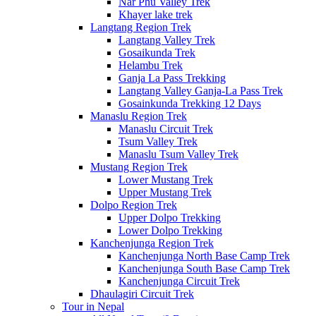
Nar Phu Valley Trek
Khayer lake trek
Langtang Region Trek
Langtang Valley Trek
Gosaikunda Trek
Helambu Trek
Ganja La Pass Trekking
Langtang Valley Ganja-La Pass Trek
Gosainkunda Trekking 12 Days
Manaslu Region Trek
Manaslu Circuit Trek
Tsum Valley Trek
Manaslu Tsum Valley Trek
Mustang Region Trek
Lower Mustang Trek
Upper Mustang Trek
Dolpo Region Trek
Upper Dolpo Trekking
Lower Dolpo Trekking
Kanchenjunga Region Trek
Kanchenjunga North Base Camp Trek
Kanchenjunga South Base Camp Trek
Kanchenjunga Circuit Trek
Dhaulagiri Circuit Trek
Tour in Nepal