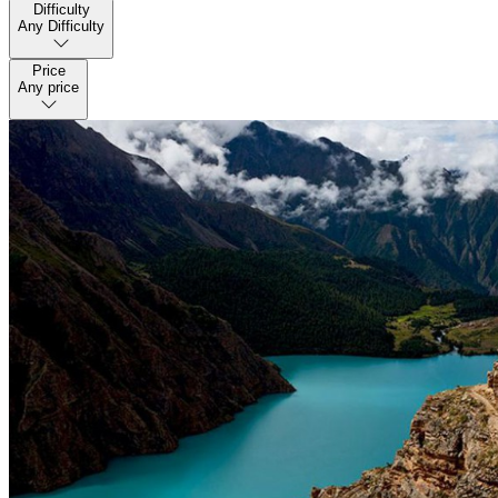
Difficulty
Any Difficulty
Price
Any price