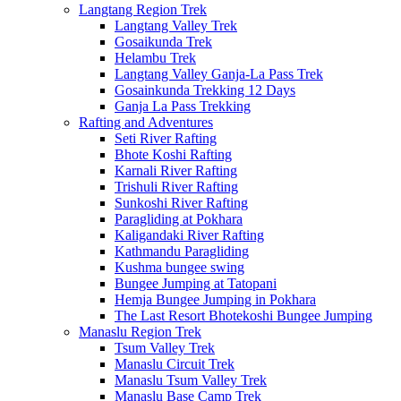
Langtang Region Trek
Langtang Valley Trek
Gosaikunda Trek
Helambu Trek
Langtang Valley Ganja-La Pass Trek
Gosainkunda Trekking 12 Days
Ganja La Pass Trekking
Rafting and Adventures
Seti River Rafting
Bhote Koshi Rafting
Karnali River Rafting
Trishuli River Rafting
Sunkoshi River Rafting
Paragliding at Pokhara
Kaligandaki River Rafting
Kathmandu Paragliding
Kushma bungee swing
Bungee Jumping at Tatopani
Hemja Bungee Jumping in Pokhara
The Last Resort Bhotekoshi Bungee Jumping
Manaslu Region Trek
Tsum Valley Trek
Manaslu Circuit Trek
Manaslu Tsum Valley Trek
Manaslu Base Camp Trek