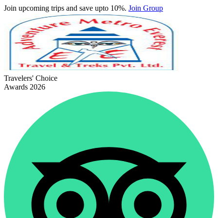
Join upcoming trips and save upto 10%.
Join Group
Travelers' Choice
Awards 2026