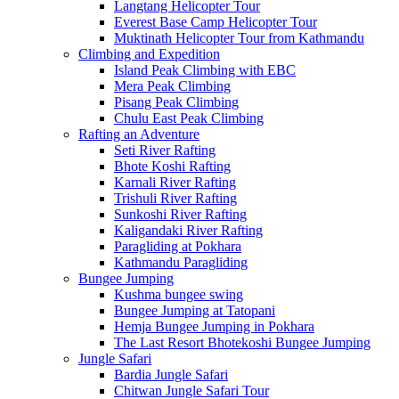
Langtang Helicopter Tour
Everest Base Camp Helicopter Tour
Muktinath Helicopter Tour from Kathmandu
Climbing and Expedition
Island Peak Climbing with EBC
Mera Peak Climbing
Pisang Peak Climbing
Chulu East Peak Climbing
Rafting an Adventure
Seti River Rafting
Bhote Koshi Rafting
Karnali River Rafting
Trishuli River Rafting
Sunkoshi River Rafting
Kaligandaki River Rafting
Paragliding at Pokhara
Kathmandu Paragliding
Bungee Jumping
Kushma bungee swing
Bungee Jumping at Tatopani
Hemja Bungee Jumping in Pokhara
The Last Resort Bhotekoshi Bungee Jumping
Jungle Safari
Bardia Jungle Safari
Chitwan Jungle Safari Tour