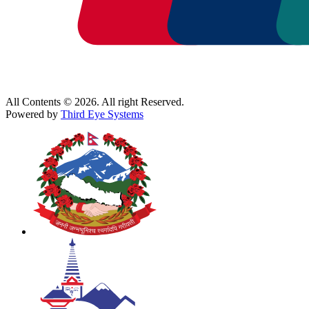
All Contents © 2026. All right Reserved.
Powered by
Third Eye Systems