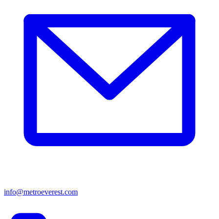
info@metroeverest.com