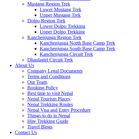
Mustang Region Trek
Lower Mustang Trek
Upper Mustang Trek
Dolpo Region Trek
Lower Dolpo Trekking
Upper Dolpo Trekking
Kanchenjunga Region Trek
Kanchenjunga North Base Camp Trek
Kanchenjunga South Base Camp Trek
Kanchenjunga Circuit Trek
Dhaulagiri Circuit Trek
About Us
Company Legal Documents
Terms and Conditions
Our Team
Booking Policy
Best time to visit Nepal
Nepal Tourism Places
Nepal Trekking Routes
Nepal Visa and Entry Procedure
Things to do in Nepal
Hire Trekking Guide
Travel Blogs
Contact Us