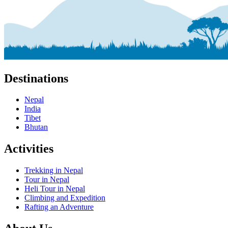
Destinations
Nepal
India
Tibet
Bhutan
Activities
Trekking in Nepal
Tour in Nepal
Heli Tour in Nepal
Climbing and Expedition
Rafting an Adventure