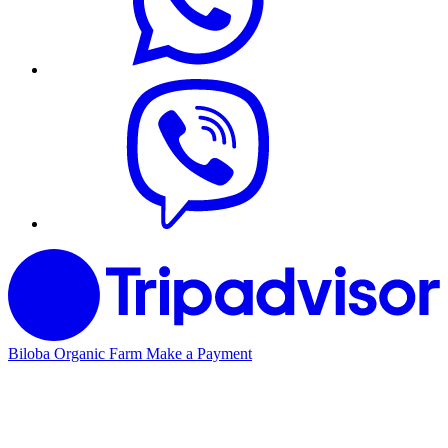
Biloba Organic Farm
Make a Payment