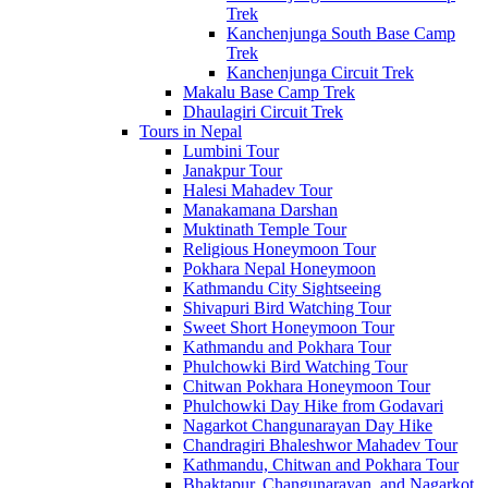
Trek
Kanchenjunga South Base Camp
Trek
Kanchenjunga Circuit Trek
Makalu Base Camp Trek
Dhaulagiri Circuit Trek
Tours in Nepal
Lumbini Tour
Janakpur Tour
Halesi Mahadev Tour
Manakamana Darshan
Muktinath Temple Tour
Religious Honeymoon Tour
Pokhara Nepal Honeymoon
Kathmandu City Sightseeing
Shivapuri Bird Watching Tour
Sweet Short Honeymoon Tour
Kathmandu and Pokhara Tour
Phulchowki Bird Watching Tour
Chitwan Pokhara Honeymoon Tour
Phulchowki Day Hike from Godavari
Nagarkot Changunarayan Day Hike
Chandragiri Bhaleshwor Mahadev Tour
Kathmandu, Chitwan and Pokhara Tour
Bhaktapur, Changunarayan, and Nagarkot