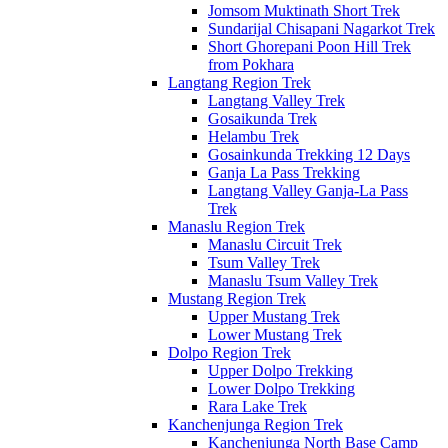
Jomsom Muktinath Short Trek
Sundarijal Chisapani Nagarkot Trek
Short Ghorepani Poon Hill Trek
from Pokhara
Langtang Region Trek
Langtang Valley Trek
Gosaikunda Trek
Helambu Trek
Gosainkunda Trekking 12 Days
Ganja La Pass Trekking
Langtang Valley Ganja-La Pass
Trek
Manaslu Region Trek
Manaslu Circuit Trek
Tsum Valley Trek
Manaslu Tsum Valley Trek
Mustang Region Trek
Upper Mustang Trek
Lower Mustang Trek
Dolpo Region Trek
Upper Dolpo Trekking
Lower Dolpo Trekking
Rara Lake Trek
Kanchenjunga Region Trek
Kanchenjunga North Base Camp