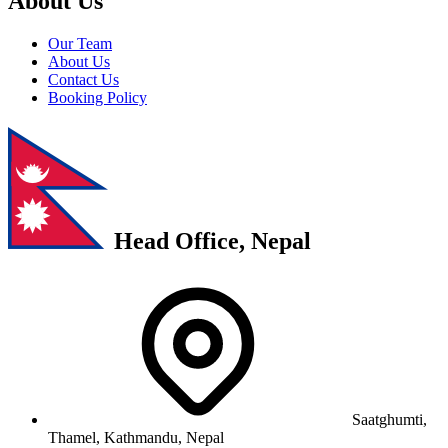
About Us
Our Team
About Us
Contact Us
Booking Policy
Head Office, Nepal
Saatghumti,
Thamel, Kathmandu, Nepal