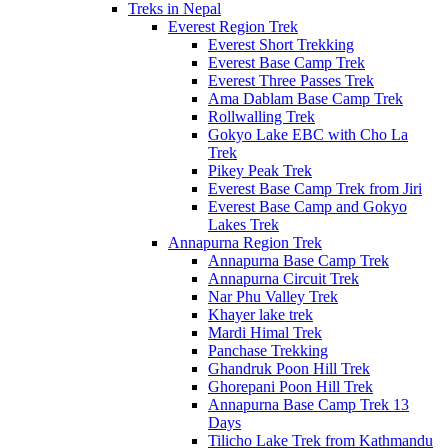
Treks in Nepal
Everest Region Trek
Everest Short Trekking
Everest Base Camp Trek
Everest Three Passes Trek
Ama Dablam Base Camp Trek
Rollwalling Trek
Gokyo Lake EBC with Cho La
Trek
Pikey Peak Trek
Everest Base Camp Trek from Jiri
Everest Base Camp and Gokyo
Lakes Trek
Annapurna Region Trek
Annapurna Base Camp Trek
Annapurna Circuit Trek
Nar Phu Valley Trek
Khayer lake trek
Mardi Himal Trek
Panchase Trekking
Ghandruk Poon Hill Trek
Ghorepani Poon Hill Trek
Annapurna Base Camp Trek 13
Days
Tilicho Lake Trek from Kathmandu