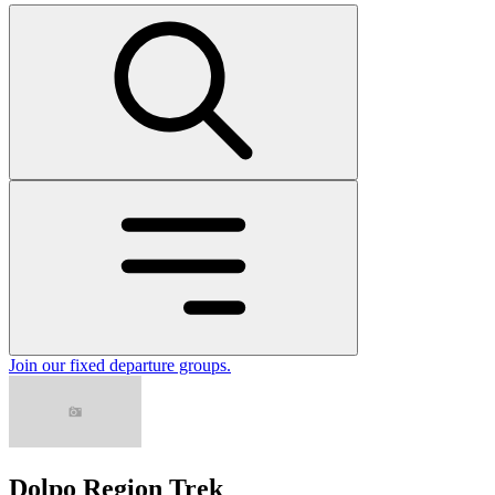
Join our fixed departure groups
.
Dolpo Region Trek