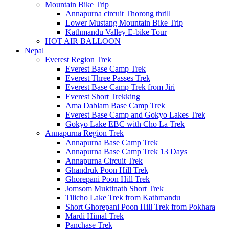
Mountain Bike Trip
Annapurna circuit Thorong thrill
Lower Mustang Mountain Bike Trip
Kathmandu Valley E-bike Tour
HOT AIR BALLOON
Nepal
Everest Region Trek
Everest Base Camp Trek
Everest Three Passes Trek
Everest Base Camp Trek from Jiri
Everest Short Trekking
Ama Dablam Base Camp Trek
Everest Base Camp and Gokyo Lakes Trek
Gokyo Lake EBC with Cho La Trek
Annapurna Region Trek
Annapurna Base Camp Trek
Annapurna Base Camp Trek 13 Days
Annapurna Circuit Trek
Ghandruk Poon Hill Trek
Ghorepani Poon Hill Trek
Jomsom Muktinath Short Trek
Tilicho Lake Trek from Kathmandu
Short Ghorepani Poon Hill Trek from Pokhara
Mardi Himal Trek
Panchase Trek