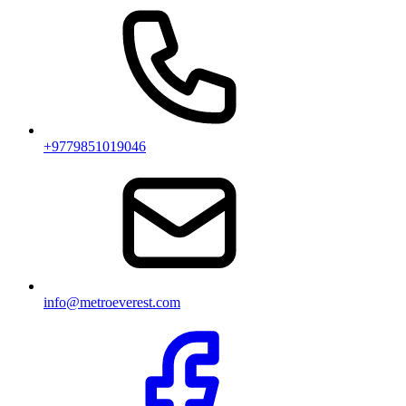
+9779851019046
info@metroeverest.com