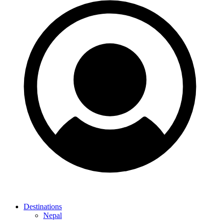
Destinations
Nepal