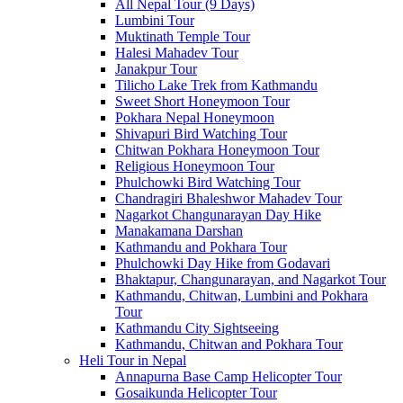
All Nepal Tour (9 Days)
Lumbini Tour
Muktinath Temple Tour
Halesi Mahadev Tour
Janakpur Tour
Tilicho Lake Trek from Kathmandu
Sweet Short Honeymoon Tour
Pokhara Nepal Honeymoon
Shivapuri Bird Watching Tour
Chitwan Pokhara Honeymoon Tour
Religious Honeymoon Tour
Phulchowki Bird Watching Tour
Chandragiri Bhaleshwor Mahadev Tour
Nagarkot Changunarayan Day Hike
Manakamana Darshan
Kathmandu and Pokhara Tour
Phulchowki Day Hike from Godavari
Bhaktapur, Changunarayan, and Nagarkot Tour
Kathmandu, Chitwan, Lumbini and Pokhara
Tour
Kathmandu City Sightseeing
Kathmandu, Chitwan and Pokhara Tour
Heli Tour in Nepal
Annapurna Base Camp Helicopter Tour
Gosaikunda Helicopter Tour