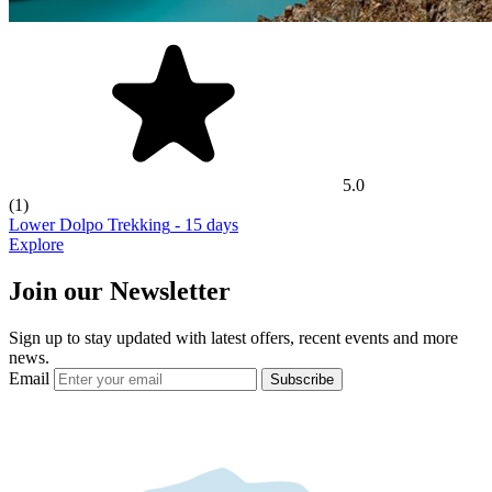
5.0
(1)
Lower Dolpo Trekking
- 15 days
Explore
Join our Newsletter
Sign up to stay updated with latest offers, recent events and more
news.
Email
Subscribe