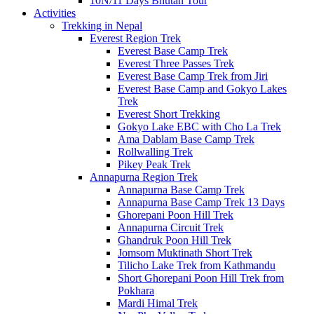
10N/11 Days Bhutan Tour
Activities
Trekking in Nepal
Everest Region Trek
Everest Base Camp Trek
Everest Three Passes Trek
Everest Base Camp Trek from Jiri
Everest Base Camp and Gokyo Lakes
Trek
Everest Short Trekking
Gokyo Lake EBC with Cho La Trek
Ama Dablam Base Camp Trek
Rollwalling Trek
Pikey Peak Trek
Annapurna Region Trek
Annapurna Base Camp Trek
Annapurna Base Camp Trek 13 Days
Ghorepani Poon Hill Trek
Annapurna Circuit Trek
Ghandruk Poon Hill Trek
Jomsom Muktinath Short Trek
Tilicho Lake Trek from Kathmandu
Short Ghorepani Poon Hill Trek from
Pokhara
Mardi Himal Trek