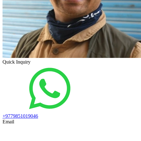
Quick Inquiry
+9779851019046
Email