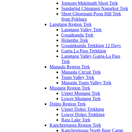
Jomsom Muktinath Short Trek
Sundarijal Chisapani Nagarkot Trek
Short Ghorepani Poon Hill Trek
from Pokhara
Langtang Region Trek
Langtang Valley Trek
Gosaikunda Trek
Helambu Trek
Gosainkunda Trekking 12 Days
Ganja La Pass Trekking
Langtang Valley Ganja-La Pass
Trek
Manaslu Region Trek
Manaslu Circuit Trek
Tsum Valley Trek
Manaslu Tsum Valley Trek
Mustang Region Trek
Upper Mustang Trek
Lower Mustang Trek
Dolpo Region Trek
Upper Dolpo Trekking
Lower Dolpo Trekking
Rara Lake Trek
Kanchenjunga Region Trek
Kanchenjunga North Base Camp