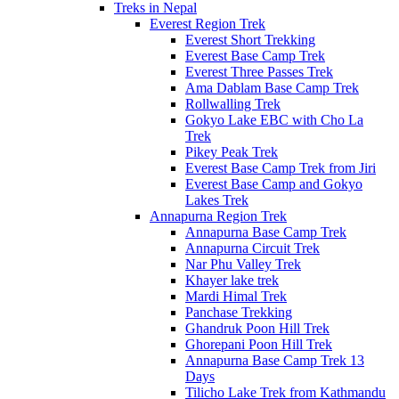
Treks in Nepal
Everest Region Trek
Everest Short Trekking
Everest Base Camp Trek
Everest Three Passes Trek
Ama Dablam Base Camp Trek
Rollwalling Trek
Gokyo Lake EBC with Cho La
Trek
Pikey Peak Trek
Everest Base Camp Trek from Jiri
Everest Base Camp and Gokyo
Lakes Trek
Annapurna Region Trek
Annapurna Base Camp Trek
Annapurna Circuit Trek
Nar Phu Valley Trek
Khayer lake trek
Mardi Himal Trek
Panchase Trekking
Ghandruk Poon Hill Trek
Ghorepani Poon Hill Trek
Annapurna Base Camp Trek 13
Days
Tilicho Lake Trek from Kathmandu