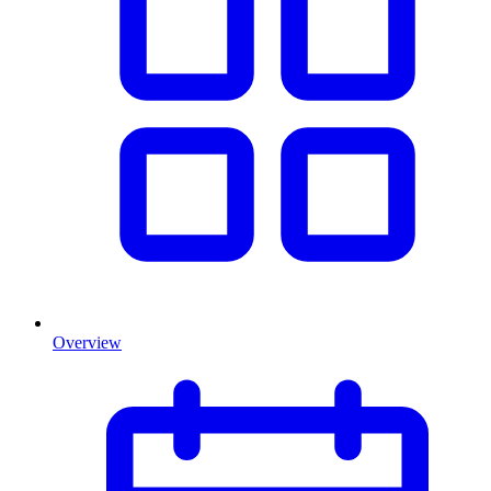
Overview