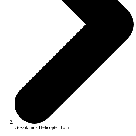
Gosaikunda Helicopter Tour