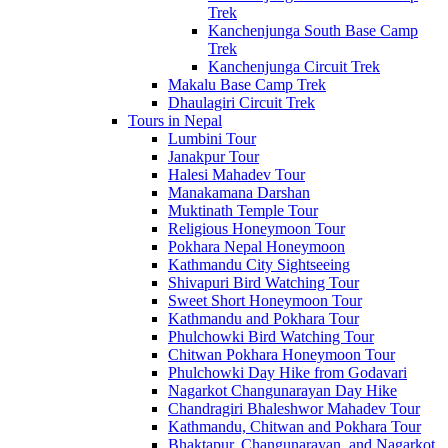
Trek
Kanchenjunga South Base Camp
Trek
Kanchenjunga Circuit Trek
Makalu Base Camp Trek
Dhaulagiri Circuit Trek
Tours in Nepal
Lumbini Tour
Janakpur Tour
Halesi Mahadev Tour
Manakamana Darshan
Muktinath Temple Tour
Religious Honeymoon Tour
Pokhara Nepal Honeymoon
Kathmandu City Sightseeing
Shivapuri Bird Watching Tour
Sweet Short Honeymoon Tour
Kathmandu and Pokhara Tour
Phulchowki Bird Watching Tour
Chitwan Pokhara Honeymoon Tour
Phulchowki Day Hike from Godavari
Nagarkot Changunarayan Day Hike
Chandragiri Bhaleshwor Mahadev Tour
Kathmandu, Chitwan and Pokhara Tour
Bhaktapur, Changunarayan, and Nagarkot