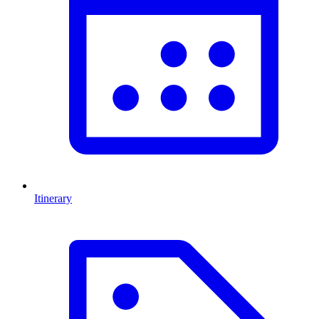
Itinerary