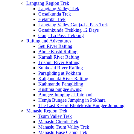
Langtang Region Trek
Langtang Valley Trek
Gosaikunda Trek
Helambu Trek
Langtang Valley Ganja-La Pass Trek
Gosainkunda Trekking 12 Days
Ganja La Pass Trekking
Rafting and Adventures
Seti River Rafting
Bhote Koshi Rafting
Karnali River Rafting
Trishuli River Rafting
Sunkoshi River Rafting
Paragliding at Pokhara
Kaligandaki River Rafting
Kathmandu Paragliding
Kushma bungee swing
Bungee Jumping at Tatopani
Hemja Bungee Jumping in Pokhara
The Last Resort Bhotekoshi Bungee Jumping
Manaslu Region Trek
Tsum Valley Trek
Manaslu Circuit Trek
Manaslu Tsum Valley Trek
Manaslu Base Camp Trek