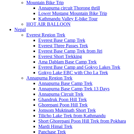
Mountain Bike Trip
Annapurna circuit Thorong thrill
Lower Mustang Mountain Bike Trip
Kathmandu Valley E-bike Tour
HOT AIR BALLOON
Nepal
Everest Region Trek
Everest Base Camp Trek
Everest Three Passes Trek
Everest Base Camp Trek from Jiri
Everest Short Trekking
Ama Dablam Base Camp Trek
Everest Base Camp and Gokyo Lakes Trek
Gokyo Lake EBC with Cho La Trek
Annapurna Region Trek
Annapurna Base Camp Trek
Annapurna Base Camp Trek 13 Days
Annapurna Circuit Trek
Ghandruk Poon Hill Trek
Ghorepani Poon Hill Trek
Jomsom Muktinath Short Trek
Tilicho Lake Trek from Kathmandu
Short Ghorepani Poon Hill Trek from Pokhara
Mardi Himal Trek
Panchase Trek