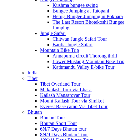
Kushma bungee swing
Bungee Jumping at Tatopani
Hemja Bungee Jumping in Pokhara
The Last Resort Bhotekoshi Bungee
Jumping
Jungle Safari
Chitwan Jungle Safari Tour
Bardia Jungle Safari
Mountain Bike Trip
Annapurna circuit Thorong thrill
Lower Mustang Mountain Bike Trip
Kathmandu Valley E-bike Tour
India
Tibet
Tibet Overland Tour
Mt kailash Tour via Lhasa
Kailash Mansarovar Tour
Mount Kailash Tour via Simikot
Everest Base camp Via Tibet Tour
Bhutan
Bhutan Tour
Bhutan Short Tour
6N/7 Days Bhutan tour
8N/9 Days Bhutan Tour