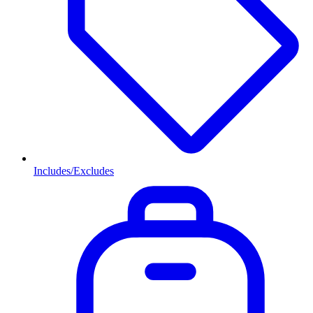
Includes/Excludes