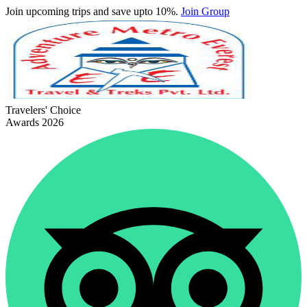
Join upcoming trips and save upto 10%.
Join Group
Travelers' Choice
Awards 2026