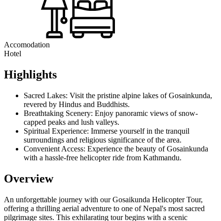
Accomodation
Hotel
Highlights
Sacred Lakes: Visit the pristine alpine lakes of Gosainkunda,
revered by Hindus and Buddhists.
Breathtaking Scenery: Enjoy panoramic views of snow-
capped peaks and lush valleys.
Spiritual Experience: Immerse yourself in the tranquil
surroundings and religious significance of the area.
Convenient Access: Experience the beauty of Gosainkunda
with a hassle-free helicopter ride from Kathmandu.
Overview
An unforgettable journey with our Gosaikunda Helicopter Tour,
offering a thrilling aerial adventure to one of Nepal's most sacred
pilgrimage sites. This exhilarating tour begins with a scenic