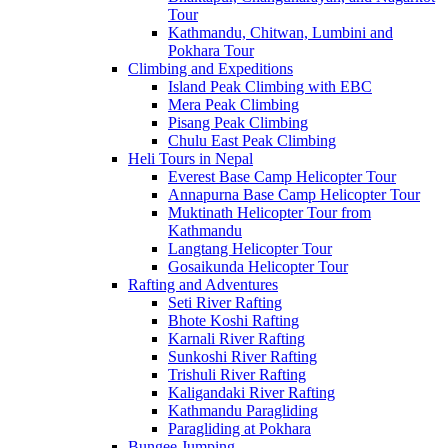
Tour
Kathmandu, Chitwan, Lumbini and
Pokhara Tour
Climbing and Expeditions
Island Peak Climbing with EBC
Mera Peak Climbing
Pisang Peak Climbing
Chulu East Peak Climbing
Heli Tours in Nepal
Everest Base Camp Helicopter Tour
Annapurna Base Camp Helicopter Tour
Muktinath Helicopter Tour from
Kathmandu
Langtang Helicopter Tour
Gosaikunda Helicopter Tour
Rafting and Adventures
Seti River Rafting
Bhote Koshi Rafting
Karnali River Rafting
Sunkoshi River Rafting
Trishuli River Rafting
Kaligandaki River Rafting
Kathmandu Paragliding
Paragliding at Pokhara
Bungee Jumping