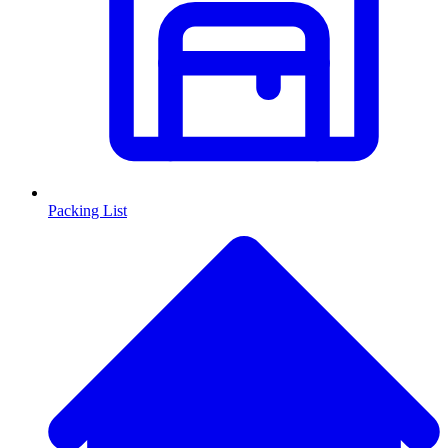
Packing List