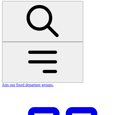
Join our fixed departure groups
.