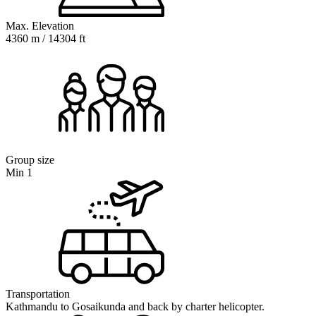
Max. Elevation
4360 m / 14304 ft
Group size
Min 1
Transportation
Kathmandu to Gosaikunda and back by charter helicopter.