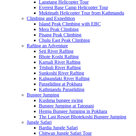
Langtang Helicopter Tour
Everest Base Camp Helicopter Tour
Muktinath Helicopter Tour from Kathmandu
Climbing and Expedition
Island Peak Climbing with EBC
Mera Peak Climbing
Pisang Peak Climbing
Chulu East Peak Climbing
Rafting an Adventure
Seti River Rafting
Bhote Koshi Rafting
Karnali River Rafting
Trishuli River Rafting
Sunkoshi River Rafting
Kaligandaki River Rafting
Paragliding at Pokhara
Kathmandu Paragliding
Bungee Jumping
Kushma bungee swing
Bungee Jumping at Tatopani
Hemja Bungee Jumping in Pokhara
The Last Resort Bhotekoshi Bungee Jumping
Jungle Safari
Bardia Jungle Safari
Chitwan Jungle Safari Tour