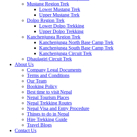
Mustang Region Trek
Lower Mustang Trek
Upper Mustang Trek
Dolpo Region Trek
Lower Dolpo Trekking
Upper Dolpo Trekking
Kanchenjunga Region Trek
Kanchenjunga North Base Camp Trek
Kanchenjunga South Base Camp Trek
Kanchenjunga Circuit Trek
Dhaulagiri Circuit Trek
About Us
Company Legal Documents
Terms and Conditions
Our Team
Booking Policy
Best time to visit Nepal
Nepal Tourism Places
Nepal Trekking Routes
Nepal Visa and Entry Procedure
Things to do in Nepal
Hire Trekking Guide
Travel Blogs
Contact Us