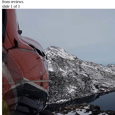
from reviews
slide
1
of 1