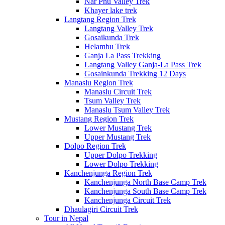
Nar Phu Valley Trek
Khayer lake trek
Langtang Region Trek
Langtang Valley Trek
Gosaikunda Trek
Helambu Trek
Ganja La Pass Trekking
Langtang Valley Ganja-La Pass Trek
Gosainkunda Trekking 12 Days
Manaslu Region Trek
Manaslu Circuit Trek
Tsum Valley Trek
Manaslu Tsum Valley Trek
Mustang Region Trek
Lower Mustang Trek
Upper Mustang Trek
Dolpo Region Trek
Upper Dolpo Trekking
Lower Dolpo Trekking
Kanchenjunga Region Trek
Kanchenjunga North Base Camp Trek
Kanchenjunga South Base Camp Trek
Kanchenjunga Circuit Trek
Dhaulagiri Circuit Trek
Tour in Nepal