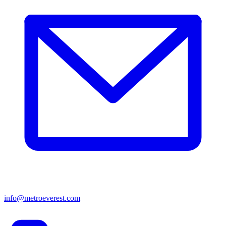
info@metroeverest.com