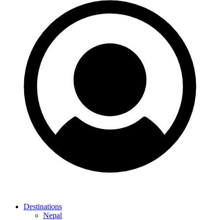
Destinations
Nepal