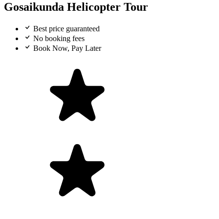
Gosaikunda Helicopter Tour
Best price guaranteed
No booking fees
Book Now, Pay Later