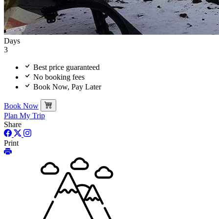
Days
3
Best price guaranteed
No booking fees
Book Now, Pay Later
Book Now
Plan My Trip
Share
Print