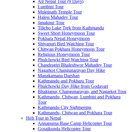
All Nepal Tour (9 Days)
Lumbini Tour
Muktinath Temple Tour
Halesi Mahadev Tour
Janakpur Tour
Tilicho Lake Trek from Kathmandu
Sweet Short Honeymoon Tour
Pokhara Nepal Honeymoon
Shivapuri Bird Watching Tour
Chitwan Pokhara Honeymoon Tour
Religious Honeymoon Tour
Phulchowki Bird Watching Tour
Chandragiri Bhaleshwor Mahadev Tour
Nagarkot Changunarayan Day Hike
Manakamana Darshan
Kathmandu and Pokhara Tour
Phulchowki Day Hike from Godavari
Bhaktapur, Changunarayan, and Nagarkot Tour
Kathmandu, Chitwan, Lumbini and Pokhara
Tour
Kathmandu City Sightseeing
Kathmandu, Chitwan and Pokhara Tour
Heli Tour in Nepal
Annapurna Base Camp Helicopter Tour
Gosaikunda Helicopter Tour