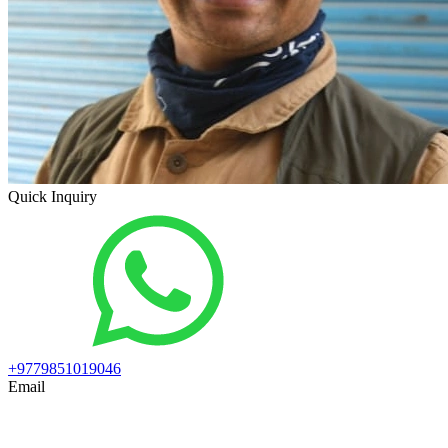
Quick Inquiry
+9779851019046
Email