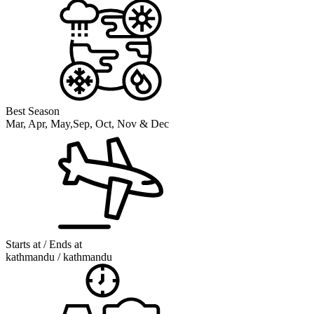
Best Season
Mar, Apr, May,Sep, Oct, Nov & Dec
Starts at / Ends at
kathmandu / kathmandu