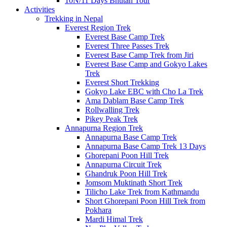
10N/11 Days Bhutan Tour
Activities
Trekking in Nepal
Everest Region Trek
Everest Base Camp Trek
Everest Three Passes Trek
Everest Base Camp Trek from Jiri
Everest Base Camp and Gokyo Lakes
Trek
Everest Short Trekking
Gokyo Lake EBC with Cho La Trek
Ama Dablam Base Camp Trek
Rollwalling Trek
Pikey Peak Trek
Annapurna Region Trek
Annapurna Base Camp Trek
Annapurna Base Camp Trek 13 Days
Ghorepani Poon Hill Trek
Annapurna Circuit Trek
Ghandruk Poon Hill Trek
Jomsom Muktinath Short Trek
Tilicho Lake Trek from Kathmandu
Short Ghorepani Poon Hill Trek from
Pokhara
Mardi Himal Trek