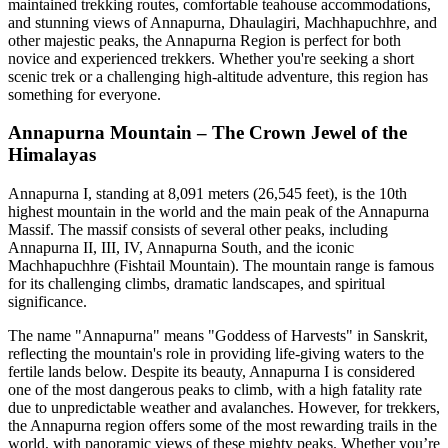
maintained trekking routes, comfortable teahouse accommodations,
and stunning views of Annapurna, Dhaulagiri, Machhapuchhre, and
other majestic peaks, the Annapurna Region is perfect for both
novice and experienced trekkers. Whether you're seeking a short
scenic trek or a challenging high-altitude adventure, this region has
something for everyone.
Annapurna Mountain – The Crown Jewel of the
Himalayas
Annapurna I, standing at 8,091 meters (26,545 feet), is the 10th
highest mountain in the world and the main peak of the Annapurna
Massif. The massif consists of several other peaks, including
Annapurna II, III, IV, Annapurna South, and the iconic
Machhapuchhre (Fishtail Mountain). The mountain range is famous
for its challenging climbs, dramatic landscapes, and spiritual
significance.
The name "Annapurna" means "Goddess of Harvests" in Sanskrit,
reflecting the mountain's role in providing life-giving waters to the
fertile lands below. Despite its beauty, Annapurna I is considered
one of the most dangerous peaks to climb, with a high fatality rate
due to unpredictable weather and avalanches. However, for trekkers,
the Annapurna region offers some of the most rewarding trails in the
world, with panoramic views of these mighty peaks. Whether you’re