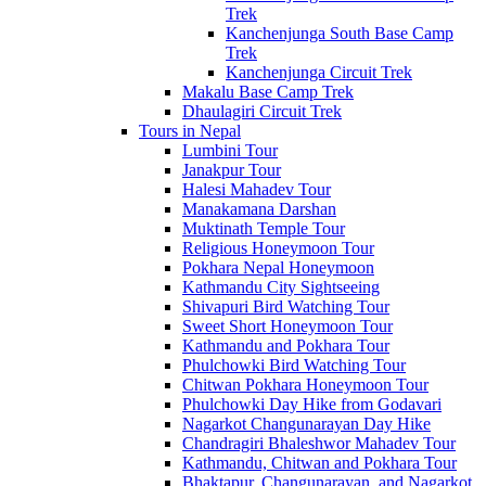
Trek
Kanchenjunga South Base Camp
Trek
Kanchenjunga Circuit Trek
Makalu Base Camp Trek
Dhaulagiri Circuit Trek
Tours in Nepal
Lumbini Tour
Janakpur Tour
Halesi Mahadev Tour
Manakamana Darshan
Muktinath Temple Tour
Religious Honeymoon Tour
Pokhara Nepal Honeymoon
Kathmandu City Sightseeing
Shivapuri Bird Watching Tour
Sweet Short Honeymoon Tour
Kathmandu and Pokhara Tour
Phulchowki Bird Watching Tour
Chitwan Pokhara Honeymoon Tour
Phulchowki Day Hike from Godavari
Nagarkot Changunarayan Day Hike
Chandragiri Bhaleshwor Mahadev Tour
Kathmandu, Chitwan and Pokhara Tour
Bhaktapur, Changunarayan, and Nagarkot