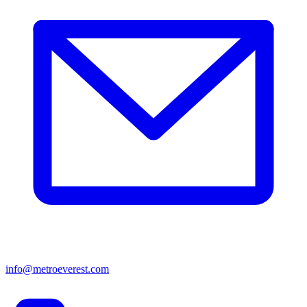
info@metroeverest.com