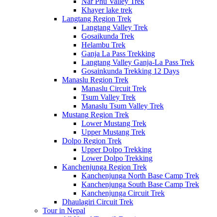
Nar Phu Valley Trek
Khayer lake trek
Langtang Region Trek
Langtang Valley Trek
Gosaikunda Trek
Helambu Trek
Ganja La Pass Trekking
Langtang Valley Ganja-La Pass Trek
Gosainkunda Trekking 12 Days
Manaslu Region Trek
Manaslu Circuit Trek
Tsum Valley Trek
Manaslu Tsum Valley Trek
Mustang Region Trek
Lower Mustang Trek
Upper Mustang Trek
Dolpo Region Trek
Upper Dolpo Trekking
Lower Dolpo Trekking
Kanchenjunga Region Trek
Kanchenjunga North Base Camp Trek
Kanchenjunga South Base Camp Trek
Kanchenjunga Circuit Trek
Dhaulagiri Circuit Trek
Tour in Nepal