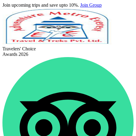
Join upcoming trips and save upto 10%.
Join Group
Travelers' Choice
Awards 2026