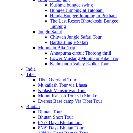
Kushma bungee swing
Bungee Jumping at Tatopani
Hemja Bungee Jumping in Pokhara
The Last Resort Bhotekoshi Bungee
Jumping
Jungle Safari
Chitwan Jungle Safari Tour
Bardia Jungle Safari
Mountain Bike Trip
Annapurna circuit Thorong thrill
Lower Mustang Mountain Bike Trip
Kathmandu Valley E-bike Tour
India
Tibet
Tibet Overland Tour
Mt kailash Tour via Lhasa
Kailash Mansarovar Tour
Mount Kailash Tour via Simikot
Everest Base camp Via Tibet Tour
Bhutan
Bhutan Tour
Bhutan Short Tour
6N/7 Days Bhutan tour
8N/9 Days Bhutan Tour