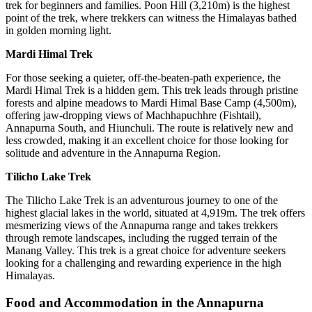
trek for beginners and families. Poon Hill (3,210m) is the highest
point of the trek, where trekkers can witness the Himalayas bathed
in golden morning light.
Mardi Himal Trek
For those seeking a quieter, off-the-beaten-path experience, the
Mardi Himal Trek is a hidden gem. This trek leads through pristine
forests and alpine meadows to Mardi Himal Base Camp (4,500m),
offering jaw-dropping views of Machhapuchhre (Fishtail),
Annapurna South, and Hiunchuli. The route is relatively new and
less crowded, making it an excellent choice for those looking for
solitude and adventure in the Annapurna Region.
Tilicho Lake Trek
The Tilicho Lake Trek is an adventurous journey to one of the
highest glacial lakes in the world, situated at 4,919m. The trek offers
mesmerizing views of the Annapurna range and takes trekkers
through remote landscapes, including the rugged terrain of the
Manang Valley. This trek is a great choice for adventure seekers
looking for a challenging and rewarding experience in the high
Himalayas.
Food and Accommodation in the Annapurna