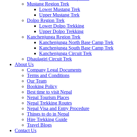
Mustang Region Trek
Lower Mustang Trek
Upper Mustang Trek
Dolpo Region Trek
Lower Dolpo Trekking
Upper Dolpo Trekking
Kanchenjunga Region Trek
Kanchenjunga North Base Camp Trek
Kanchenjunga South Base Camp Trek
Kanchenjunga Circuit Trek
Dhaulagiri Circuit Trek
About Us
Company Legal Documents
Terms and Conditions
Our Team
Booking Policy
Best time to visit Nepal
Nepal Tourism Places
Nepal Trekking Routes
Nepal Visa and Entry Procedure
Things to do in Nepal
Hire Trekking Guide
Travel Blogs
Contact Us