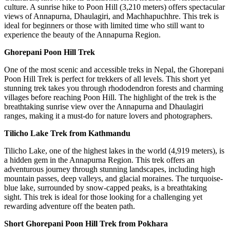
culture. A sunrise hike to Poon Hill (3,210 meters) offers spectacular
views of Annapurna, Dhaulagiri, and Machhapuchhre. This trek is
ideal for beginners or those with limited time who still want to
experience the beauty of the Annapurna Region.
Ghorepani Poon Hill Trek
One of the most scenic and accessible treks in Nepal, the Ghorepani
Poon Hill Trek is perfect for trekkers of all levels. This short yet
stunning trek takes you through rhododendron forests and charming
villages before reaching Poon Hill. The highlight of the trek is the
breathtaking sunrise view over the Annapurna and Dhaulagiri
ranges, making it a must-do for nature lovers and photographers.
Tilicho Lake Trek from Kathmandu
Tilicho Lake, one of the highest lakes in the world (4,919 meters), is
a hidden gem in the Annapurna Region. This trek offers an
adventurous journey through stunning landscapes, including high
mountain passes, deep valleys, and glacial moraines. The turquoise-
blue lake, surrounded by snow-capped peaks, is a breathtaking
sight. This trek is ideal for those looking for a challenging yet
rewarding adventure off the beaten path.
Short Ghorepani Poon Hill Trek from Pokhara