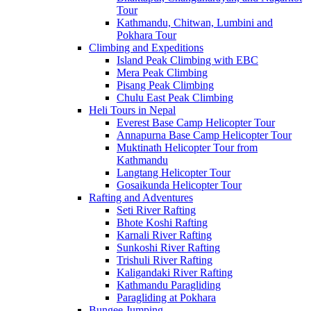
Tour
Kathmandu, Chitwan, Lumbini and
Pokhara Tour
Climbing and Expeditions
Island Peak Climbing with EBC
Mera Peak Climbing
Pisang Peak Climbing
Chulu East Peak Climbing
Heli Tours in Nepal
Everest Base Camp Helicopter Tour
Annapurna Base Camp Helicopter Tour
Muktinath Helicopter Tour from
Kathmandu
Langtang Helicopter Tour
Gosaikunda Helicopter Tour
Rafting and Adventures
Seti River Rafting
Bhote Koshi Rafting
Karnali River Rafting
Sunkoshi River Rafting
Trishuli River Rafting
Kaligandaki River Rafting
Kathmandu Paragliding
Paragliding at Pokhara
Bungee Jumping