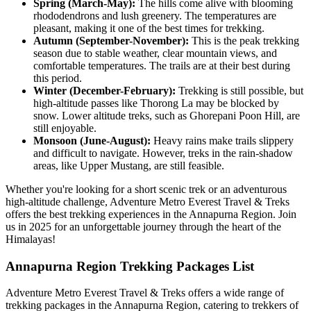
Spring (March-May):
The hills come alive with blooming
rhododendrons and lush greenery. The temperatures are
pleasant, making it one of the best times for trekking.
Autumn (September-November):
This is the peak trekking
season due to stable weather, clear mountain views, and
comfortable temperatures. The trails are at their best during
this period.
Winter (December-February):
Trekking is still possible, but
high-altitude passes like Thorong La may be blocked by
snow. Lower altitude treks, such as Ghorepani Poon Hill, are
still enjoyable.
Monsoon (June-August):
Heavy rains make trails slippery
and difficult to navigate. However, treks in the rain-shadow
areas, like Upper Mustang, are still feasible.
Whether you're looking for a short scenic trek or an adventurous
high-altitude challenge, Adventure Metro Everest Travel & Treks
offers the best trekking experiences in the Annapurna Region. Join
us in 2025 for an unforgettable journey through the heart of the
Himalayas!
Annapurna Region Trekking Packages List
Adventure Metro Everest Travel & Treks offers a wide range of
trekking packages in the Annapurna Region, catering to trekkers of