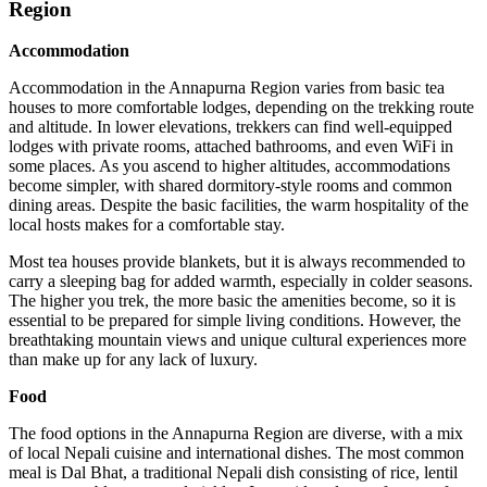
Region
Accommodation
Accommodation in the Annapurna Region varies from basic tea
houses to more comfortable lodges, depending on the trekking route
and altitude. In lower elevations, trekkers can find well-equipped
lodges with private rooms, attached bathrooms, and even WiFi in
some places. As you ascend to higher altitudes, accommodations
become simpler, with shared dormitory-style rooms and common
dining areas. Despite the basic facilities, the warm hospitality of the
local hosts makes for a comfortable stay.
Most tea houses provide blankets, but it is always recommended to
carry a sleeping bag for added warmth, especially in colder seasons.
The higher you trek, the more basic the amenities become, so it is
essential to be prepared for simple living conditions. However, the
breathtaking mountain views and unique cultural experiences more
than make up for any lack of luxury.
Food
The food options in the Annapurna Region are diverse, with a mix
of local Nepali cuisine and international dishes. The most common
meal is Dal Bhat, a traditional Nepali dish consisting of rice, lentil