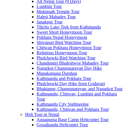
All Nepal Tour (9 Days)
Lumbini Tour
Muktinath Temple Tour
Halesi Mahadev Tour
Janakpur Tour
Tilicho Lake Trek from Kathmandu
Sweet Short Honeymoon Tour
Pokhara Nepal Honeymoon
Shivapuri Bird Watching Tour
Chitwan Pokhara Honeymoon Tour
Religious Honeymoon Tour
Phulchowki Bird Watching Tour
Chandragiri Bhaleshwor Mahadev Tour
Nagarkot Changunarayan Day Hike
Manakamana Darshan
Kathmandu and Pokhara Tour
Phulchowki Day Hike from Godavari
Bhaktapur, Changunarayan, and Nagarkot Tour
Kathmandu, Chitwan, Lumbini and Pokhara
Tour
Kathmandu City Sightseeing
Kathmandu, Chitwan and Pokhara Tour
Heli Tour in Nepal
Annapurna Base Camp Helicopter Tour
Gosaikunda Helicopter Tour