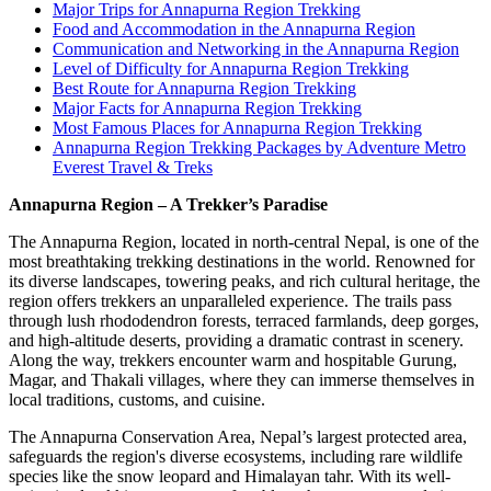
Major Trips for Annapurna Region Trekking
Food and Accommodation in the Annapurna Region
Communication and Networking in the Annapurna Region
Level of Difficulty for Annapurna Region Trekking
Best Route for Annapurna Region Trekking
Major Facts for Annapurna Region Trekking
Most Famous Places for Annapurna Region Trekking
Annapurna Region Trekking Packages by Adventure Metro
Everest Travel & Treks
Annapurna Region – A Trekker’s Paradise
The Annapurna Region, located in north-central Nepal, is one of the
most breathtaking trekking destinations in the world. Renowned for
its diverse landscapes, towering peaks, and rich cultural heritage, the
region offers trekkers an unparalleled experience. The trails pass
through lush rhododendron forests, terraced farmlands, deep gorges,
and high-altitude deserts, providing a dramatic contrast in scenery.
Along the way, trekkers encounter warm and hospitable Gurung,
Magar, and Thakali villages, where they can immerse themselves in
local traditions, customs, and cuisine.
The Annapurna Conservation Area, Nepal’s largest protected area,
safeguards the region's diverse ecosystems, including rare wildlife
species like the snow leopard and Himalayan tahr. With its well-