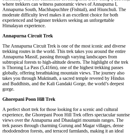
where trekkers can witness panoramic views of Annapurna I,
Annapurna South, Machhapuchhre (Fishtail), and Hiunchuli. The
moderate difficulty level makes it an excellent choice for both
experienced and beginner trekkers seeking an unforgettable
Himalayan experience.
Annapurna Circuit Trek
The Annapurna Circuit Trek is one of the most iconic and diverse
trekking routes in the world. This trek takes you around the entire
Annapurna Massif, passing through varying landscapes from
subtropical forests to high-altitude deserts. The highlight of the trek
is Thorong La Pass (5,416m), one of the highest trekking passes
globally, offering breathtaking mountain views. The journey also
takes you through Muktinath, a sacred temple revered by Hindus
and Buddhists, and the Kali Gandaki Gorge, the world’s deepest
gorge.
Ghorepani Poon Hill Trek
A perfect short trek for those looking for a scenic and cultural
experience, the Ghorepani Poon Hill Trek offers spectacular sunrise
views over the Annapurna and Dhaulagiri mountain ranges. The
trek passes through charming Gurung and Magar villages, dense
rhododendron forests, and terraced farmlands, making it an ideal