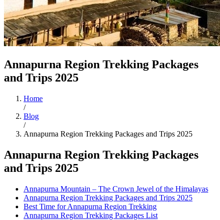
Annapurna Region Trekking Packages
and Trips 2025
Home
/
Blog
/
Annapurna Region Trekking Packages and Trips 2025
Annapurna Region Trekking Packages
and Trips 2025
Annapurna Mountain – The Crown Jewel of the Himalayas
Annapurna Region Trekking Packages and Trips 2025
Best Time for Annapurna Region Trekking
Annapurna Region Trekking Packages List