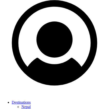
Destinations
Nepal