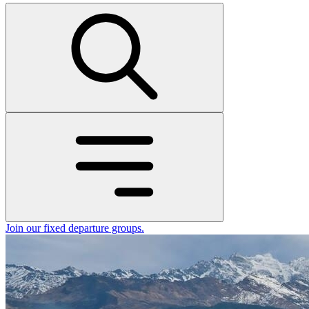
Join our fixed departure groups
.