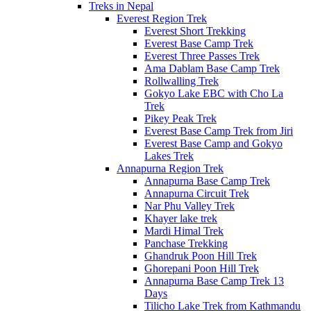
Treks in Nepal
Everest Region Trek
Everest Short Trekking
Everest Base Camp Trek
Everest Three Passes Trek
Ama Dablam Base Camp Trek
Rollwalling Trek
Gokyo Lake EBC with Cho La
Trek
Pikey Peak Trek
Everest Base Camp Trek from Jiri
Everest Base Camp and Gokyo
Lakes Trek
Annapurna Region Trek
Annapurna Base Camp Trek
Annapurna Circuit Trek
Nar Phu Valley Trek
Khayer lake trek
Mardi Himal Trek
Panchase Trekking
Ghandruk Poon Hill Trek
Ghorepani Poon Hill Trek
Annapurna Base Camp Trek 13
Days
Tilicho Lake Trek from Kathmandu