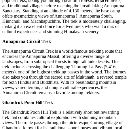
popular treks, taking you through beautiful forests, terraced fields,
and traditional villages before reaching the breathtaking Annapurna
Sanctuary. Standing at an altitude of 4,130 meters, the base camp
offers mesmerizing views of Annapurna I, Annapurna South,
Hiunchuli, and Machhapuchhre. The trek is moderately challenging,
making it an excellent choice for adventurers who want a mix of
cultural experiences and stunning Himalayan scenery.
Annapurna Circuit Trek
The Annapurna Circuit Trek is a world-famous trekking route that
encircles the Annapurna Massif, offering a diverse range of
landscapes, from subtropical forests to high-altitude deserts. This
trek includes crossing the challenging Thorong La Pass (5,416
meters), one of the highest trekking passes in the world. The journey
also takes you through the sacred site of Muktinath, a revered temple
for both Hindus and Buddhists. With its breathtaking mountain
views, varied terrain, and unique cultural experiences, the
Annapurna Circuit remains a favorite among trekkers.
Ghandruk Poon Hill Trek
The Ghandruk Poon Hill Trek is a relatively short but rewarding
trek that combines cultural exploration with stunning mountain
views. The route passes through the picturesque Gurung village of
Ghandruk, known for its traditional stone houses and vibrant local