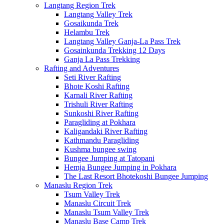
Langtang Region Trek
Langtang Valley Trek
Gosaikunda Trek
Helambu Trek
Langtang Valley Ganja-La Pass Trek
Gosainkunda Trekking 12 Days
Ganja La Pass Trekking
Rafting and Adventures
Seti River Rafting
Bhote Koshi Rafting
Karnali River Rafting
Trishuli River Rafting
Sunkoshi River Rafting
Paragliding at Pokhara
Kaligandaki River Rafting
Kathmandu Paragliding
Kushma bungee swing
Bungee Jumping at Tatopani
Hemja Bungee Jumping in Pokhara
The Last Resort Bhotekoshi Bungee Jumping
Manaslu Region Trek
Tsum Valley Trek
Manaslu Circuit Trek
Manaslu Tsum Valley Trek
Manaslu Base Camp Trek