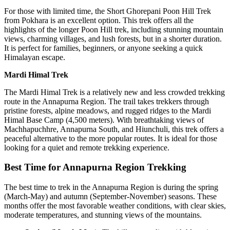
For those with limited time, the Short Ghorepani Poon Hill Trek
from Pokhara is an excellent option. This trek offers all the
highlights of the longer Poon Hill trek, including stunning mountain
views, charming villages, and lush forests, but in a shorter duration.
It is perfect for families, beginners, or anyone seeking a quick
Himalayan escape.
Mardi Himal Trek
The Mardi Himal Trek is a relatively new and less crowded trekking
route in the Annapurna Region. The trail takes trekkers through
pristine forests, alpine meadows, and rugged ridges to the Mardi
Himal Base Camp (4,500 meters). With breathtaking views of
Machhapuchhre, Annapurna South, and Hiunchuli, this trek offers a
peaceful alternative to the more popular routes. It is ideal for those
looking for a quiet and remote trekking experience.
Best Time for Annapurna Region Trekking
The best time to trek in the Annapurna Region is during the spring
(March-May) and autumn (September-November) seasons. These
months offer the most favorable weather conditions, with clear skies,
moderate temperatures, and stunning views of the mountains.