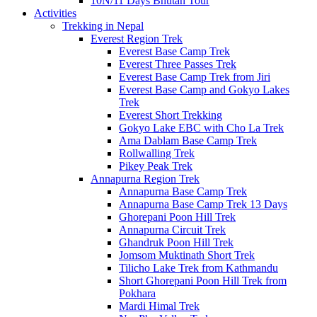
10N/11 Days Bhutan Tour
Activities
Trekking in Nepal
Everest Region Trek
Everest Base Camp Trek
Everest Three Passes Trek
Everest Base Camp Trek from Jiri
Everest Base Camp and Gokyo Lakes
Trek
Everest Short Trekking
Gokyo Lake EBC with Cho La Trek
Ama Dablam Base Camp Trek
Rollwalling Trek
Pikey Peak Trek
Annapurna Region Trek
Annapurna Base Camp Trek
Annapurna Base Camp Trek 13 Days
Ghorepani Poon Hill Trek
Annapurna Circuit Trek
Ghandruk Poon Hill Trek
Jomsom Muktinath Short Trek
Tilicho Lake Trek from Kathmandu
Short Ghorepani Poon Hill Trek from
Pokhara
Mardi Himal Trek