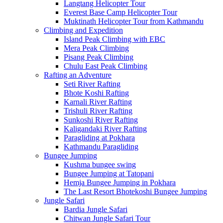
Langtang Helicopter Tour
Everest Base Camp Helicopter Tour
Muktinath Helicopter Tour from Kathmandu
Climbing and Expedition
Island Peak Climbing with EBC
Mera Peak Climbing
Pisang Peak Climbing
Chulu East Peak Climbing
Rafting an Adventure
Seti River Rafting
Bhote Koshi Rafting
Karnali River Rafting
Trishuli River Rafting
Sunkoshi River Rafting
Kaligandaki River Rafting
Paragliding at Pokhara
Kathmandu Paragliding
Bungee Jumping
Kushma bungee swing
Bungee Jumping at Tatopani
Hemja Bungee Jumping in Pokhara
The Last Resort Bhotekoshi Bungee Jumping
Jungle Safari
Bardia Jungle Safari
Chitwan Jungle Safari Tour