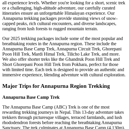
all experience levels. Whether you're looking for a short, scenic trek
or a challenging, high-altitude adventure, our carefully curated
itineraries ensure an unforgettable Himalayan experience. Our
Annapurna trekking packages provide stunning views of snow-
capped peaks, rich cultural encounters, and diverse landscapes,
ranging from lush forests to rugged mountain terrain.
Our 2025 trekking packages include some of the most popular and
breathtaking routes in the Annapurna region. These include the
Annapurna Base Camp Trek, Annapurna Circuit Trek, Ghorepani
Poon Hill Trek, Mardi Himal Trek, Tilicho Lake Trek, and more.
We also offer shorter treks like the Ghandruk Poon Hill Trek and
Short Ghorepani Poon Hill Trek from Pokhara, perfect for those
with limited time. Each trek is designed to provide an authentic and
immersive experience, blending adventure with cultural exploration.
Major Trips for Annapurna Region Trekking
Annapurna Base Camp Trek
The Annapurna Base Camp (ABC) Trek is one of the most
rewarding trekking journeys in Nepal. This 13-day adventure takes
trekkers through picturesque villages, terraced farmlands, and lush
rhododendron forests before reaching the breathtaking Annapurna
Sanctuary. The trek culminates at Annapurna Base Camp (4,130m),