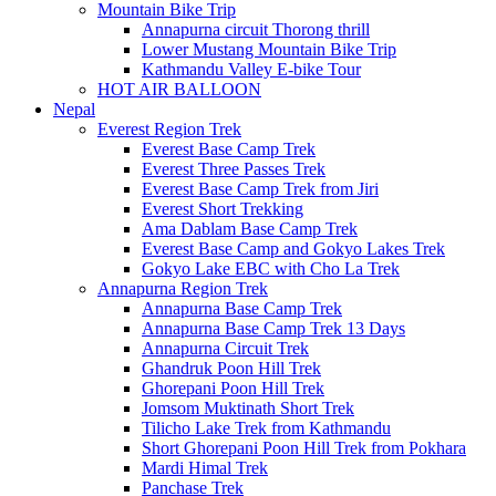
Mountain Bike Trip
Annapurna circuit Thorong thrill
Lower Mustang Mountain Bike Trip
Kathmandu Valley E-bike Tour
HOT AIR BALLOON
Nepal
Everest Region Trek
Everest Base Camp Trek
Everest Three Passes Trek
Everest Base Camp Trek from Jiri
Everest Short Trekking
Ama Dablam Base Camp Trek
Everest Base Camp and Gokyo Lakes Trek
Gokyo Lake EBC with Cho La Trek
Annapurna Region Trek
Annapurna Base Camp Trek
Annapurna Base Camp Trek 13 Days
Annapurna Circuit Trek
Ghandruk Poon Hill Trek
Ghorepani Poon Hill Trek
Jomsom Muktinath Short Trek
Tilicho Lake Trek from Kathmandu
Short Ghorepani Poon Hill Trek from Pokhara
Mardi Himal Trek
Panchase Trek