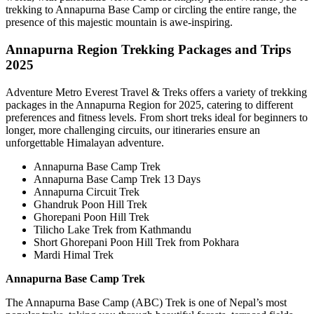
trekking to Annapurna Base Camp or circling the entire range, the
presence of this majestic mountain is awe-inspiring.
Annapurna Region Trekking Packages and Trips
2025
Adventure Metro Everest Travel & Treks offers a variety of trekking
packages in the Annapurna Region for 2025, catering to different
preferences and fitness levels. From short treks ideal for beginners to
longer, more challenging circuits, our itineraries ensure an
unforgettable Himalayan adventure.
Annapurna Base Camp Trek
Annapurna Base Camp Trek 13 Days
Annapurna Circuit Trek
Ghandruk Poon Hill Trek
Ghorepani Poon Hill Trek
Tilicho Lake Trek from Kathmandu
Short Ghorepani Poon Hill Trek from Pokhara
Mardi Himal Trek
Annapurna Base Camp Trek
The Annapurna Base Camp (ABC) Trek is one of Nepal’s most