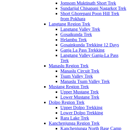
Jomsom Muktinath Short Trek
Sundarijal Chisapani Nagarkot Trek
Short Ghorepani Poon Hill Trek
from Pokhara
Langtang Region Trek
Langtang Valley Trek
Gosaikunda Trek
Helambu Trek
Gosainkunda Trekking 12 Days
Ganja La Pass Trekking
Langtang Valley Ganja-La Pass
Trek
Manaslu Region Trek
Manaslu Circuit Trek
Tsum Valley Trek
Manaslu Tsum Valley Trek
Mustang Region Trek
Upper Mustang Trek
Lower Mustang Trek
Dolpo Region Trek
Upper Dolpo Trekking
Lower Dolpo Trekking
Rara Lake Trek
Kanchenjunga Region Trek
Kanchenjunga North Base Camp