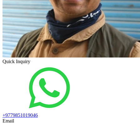
Quick Inquiry
+9779851019046
Email