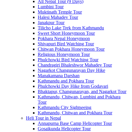
All Nepal Tour (9 Days)
Lumbini Tour
Muktinath Temple Tour
Halesi Mahadev Tour
Janakpur Tour
Tilicho Lake Trek from Kathmandu
Sweet Short Honeymoon Tour
Pokhara Nepal Honeymoon
Shivapuri Bird Watching Tour
Chitwan Pokhara Honeymoon Tour
Religious Honeymoon Tour
Phulchowki Bird Watching Tour
Chandragiri Bhaleshwor Mahadev Tour
Nagarkot Changunarayan Day Hike
Manakamana Darshan
Kathmandu and Pokhara Tour
Phulchowki Day Hike from Godavari
Bhaktapur, Changunarayan, and Nagarkot Tour
Kathmandu, Chitwan, Lumbini and Pokhara
Tour
Kathmandu City Sightseeing
Kathmandu, Chitwan and Pokhara Tour
Heli Tour in Nepal
Annapurna Base Camp Helicopter Tour
Gosaikunda Helicopter Tour