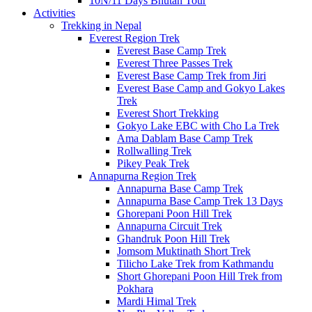
10N/11 Days Bhutan Tour
Activities
Trekking in Nepal
Everest Region Trek
Everest Base Camp Trek
Everest Three Passes Trek
Everest Base Camp Trek from Jiri
Everest Base Camp and Gokyo Lakes
Trek
Everest Short Trekking
Gokyo Lake EBC with Cho La Trek
Ama Dablam Base Camp Trek
Rollwalling Trek
Pikey Peak Trek
Annapurna Region Trek
Annapurna Base Camp Trek
Annapurna Base Camp Trek 13 Days
Ghorepani Poon Hill Trek
Annapurna Circuit Trek
Ghandruk Poon Hill Trek
Jomsom Muktinath Short Trek
Tilicho Lake Trek from Kathmandu
Short Ghorepani Poon Hill Trek from
Pokhara
Mardi Himal Trek