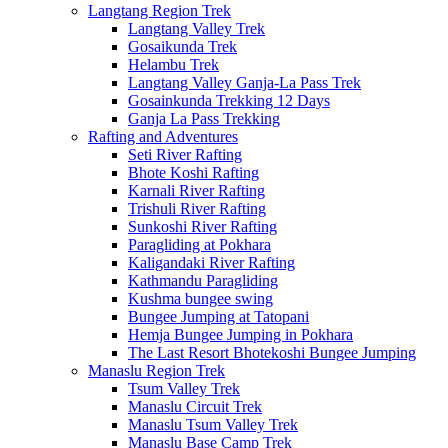
Langtang Region Trek
Langtang Valley Trek
Gosaikunda Trek
Helambu Trek
Langtang Valley Ganja-La Pass Trek
Gosainkunda Trekking 12 Days
Ganja La Pass Trekking
Rafting and Adventures
Seti River Rafting
Bhote Koshi Rafting
Karnali River Rafting
Trishuli River Rafting
Sunkoshi River Rafting
Paragliding at Pokhara
Kaligandaki River Rafting
Kathmandu Paragliding
Kushma bungee swing
Bungee Jumping at Tatopani
Hemja Bungee Jumping in Pokhara
The Last Resort Bhotekoshi Bungee Jumping
Manaslu Region Trek
Tsum Valley Trek
Manaslu Circuit Trek
Manaslu Tsum Valley Trek
Manaslu Base Camp Trek