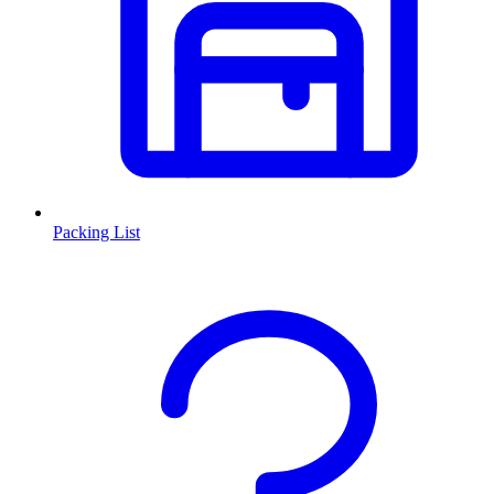
Packing List