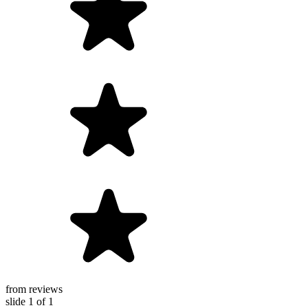
from reviews
slide
1
of 1