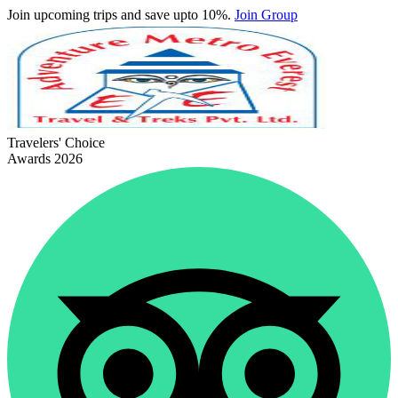
Join upcoming trips and save upto 10%.
Join Group
Travelers' Choice
Awards 2026