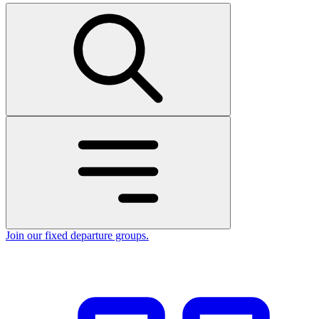
Join our fixed departure groups
.