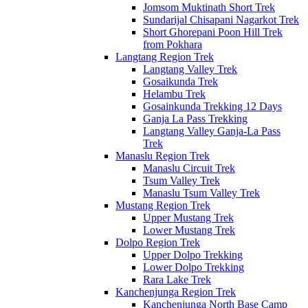
Jomsom Muktinath Short Trek
Sundarijal Chisapani Nagarkot Trek
Short Ghorepani Poon Hill Trek
from Pokhara
Langtang Region Trek
Langtang Valley Trek
Gosaikunda Trek
Helambu Trek
Gosainkunda Trekking 12 Days
Ganja La Pass Trekking
Langtang Valley Ganja-La Pass
Trek
Manaslu Region Trek
Manaslu Circuit Trek
Tsum Valley Trek
Manaslu Tsum Valley Trek
Mustang Region Trek
Upper Mustang Trek
Lower Mustang Trek
Dolpo Region Trek
Upper Dolpo Trekking
Lower Dolpo Trekking
Rara Lake Trek
Kanchenjunga Region Trek
Kanchenjunga North Base Camp