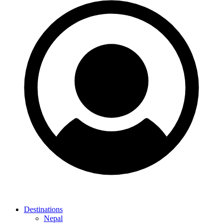
Destinations
Nepal