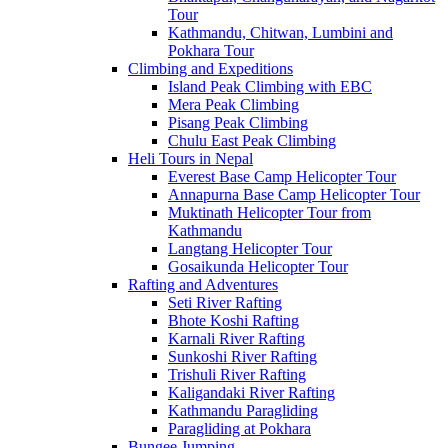
Tour
Kathmandu, Chitwan, Lumbini and
Pokhara Tour
Climbing and Expeditions
Island Peak Climbing with EBC
Mera Peak Climbing
Pisang Peak Climbing
Chulu East Peak Climbing
Heli Tours in Nepal
Everest Base Camp Helicopter Tour
Annapurna Base Camp Helicopter Tour
Muktinath Helicopter Tour from
Kathmandu
Langtang Helicopter Tour
Gosaikunda Helicopter Tour
Rafting and Adventures
Seti River Rafting
Bhote Koshi Rafting
Karnali River Rafting
Sunkoshi River Rafting
Trishuli River Rafting
Kaligandaki River Rafting
Kathmandu Paragliding
Paragliding at Pokhara
Bungee Jumping