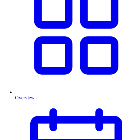
Overview