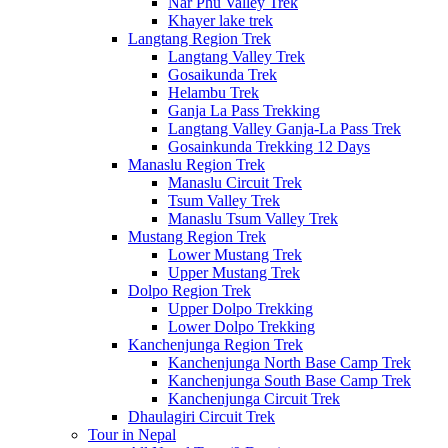
Nar Phu Valley Trek
Khayer lake trek
Langtang Region Trek
Langtang Valley Trek
Gosaikunda Trek
Helambu Trek
Ganja La Pass Trekking
Langtang Valley Ganja-La Pass Trek
Gosainkunda Trekking 12 Days
Manaslu Region Trek
Manaslu Circuit Trek
Tsum Valley Trek
Manaslu Tsum Valley Trek
Mustang Region Trek
Lower Mustang Trek
Upper Mustang Trek
Dolpo Region Trek
Upper Dolpo Trekking
Lower Dolpo Trekking
Kanchenjunga Region Trek
Kanchenjunga North Base Camp Trek
Kanchenjunga South Base Camp Trek
Kanchenjunga Circuit Trek
Dhaulagiri Circuit Trek
Tour in Nepal