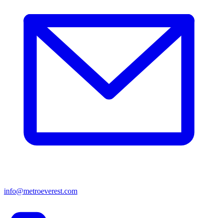
info@metroeverest.com