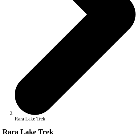
Rara Lake Trek
Rara Lake Trek