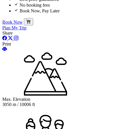
No booking fees
Book Now, Pay Later
Book Now
Plan My Trip
Share
Print
Max. Elevation
3050 m / 10006 ft