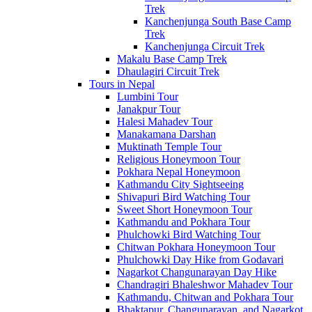
Trek
Kanchenjunga South Base Camp
Trek
Kanchenjunga Circuit Trek
Makalu Base Camp Trek
Dhaulagiri Circuit Trek
Tours in Nepal
Lumbini Tour
Janakpur Tour
Halesi Mahadev Tour
Manakamana Darshan
Muktinath Temple Tour
Religious Honeymoon Tour
Pokhara Nepal Honeymoon
Kathmandu City Sightseeing
Shivapuri Bird Watching Tour
Sweet Short Honeymoon Tour
Kathmandu and Pokhara Tour
Phulchowki Bird Watching Tour
Chitwan Pokhara Honeymoon Tour
Phulchowki Day Hike from Godavari
Nagarkot Changunarayan Day Hike
Chandragiri Bhaleshwor Mahadev Tour
Kathmandu, Chitwan and Pokhara Tour
Bhaktapur, Changunarayan, and Nagarkot