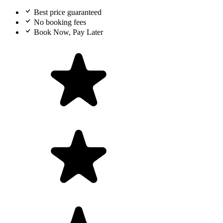
Best price guaranteed
No booking fees
Book Now, Pay Later