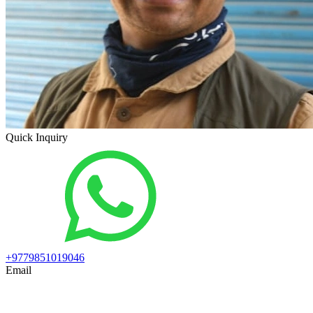
Quick Inquiry
+9779851019046
Email