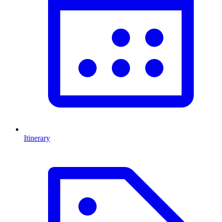
Itinerary