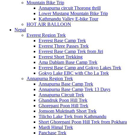
Mountain Bike Trip
Annapurna circuit Thorong thrill
Lower Mustang Mountain Bike Trip
Kathmandu Valley E-bike Tour
HOT AIR BALLOON
Nepal
Everest Region Trek
Everest Base Camp Trek
Everest Three Passes Trek
Everest Base Camp Trek from Jiri
Everest Short Trekking
Ama Dablam Base Camp Trek
Everest Base Camp and Gokyo Lakes Trek
Gokyo Lake EBC with Cho La Trek
Annapurna Region Trek
Annapurna Base Camp Trek
Annapurna Base Camp Trek 13 Days
Annapurna Circuit Trek
Ghandruk Poon Hill Trek
Ghorepani Poon Hill Trek
Jomsom Muktinath Short Trek
Tilicho Lake Trek from Kathmandu
Short Ghorepani Poon Hill Trek from Pokhara
Mardi Himal Trek
Panchase Trek