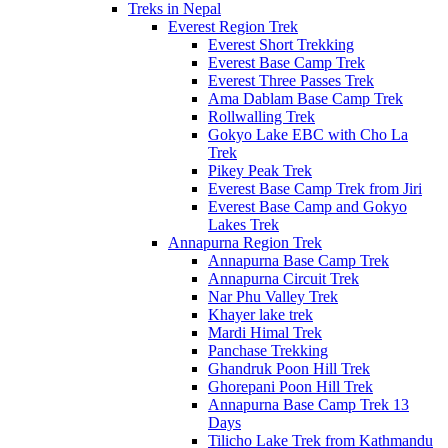
Treks in Nepal
Everest Region Trek
Everest Short Trekking
Everest Base Camp Trek
Everest Three Passes Trek
Ama Dablam Base Camp Trek
Rollwalling Trek
Gokyo Lake EBC with Cho La
Trek
Pikey Peak Trek
Everest Base Camp Trek from Jiri
Everest Base Camp and Gokyo
Lakes Trek
Annapurna Region Trek
Annapurna Base Camp Trek
Annapurna Circuit Trek
Nar Phu Valley Trek
Khayer lake trek
Mardi Himal Trek
Panchase Trekking
Ghandruk Poon Hill Trek
Ghorepani Poon Hill Trek
Annapurna Base Camp Trek 13
Days
Tilicho Lake Trek from Kathmandu