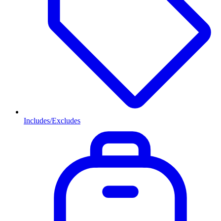
Includes/Excludes