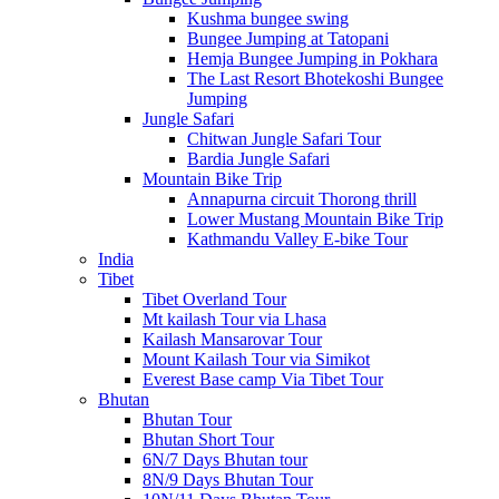
Kushma bungee swing
Bungee Jumping at Tatopani
Hemja Bungee Jumping in Pokhara
The Last Resort Bhotekoshi Bungee
Jumping
Jungle Safari
Chitwan Jungle Safari Tour
Bardia Jungle Safari
Mountain Bike Trip
Annapurna circuit Thorong thrill
Lower Mustang Mountain Bike Trip
Kathmandu Valley E-bike Tour
India
Tibet
Tibet Overland Tour
Mt kailash Tour via Lhasa
Kailash Mansarovar Tour
Mount Kailash Tour via Simikot
Everest Base camp Via Tibet Tour
Bhutan
Bhutan Tour
Bhutan Short Tour
6N/7 Days Bhutan tour
8N/9 Days Bhutan Tour