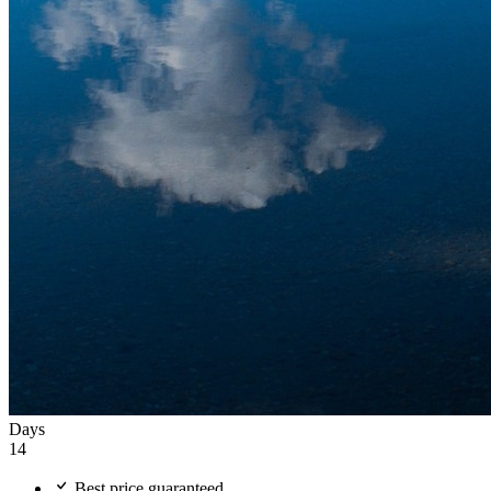
Days
14
Best price guaranteed