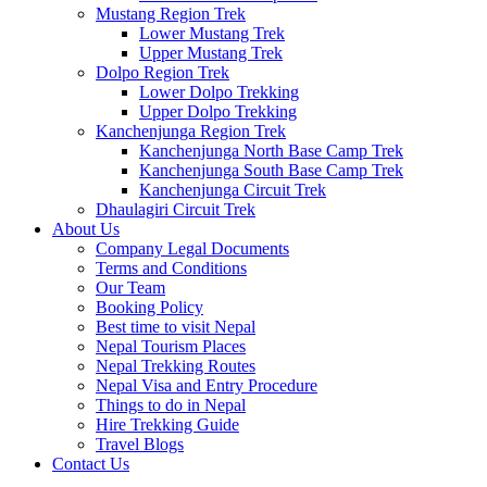
Mustang Region Trek
Lower Mustang Trek
Upper Mustang Trek
Dolpo Region Trek
Lower Dolpo Trekking
Upper Dolpo Trekking
Kanchenjunga Region Trek
Kanchenjunga North Base Camp Trek
Kanchenjunga South Base Camp Trek
Kanchenjunga Circuit Trek
Dhaulagiri Circuit Trek
About Us
Company Legal Documents
Terms and Conditions
Our Team
Booking Policy
Best time to visit Nepal
Nepal Tourism Places
Nepal Trekking Routes
Nepal Visa and Entry Procedure
Things to do in Nepal
Hire Trekking Guide
Travel Blogs
Contact Us