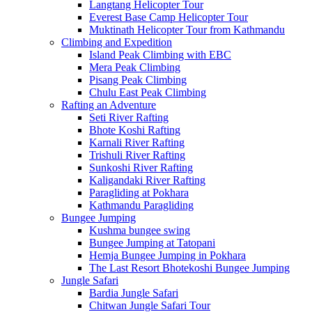
Langtang Helicopter Tour
Everest Base Camp Helicopter Tour
Muktinath Helicopter Tour from Kathmandu
Climbing and Expedition
Island Peak Climbing with EBC
Mera Peak Climbing
Pisang Peak Climbing
Chulu East Peak Climbing
Rafting an Adventure
Seti River Rafting
Bhote Koshi Rafting
Karnali River Rafting
Trishuli River Rafting
Sunkoshi River Rafting
Kaligandaki River Rafting
Paragliding at Pokhara
Kathmandu Paragliding
Bungee Jumping
Kushma bungee swing
Bungee Jumping at Tatopani
Hemja Bungee Jumping in Pokhara
The Last Resort Bhotekoshi Bungee Jumping
Jungle Safari
Bardia Jungle Safari
Chitwan Jungle Safari Tour