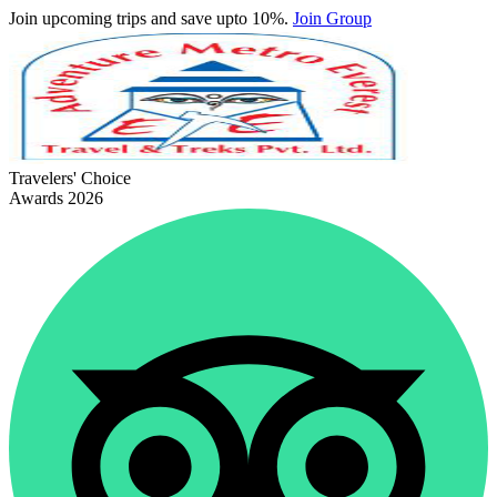
Join upcoming trips and save upto 10%.
Join Group
Travelers' Choice
Awards 2026