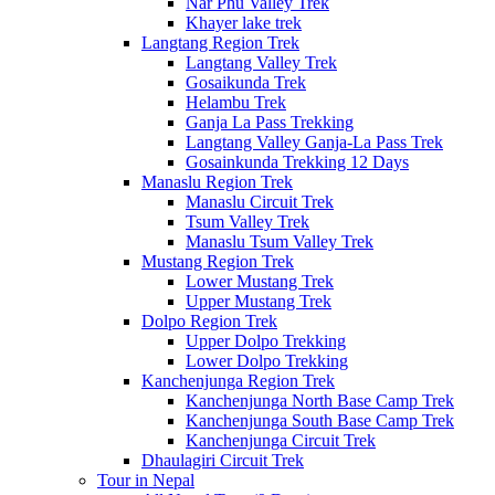
Nar Phu Valley Trek
Khayer lake trek
Langtang Region Trek
Langtang Valley Trek
Gosaikunda Trek
Helambu Trek
Ganja La Pass Trekking
Langtang Valley Ganja-La Pass Trek
Gosainkunda Trekking 12 Days
Manaslu Region Trek
Manaslu Circuit Trek
Tsum Valley Trek
Manaslu Tsum Valley Trek
Mustang Region Trek
Lower Mustang Trek
Upper Mustang Trek
Dolpo Region Trek
Upper Dolpo Trekking
Lower Dolpo Trekking
Kanchenjunga Region Trek
Kanchenjunga North Base Camp Trek
Kanchenjunga South Base Camp Trek
Kanchenjunga Circuit Trek
Dhaulagiri Circuit Trek
Tour in Nepal