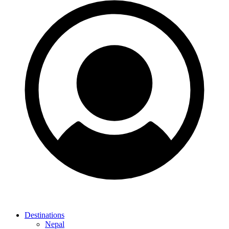
Destinations
Nepal