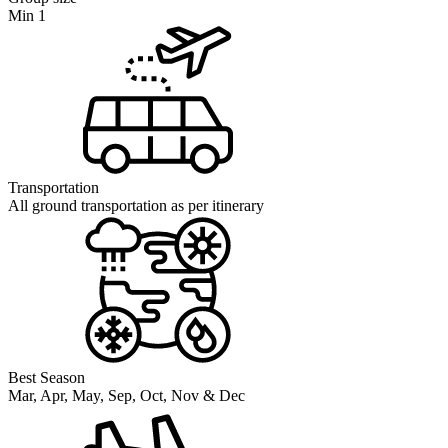
Min 1
Transportation
All ground transportation as per itinerary
Best Season
Mar, Apr, May, Sep, Oct, Nov & Dec