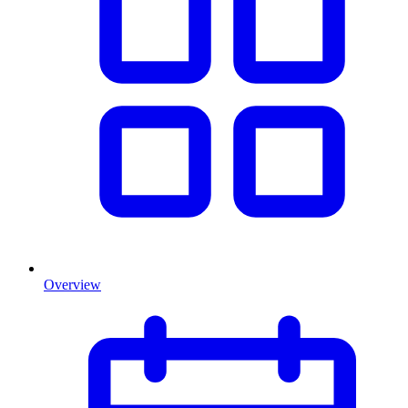
Overview