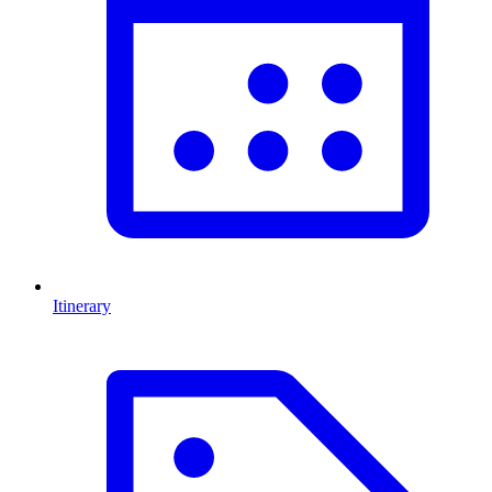
Itinerary