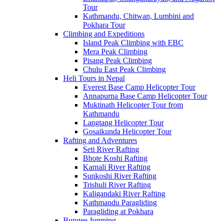
Tour
Kathmandu, Chitwan, Lumbini and
Pokhara Tour
Climbing and Expeditions
Island Peak Climbing with EBC
Mera Peak Climbing
Pisang Peak Climbing
Chulu East Peak Climbing
Heli Tours in Nepal
Everest Base Camp Helicopter Tour
Annapurna Base Camp Helicopter Tour
Muktinath Helicopter Tour from
Kathmandu
Langtang Helicopter Tour
Gosaikunda Helicopter Tour
Rafting and Adventures
Seti River Rafting
Bhote Koshi Rafting
Karnali River Rafting
Sunkoshi River Rafting
Trishuli River Rafting
Kaligandaki River Rafting
Kathmandu Paragliding
Paragliding at Pokhara
Bungee Jumping