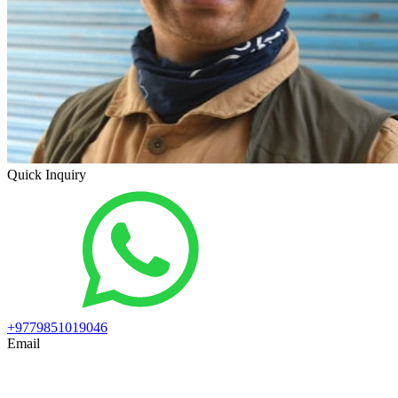
Quick Inquiry
+9779851019046
Email