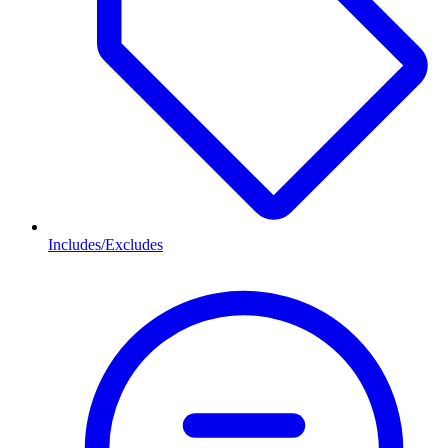
Includes/Excludes