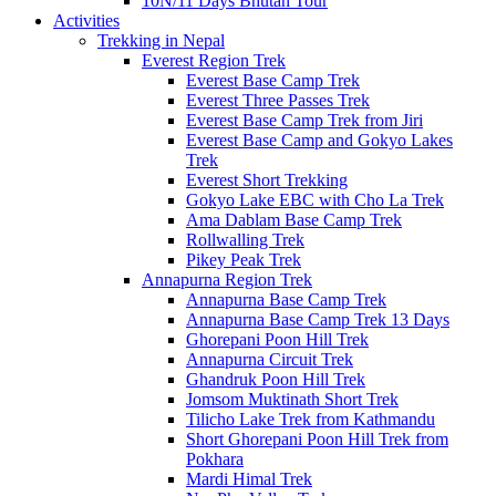
10N/11 Days Bhutan Tour
Activities
Trekking in Nepal
Everest Region Trek
Everest Base Camp Trek
Everest Three Passes Trek
Everest Base Camp Trek from Jiri
Everest Base Camp and Gokyo Lakes
Trek
Everest Short Trekking
Gokyo Lake EBC with Cho La Trek
Ama Dablam Base Camp Trek
Rollwalling Trek
Pikey Peak Trek
Annapurna Region Trek
Annapurna Base Camp Trek
Annapurna Base Camp Trek 13 Days
Ghorepani Poon Hill Trek
Annapurna Circuit Trek
Ghandruk Poon Hill Trek
Jomsom Muktinath Short Trek
Tilicho Lake Trek from Kathmandu
Short Ghorepani Poon Hill Trek from
Pokhara
Mardi Himal Trek