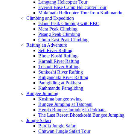
Langtang Helicopter Tour
Everest Base Camp Helicopter Tour
Muktinath Helicopter Tour from Kathmandu
Climbing and Expedition
Island Peak Climbing with EBC
Mera Peak Climbing
Pisang Peak Climbing
Chulu East Peak Climbing
Rafting an Adventure
Seti River Rafting
Bhote Koshi Rafting
Karnali River Rafting
Trishuli River Rafting
Sunkoshi River Rafting
Kaligandaki River Rafting
Paragliding at Pokhara
Kathmandu Paragliding
Bungee Jumping
Kushma bungee swing
Bungee Jumping at Tatopani
Hemja Bungee Jumping in Pokhara
The Last Resort Bhotekoshi Bungee Jumping
Jungle Safari
Bardia Jungle Safari
Chitwan Jungle Safari Tour