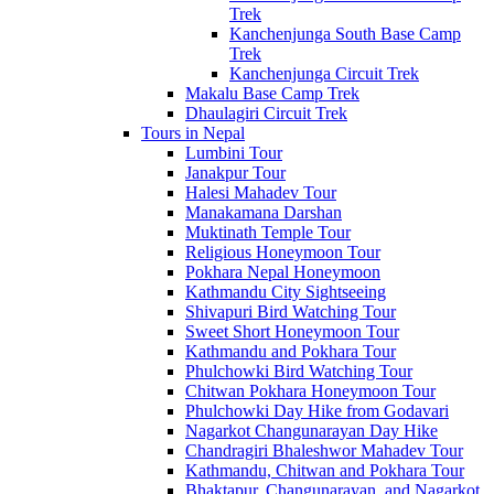
Trek
Kanchenjunga South Base Camp
Trek
Kanchenjunga Circuit Trek
Makalu Base Camp Trek
Dhaulagiri Circuit Trek
Tours in Nepal
Lumbini Tour
Janakpur Tour
Halesi Mahadev Tour
Manakamana Darshan
Muktinath Temple Tour
Religious Honeymoon Tour
Pokhara Nepal Honeymoon
Kathmandu City Sightseeing
Shivapuri Bird Watching Tour
Sweet Short Honeymoon Tour
Kathmandu and Pokhara Tour
Phulchowki Bird Watching Tour
Chitwan Pokhara Honeymoon Tour
Phulchowki Day Hike from Godavari
Nagarkot Changunarayan Day Hike
Chandragiri Bhaleshwor Mahadev Tour
Kathmandu, Chitwan and Pokhara Tour
Bhaktapur, Changunarayan, and Nagarkot