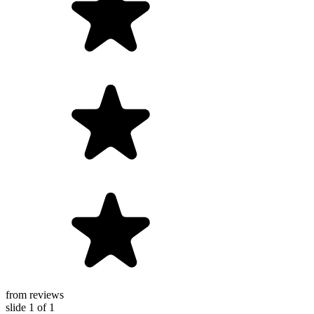
from reviews
slide
1
of 1