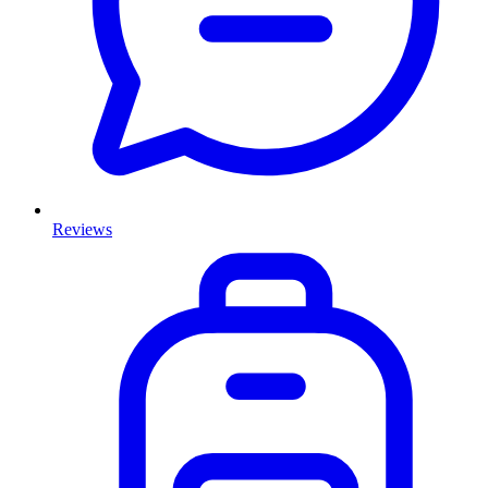
Reviews