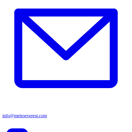
info@metroeverest.com