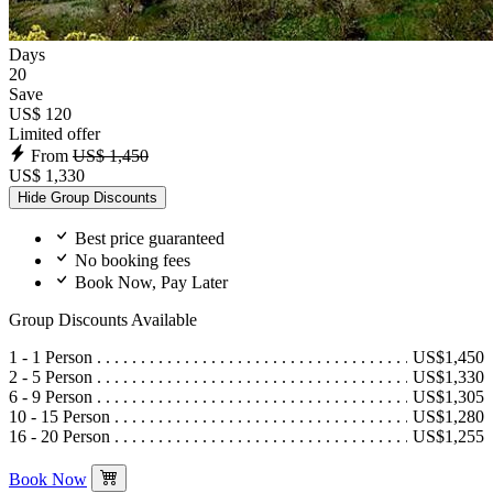
Days
20
Save
US$ 120
Limited offer
From
US$ 1,450
US$ 1,330
Hide Group Discounts
Best price guaranteed
No booking fees
Book Now, Pay Later
Group Discounts Available
1 - 1 Person
US$1,450
2 - 5 Person
US$1,330
6 - 9 Person
US$1,305
10 - 15 Person
US$1,280
16 - 20 Person
US$1,255
Book Now