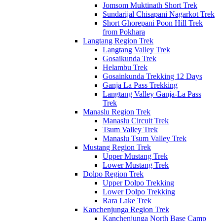
Jomsom Muktinath Short Trek
Sundarijal Chisapani Nagarkot Trek
Short Ghorepani Poon Hill Trek
from Pokhara
Langtang Region Trek
Langtang Valley Trek
Gosaikunda Trek
Helambu Trek
Gosainkunda Trekking 12 Days
Ganja La Pass Trekking
Langtang Valley Ganja-La Pass
Trek
Manaslu Region Trek
Manaslu Circuit Trek
Tsum Valley Trek
Manaslu Tsum Valley Trek
Mustang Region Trek
Upper Mustang Trek
Lower Mustang Trek
Dolpo Region Trek
Upper Dolpo Trekking
Lower Dolpo Trekking
Rara Lake Trek
Kanchenjunga Region Trek
Kanchenjunga North Base Camp