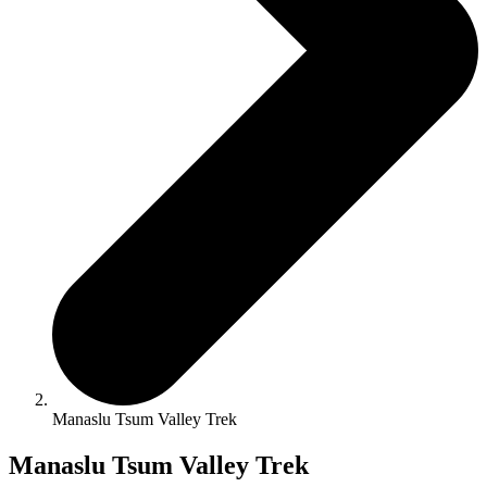
Manaslu Tsum Valley Trek
Manaslu Tsum Valley Trek