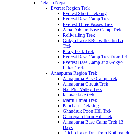
Treks in Nepal
Everest Region Trek
Everest Short Trekking
Everest Base Camp Trek
Everest Three Passes Trek
Ama Dablam Base Camp Trek
Rollwalling Trek
Gokyo Lake EBC with Cho La
Trek
Pikey Peak Trek
Everest Base Camp Trek from Jiri
Everest Base Camp and Gokyo
Lakes Trek
Annapurna Region Trek
Annapurna Base Camp Trek
Annapurna Circuit Trek
Nar Phu Valley Trek
Khayer lake trek
Mardi Himal Trek
Panchase Trekking
Ghandruk Poon Hill Trek
Ghorepani Poon Hill Trek
Annapurna Base Camp Trek 13
Days
Tilicho Lake Trek from Kathmandu