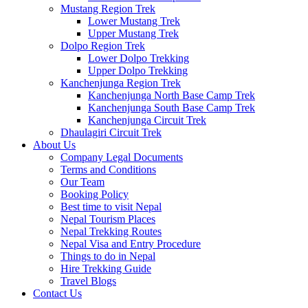
Mustang Region Trek
Lower Mustang Trek
Upper Mustang Trek
Dolpo Region Trek
Lower Dolpo Trekking
Upper Dolpo Trekking
Kanchenjunga Region Trek
Kanchenjunga North Base Camp Trek
Kanchenjunga South Base Camp Trek
Kanchenjunga Circuit Trek
Dhaulagiri Circuit Trek
About Us
Company Legal Documents
Terms and Conditions
Our Team
Booking Policy
Best time to visit Nepal
Nepal Tourism Places
Nepal Trekking Routes
Nepal Visa and Entry Procedure
Things to do in Nepal
Hire Trekking Guide
Travel Blogs
Contact Us