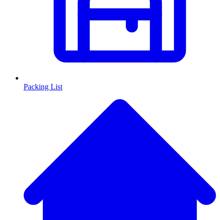
Packing List