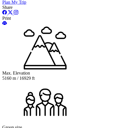
Plan My Trip
Share
Print
Max. Elevation
5160 m / 16929 ft
Group size