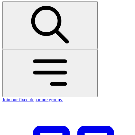
Join our fixed departure groups
.