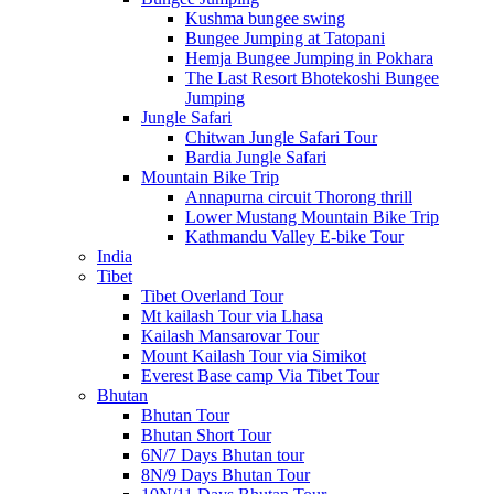
Kushma bungee swing
Bungee Jumping at Tatopani
Hemja Bungee Jumping in Pokhara
The Last Resort Bhotekoshi Bungee
Jumping
Jungle Safari
Chitwan Jungle Safari Tour
Bardia Jungle Safari
Mountain Bike Trip
Annapurna circuit Thorong thrill
Lower Mustang Mountain Bike Trip
Kathmandu Valley E-bike Tour
India
Tibet
Tibet Overland Tour
Mt kailash Tour via Lhasa
Kailash Mansarovar Tour
Mount Kailash Tour via Simikot
Everest Base camp Via Tibet Tour
Bhutan
Bhutan Tour
Bhutan Short Tour
6N/7 Days Bhutan tour
8N/9 Days Bhutan Tour