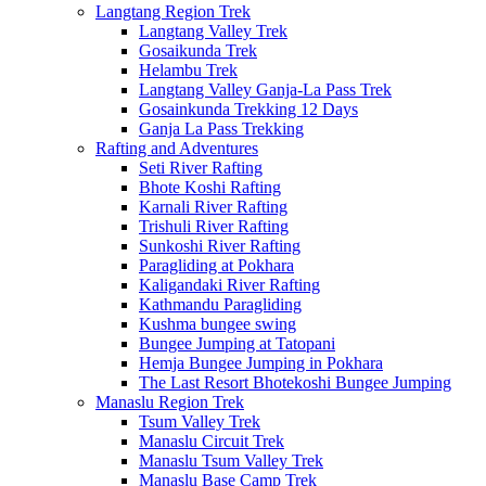
Langtang Region Trek
Langtang Valley Trek
Gosaikunda Trek
Helambu Trek
Langtang Valley Ganja-La Pass Trek
Gosainkunda Trekking 12 Days
Ganja La Pass Trekking
Rafting and Adventures
Seti River Rafting
Bhote Koshi Rafting
Karnali River Rafting
Trishuli River Rafting
Sunkoshi River Rafting
Paragliding at Pokhara
Kaligandaki River Rafting
Kathmandu Paragliding
Kushma bungee swing
Bungee Jumping at Tatopani
Hemja Bungee Jumping in Pokhara
The Last Resort Bhotekoshi Bungee Jumping
Manaslu Region Trek
Tsum Valley Trek
Manaslu Circuit Trek
Manaslu Tsum Valley Trek
Manaslu Base Camp Trek