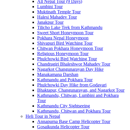
All Nepal Tour (9 Days)
Lumbini Tour
Muktinath Temple Tour
Halesi Mahadev Tour
Janakpur Tour
Tilicho Lake Trek from Kathmandu
Sweet Short Honeymoon Tour
Pokhara Nepal Honeymoon
Shivapuri Bird Watching Tour
Chitwan Pokhara Honeymoon Tour
Religious Honeymoon Tour
Phulchowki Bird Watching Tour
Chandragiri Bhaleshwor Mahadev Tour
Nagarkot Changunarayan Day Hike
Manakamana Darshan
Kathmandu and Pokhara Tour
Phulchowki Day Hike from Godavari
Bhaktapur, Changunarayan, and Nagarkot Tour
Kathmandu, Chitwan, Lumbini and Pokhara
Tour
Kathmandu City Sightseeing
Kathmandu, Chitwan and Pokhara Tour
Heli Tour in Nepal
Annapurna Base Camp Helicopter Tour
Gosaikunda Helicopter Tour