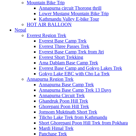
Mountain Bike Trip
Annapurna circuit Thorong thrill
Lower Mustang Mountain Bike Trip
Kathmandu Valley E-bike Tour
HOT AIR BALLOON
Nepal
Everest Region Trek
Everest Base Camp Trek
Everest Three Passes Trek
Everest Base Camp Trek from Jiri
Everest Short Trekking
Ama Dablam Base Camp Trek
Everest Base Camp and Gokyo Lakes Trek
Gokyo Lake EBC with Cho La Trek
Annapurna Region Trek
Annapurna Base Camp Trek
Annapurna Base Camp Trek 13 Days
Annapurna Circuit Trek
Ghandruk Poon Hill Trek
Ghorepani Poon Hill Trek
Jomsom Muktinath Short Trek
Tilicho Lake Trek from Kathmandu
Short Ghorepani Poon Hill Trek from Pokhara
Mardi Himal Trek
Panchase Trek