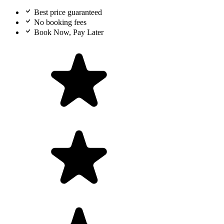
Best price guaranteed
No booking fees
Book Now, Pay Later