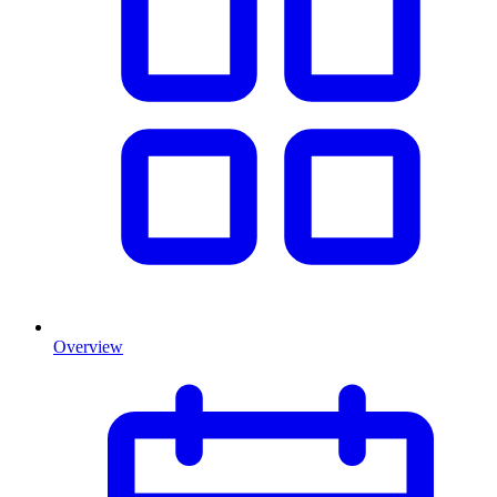
Overview