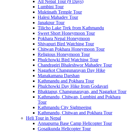
All Nepal Tour (9 Days)
Lumbini Tour
Muktinath Temple Tour
Halesi Mahadev Tour
Janakpur Tour
Tilicho Lake Trek from Kathmandu
Sweet Short Honeymoon Tour
Pokhara Nepal Honeymoon
Shivapuri Bird Watching Tour
Chitwan Pokhara Honeymoon Tour
Religious Honeymoon Tour
Phulchowki Bird Watching Tour
Chandragiri Bhaleshwor Mahadev Tour
Nagarkot Changunarayan Day Hike
Manakamana Darshan
Kathmandu and Pokhara Tour
Phulchowki Day Hike from Godavari
Bhaktapur, Changunarayan, and Nagarkot Tour
Kathmandu, Chitwan, Lumbini and Pokhara
Tour
Kathmandu City Sightseeing
Kathmandu, Chitwan and Pokhara Tour
Heli Tour in Nepal
Annapurna Base Camp Helicopter Tour
Gosaikunda Helicopter Tour