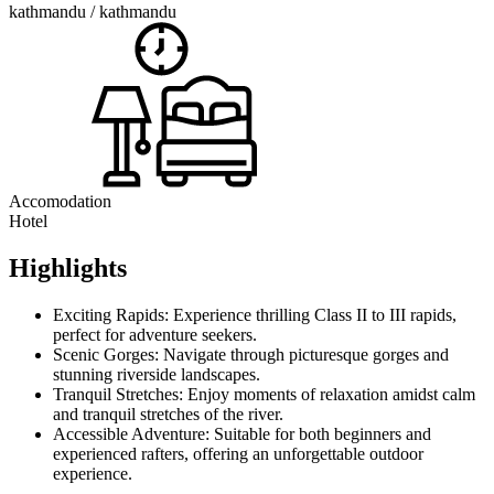
kathmandu / kathmandu
Accomodation
Hotel
Highlights
Exciting Rapids: Experience thrilling Class II to III rapids,
perfect for adventure seekers.
Scenic Gorges: Navigate through picturesque gorges and
stunning riverside landscapes.
Tranquil Stretches: Enjoy moments of relaxation amidst calm
and tranquil stretches of the river.
Accessible Adventure: Suitable for both beginners and
experienced rafters, offering an unforgettable outdoor
experience.