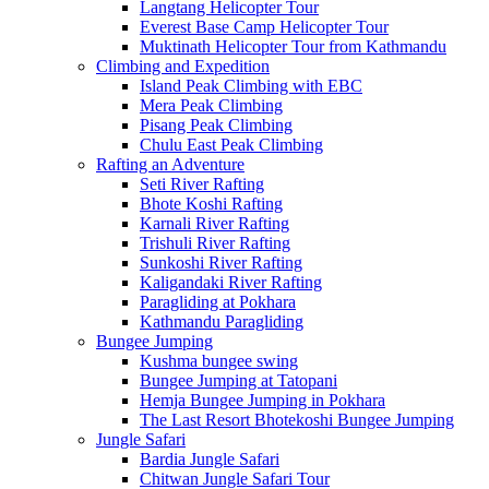
Langtang Helicopter Tour
Everest Base Camp Helicopter Tour
Muktinath Helicopter Tour from Kathmandu
Climbing and Expedition
Island Peak Climbing with EBC
Mera Peak Climbing
Pisang Peak Climbing
Chulu East Peak Climbing
Rafting an Adventure
Seti River Rafting
Bhote Koshi Rafting
Karnali River Rafting
Trishuli River Rafting
Sunkoshi River Rafting
Kaligandaki River Rafting
Paragliding at Pokhara
Kathmandu Paragliding
Bungee Jumping
Kushma bungee swing
Bungee Jumping at Tatopani
Hemja Bungee Jumping in Pokhara
The Last Resort Bhotekoshi Bungee Jumping
Jungle Safari
Bardia Jungle Safari
Chitwan Jungle Safari Tour