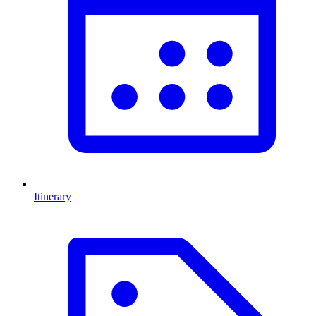
Itinerary