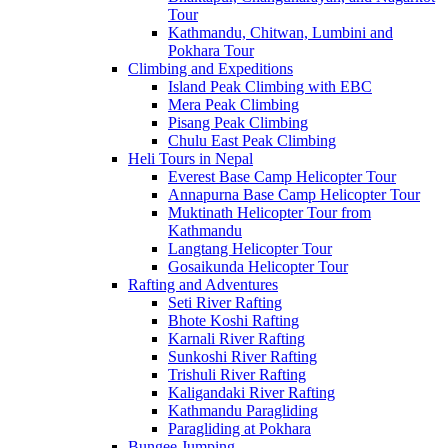
Tour
Kathmandu, Chitwan, Lumbini and
Pokhara Tour
Climbing and Expeditions
Island Peak Climbing with EBC
Mera Peak Climbing
Pisang Peak Climbing
Chulu East Peak Climbing
Heli Tours in Nepal
Everest Base Camp Helicopter Tour
Annapurna Base Camp Helicopter Tour
Muktinath Helicopter Tour from
Kathmandu
Langtang Helicopter Tour
Gosaikunda Helicopter Tour
Rafting and Adventures
Seti River Rafting
Bhote Koshi Rafting
Karnali River Rafting
Sunkoshi River Rafting
Trishuli River Rafting
Kaligandaki River Rafting
Kathmandu Paragliding
Paragliding at Pokhara
Bungee Jumping