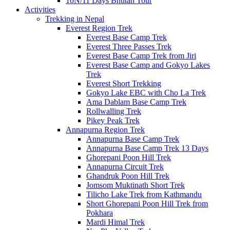
10N/11 Days Bhutan Tour
Activities
Trekking in Nepal
Everest Region Trek
Everest Base Camp Trek
Everest Three Passes Trek
Everest Base Camp Trek from Jiri
Everest Base Camp and Gokyo Lakes
Trek
Everest Short Trekking
Gokyo Lake EBC with Cho La Trek
Ama Dablam Base Camp Trek
Rollwalling Trek
Pikey Peak Trek
Annapurna Region Trek
Annapurna Base Camp Trek
Annapurna Base Camp Trek 13 Days
Ghorepani Poon Hill Trek
Annapurna Circuit Trek
Ghandruk Poon Hill Trek
Jomsom Muktinath Short Trek
Tilicho Lake Trek from Kathmandu
Short Ghorepani Poon Hill Trek from
Pokhara
Mardi Himal Trek