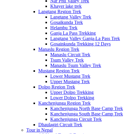
Nar Phu Valley Trek
Khayer lake trek
Langtang Region Trek
Langtang Valley Trek
Gosaikunda Trek
Helambu Trek
Ganja La Pass Trekking
Langtang Valley Ganja-La Pass Trek
Gosainkunda Trekking 12 Days
Manaslu Region Trek
Manaslu Circuit Trek
Tsum Valley Trek
Manaslu Tsum Valley Trek
Mustang Region Trek
Lower Mustang Trek
Upper Mustang Trek
Dolpo Region Trek
Upper Dolpo Trekking
Lower Dolpo Trekking
Kanchenjunga Region Trek
Kanchenjunga North Base Camp Trek
Kanchenjunga South Base Camp Trek
Kanchenjunga Circuit Trek
Dhaulagiri Circuit Trek
Tour in Nepal