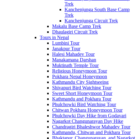
Trek
Kanchenjunga South Base Camp
Trek
Kanchenjunga Circuit Trek
Makalu Base Camp Trek
Dhaulagiri Circuit Trek
Tours in Nepal
Lumbini Tour
Janakpur Tour
Halesi Mahadev Tour
Manakamana Darshan
Muktinath Temple Tour
Religious Honeymoon Tour
Pokhara Nepal Honeymoon
Kathmandu City Sightseeing
Shivapuri Bird Watching Tour
Sweet Short Honeymoon Tour
Kathmandu and Pokhara Tour
Phulchowki Bird Watching Tour
Chitwan Pokhara Honeymoon Tour
Phulchowki Day Hike from Godavari
Nagarkot Changunarayan Day Hike
Chandragiri Bhaleshwor Mahadev Tour
Kathmandu, Chitwan and Pokhara Tour
Bhaktapur, Changunarayan, and Nagarkot