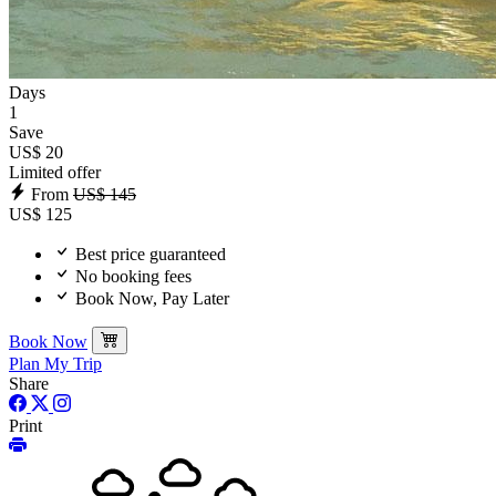
Days
1
Save
US$ 20
Limited offer
From
US$ 145
US$ 125
Best price guaranteed
No booking fees
Book Now, Pay Later
Book Now
Plan My Trip
Share
Print