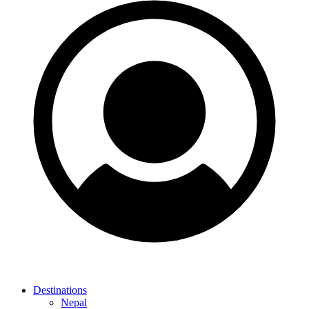
Destinations
Nepal