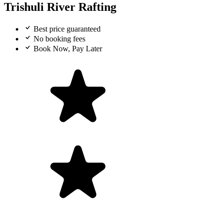
Trishuli River Rafting
Best price guaranteed
No booking fees
Book Now, Pay Later