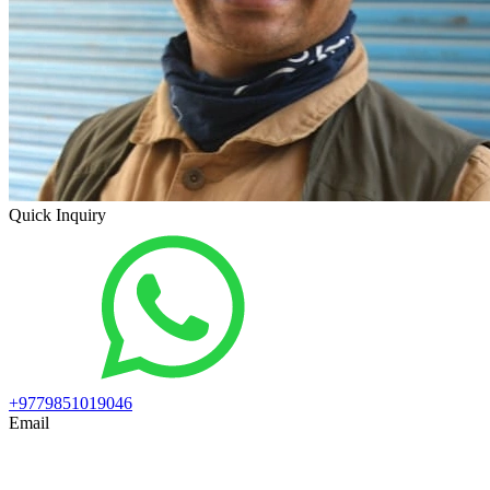
Quick Inquiry
+9779851019046
Email