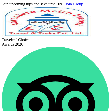
Join upcoming trips and save upto 10%.
Join Group
Travelers' Choice
Awards 2026