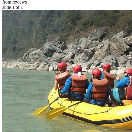
from reviews
slide
1
of 1