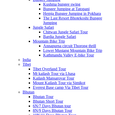
Kushma bungee swing
Bungee Jumping at Tatopani
Hemja Bungee Jumping in Pokhara
The Last Resort Bhotekoshi Bungee
Jumping
Jungle Safari
Chitwan Jungle Safari Tour
Bardia Jungle Safari
Mountain Bike Trip
Annapurna circuit Thorong thrill
Lower Mustang Mountain Bike Trip
Kathmandu Valley E-bike Tour
India
Tibet
Tibet Overland Tour
Mt kailash Tour via Lhasa
Kailash Mansarovar Tour
Mount Kailash Tour via Simikot
Everest Base camp Via Tibet Tour
Bhutan
Bhutan Tour
Bhutan Short Tour
6N/7 Days Bhutan tour
8N/9 Days Bhutan Tour