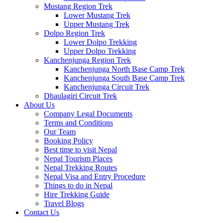
Mustang Region Trek
Lower Mustang Trek
Upper Mustang Trek
Dolpo Region Trek
Lower Dolpo Trekking
Upper Dolpo Trekking
Kanchenjunga Region Trek
Kanchenjunga North Base Camp Trek
Kanchenjunga South Base Camp Trek
Kanchenjunga Circuit Trek
Dhaulagiri Circuit Trek
About Us
Company Legal Documents
Terms and Conditions
Our Team
Booking Policy
Best time to visit Nepal
Nepal Tourism Places
Nepal Trekking Routes
Nepal Visa and Entry Procedure
Things to do in Nepal
Hire Trekking Guide
Travel Blogs
Contact Us