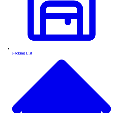
Packing List