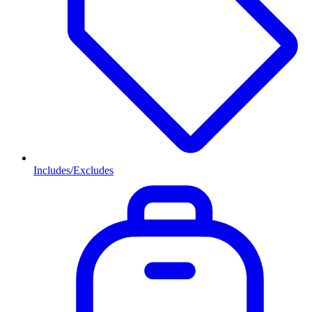
Includes/Excludes