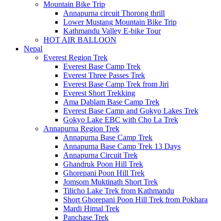
Mountain Bike Trip
Annapurna circuit Thorong thrill
Lower Mustang Mountain Bike Trip
Kathmandu Valley E-bike Tour
HOT AIR BALLOON
Nepal
Everest Region Trek
Everest Base Camp Trek
Everest Three Passes Trek
Everest Base Camp Trek from Jiri
Everest Short Trekking
Ama Dablam Base Camp Trek
Everest Base Camp and Gokyo Lakes Trek
Gokyo Lake EBC with Cho La Trek
Annapurna Region Trek
Annapurna Base Camp Trek
Annapurna Base Camp Trek 13 Days
Annapurna Circuit Trek
Ghandruk Poon Hill Trek
Ghorepani Poon Hill Trek
Jomsom Muktinath Short Trek
Tilicho Lake Trek from Kathmandu
Short Ghorepani Poon Hill Trek from Pokhara
Mardi Himal Trek
Panchase Trek