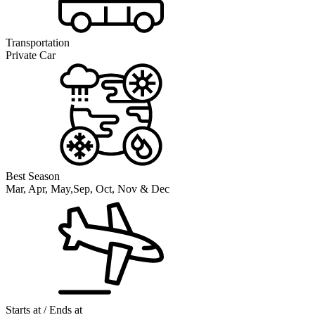
Transportation
Private Car
Best Season
Mar, Apr, May,Sep, Oct, Nov & Dec
Starts at / Ends at