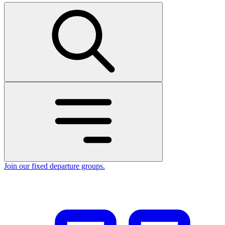
Join our fixed departure groups
.