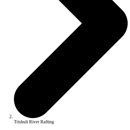
Trishuli River Rafting