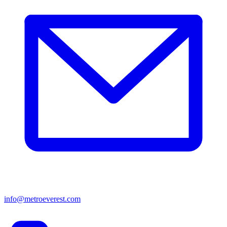
info@metroeverest.com