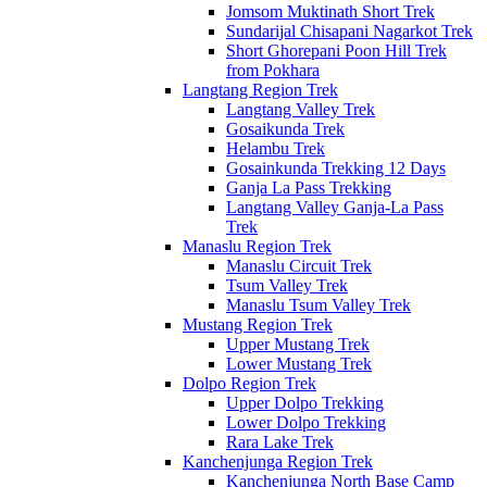
Jomsom Muktinath Short Trek
Sundarijal Chisapani Nagarkot Trek
Short Ghorepani Poon Hill Trek
from Pokhara
Langtang Region Trek
Langtang Valley Trek
Gosaikunda Trek
Helambu Trek
Gosainkunda Trekking 12 Days
Ganja La Pass Trekking
Langtang Valley Ganja-La Pass
Trek
Manaslu Region Trek
Manaslu Circuit Trek
Tsum Valley Trek
Manaslu Tsum Valley Trek
Mustang Region Trek
Upper Mustang Trek
Lower Mustang Trek
Dolpo Region Trek
Upper Dolpo Trekking
Lower Dolpo Trekking
Rara Lake Trek
Kanchenjunga Region Trek
Kanchenjunga North Base Camp