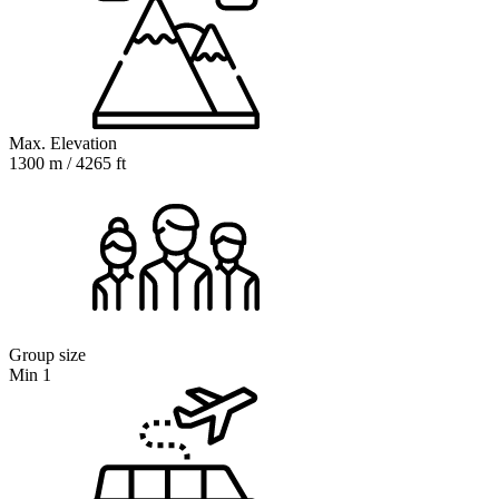
Max. Elevation
1300 m / 4265 ft
Group size
Min 1