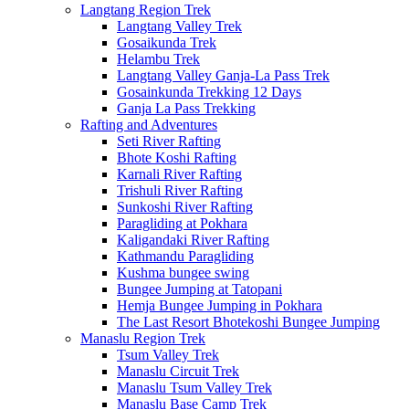
Langtang Region Trek
Langtang Valley Trek
Gosaikunda Trek
Helambu Trek
Langtang Valley Ganja-La Pass Trek
Gosainkunda Trekking 12 Days
Ganja La Pass Trekking
Rafting and Adventures
Seti River Rafting
Bhote Koshi Rafting
Karnali River Rafting
Trishuli River Rafting
Sunkoshi River Rafting
Paragliding at Pokhara
Kaligandaki River Rafting
Kathmandu Paragliding
Kushma bungee swing
Bungee Jumping at Tatopani
Hemja Bungee Jumping in Pokhara
The Last Resort Bhotekoshi Bungee Jumping
Manaslu Region Trek
Tsum Valley Trek
Manaslu Circuit Trek
Manaslu Tsum Valley Trek
Manaslu Base Camp Trek