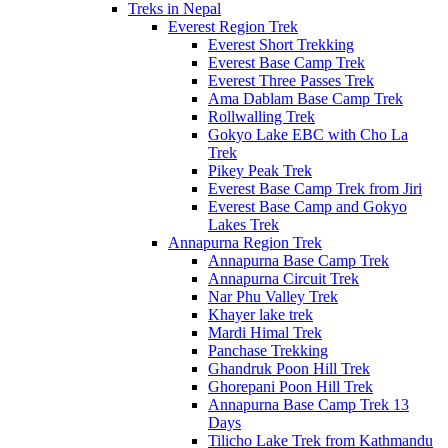
Treks in Nepal
Everest Region Trek
Everest Short Trekking
Everest Base Camp Trek
Everest Three Passes Trek
Ama Dablam Base Camp Trek
Rollwalling Trek
Gokyo Lake EBC with Cho La
Trek
Pikey Peak Trek
Everest Base Camp Trek from Jiri
Everest Base Camp and Gokyo
Lakes Trek
Annapurna Region Trek
Annapurna Base Camp Trek
Annapurna Circuit Trek
Nar Phu Valley Trek
Khayer lake trek
Mardi Himal Trek
Panchase Trekking
Ghandruk Poon Hill Trek
Ghorepani Poon Hill Trek
Annapurna Base Camp Trek 13
Days
Tilicho Lake Trek from Kathmandu