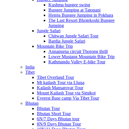
Kushma bungee swing
Bungee Jumping at Tatopani
Hemja Bungee Jumping in Pokhara
The Last Resort Bhotekoshi Bungee
Jumping
Jungle Safari
Chitwan Jungle Safari Tour
Bardia Jungle Safari
Mountain Bike Trip
Annapurna circuit Thorong thrill
Lower Mustang Mountain Bike Trip
Kathmandu Valley E-bike Tour
India
Tibet
Tibet Overland Tour
Mt kailash Tour via Lhasa
Kailash Mansarovar Tour
Mount Kailash Tour via Simikot
Everest Base camp Via Tibet Tour
Bhutan
Bhutan Tour
Bhutan Short Tour
6N/7 Days Bhutan tour
8N/9 Days Bhutan Tour