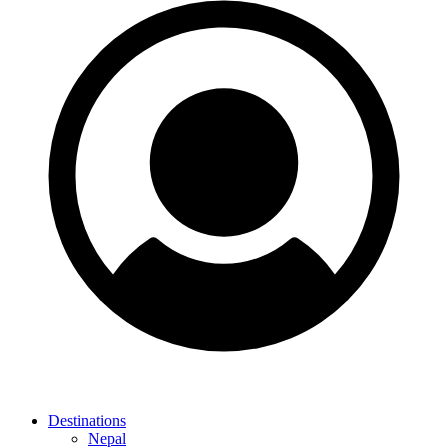
Destinations
Nepal