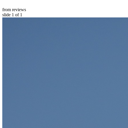
from reviews
slide
1
of 1