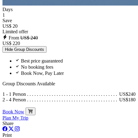
Days
1
Save
US$ 20
Limited offer
From
US$ 240
US$ 220
Hide Group Discounts
Best price guaranteed
No booking fees
Book Now, Pay Later
Group Discounts Available
1 - 1 Person
US$240
2 - 4 Person
US$180
Book Now
Plan My Trip
Share
Print