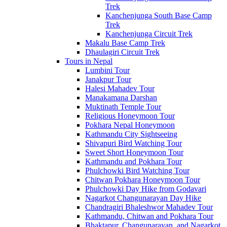
Trek
Kanchenjunga South Base Camp
Trek
Kanchenjunga Circuit Trek
Makalu Base Camp Trek
Dhaulagiri Circuit Trek
Tours in Nepal
Lumbini Tour
Janakpur Tour
Halesi Mahadev Tour
Manakamana Darshan
Muktinath Temple Tour
Religious Honeymoon Tour
Pokhara Nepal Honeymoon
Kathmandu City Sightseeing
Shivapuri Bird Watching Tour
Sweet Short Honeymoon Tour
Kathmandu and Pokhara Tour
Phulchowki Bird Watching Tour
Chitwan Pokhara Honeymoon Tour
Phulchowki Day Hike from Godavari
Nagarkot Changunarayan Day Hike
Chandragiri Bhaleshwor Mahadev Tour
Kathmandu, Chitwan and Pokhara Tour
Bhaktapur, Changunarayan, and Nagarkot