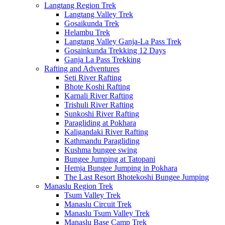
Langtang Region Trek
Langtang Valley Trek
Gosaikunda Trek
Helambu Trek
Langtang Valley Ganja-La Pass Trek
Gosainkunda Trekking 12 Days
Ganja La Pass Trekking
Rafting and Adventures
Seti River Rafting
Bhote Koshi Rafting
Karnali River Rafting
Trishuli River Rafting
Sunkoshi River Rafting
Paragliding at Pokhara
Kaligandaki River Rafting
Kathmandu Paragliding
Kushma bungee swing
Bungee Jumping at Tatopani
Hemja Bungee Jumping in Pokhara
The Last Resort Bhotekoshi Bungee Jumping
Manaslu Region Trek
Tsum Valley Trek
Manaslu Circuit Trek
Manaslu Tsum Valley Trek
Manaslu Base Camp Trek