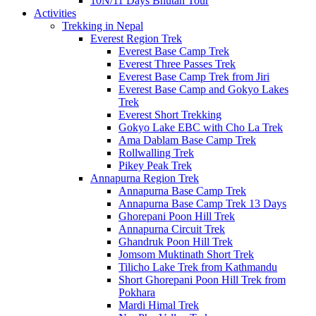
10N/11 Days Bhutan Tour
Activities
Trekking in Nepal
Everest Region Trek
Everest Base Camp Trek
Everest Three Passes Trek
Everest Base Camp Trek from Jiri
Everest Base Camp and Gokyo Lakes
Trek
Everest Short Trekking
Gokyo Lake EBC with Cho La Trek
Ama Dablam Base Camp Trek
Rollwalling Trek
Pikey Peak Trek
Annapurna Region Trek
Annapurna Base Camp Trek
Annapurna Base Camp Trek 13 Days
Ghorepani Poon Hill Trek
Annapurna Circuit Trek
Ghandruk Poon Hill Trek
Jomsom Muktinath Short Trek
Tilicho Lake Trek from Kathmandu
Short Ghorepani Poon Hill Trek from
Pokhara
Mardi Himal Trek