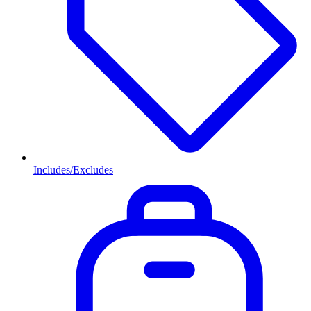
Includes/Excludes