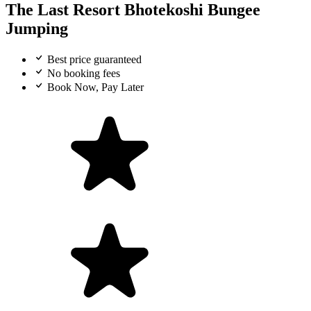
The Last Resort Bhotekoshi Bungee
Jumping
Best price guaranteed
No booking fees
Book Now, Pay Later