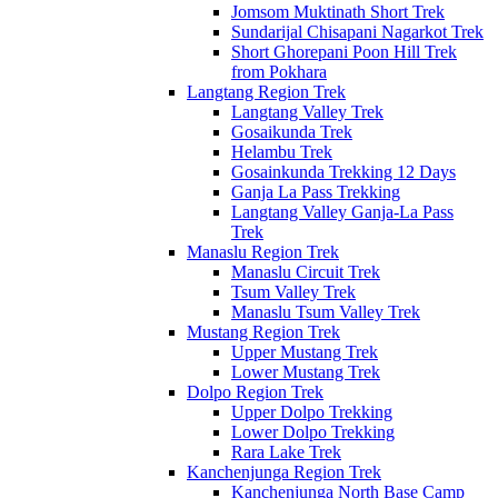
Jomsom Muktinath Short Trek
Sundarijal Chisapani Nagarkot Trek
Short Ghorepani Poon Hill Trek
from Pokhara
Langtang Region Trek
Langtang Valley Trek
Gosaikunda Trek
Helambu Trek
Gosainkunda Trekking 12 Days
Ganja La Pass Trekking
Langtang Valley Ganja-La Pass
Trek
Manaslu Region Trek
Manaslu Circuit Trek
Tsum Valley Trek
Manaslu Tsum Valley Trek
Mustang Region Trek
Upper Mustang Trek
Lower Mustang Trek
Dolpo Region Trek
Upper Dolpo Trekking
Lower Dolpo Trekking
Rara Lake Trek
Kanchenjunga Region Trek
Kanchenjunga North Base Camp