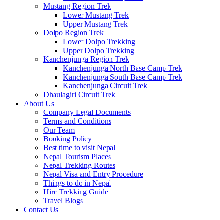
Mustang Region Trek
Lower Mustang Trek
Upper Mustang Trek
Dolpo Region Trek
Lower Dolpo Trekking
Upper Dolpo Trekking
Kanchenjunga Region Trek
Kanchenjunga North Base Camp Trek
Kanchenjunga South Base Camp Trek
Kanchenjunga Circuit Trek
Dhaulagiri Circuit Trek
About Us
Company Legal Documents
Terms and Conditions
Our Team
Booking Policy
Best time to visit Nepal
Nepal Tourism Places
Nepal Trekking Routes
Nepal Visa and Entry Procedure
Things to do in Nepal
Hire Trekking Guide
Travel Blogs
Contact Us