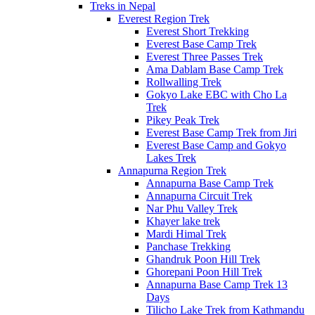
Treks in Nepal
Everest Region Trek
Everest Short Trekking
Everest Base Camp Trek
Everest Three Passes Trek
Ama Dablam Base Camp Trek
Rollwalling Trek
Gokyo Lake EBC with Cho La
Trek
Pikey Peak Trek
Everest Base Camp Trek from Jiri
Everest Base Camp and Gokyo
Lakes Trek
Annapurna Region Trek
Annapurna Base Camp Trek
Annapurna Circuit Trek
Nar Phu Valley Trek
Khayer lake trek
Mardi Himal Trek
Panchase Trekking
Ghandruk Poon Hill Trek
Ghorepani Poon Hill Trek
Annapurna Base Camp Trek 13
Days
Tilicho Lake Trek from Kathmandu