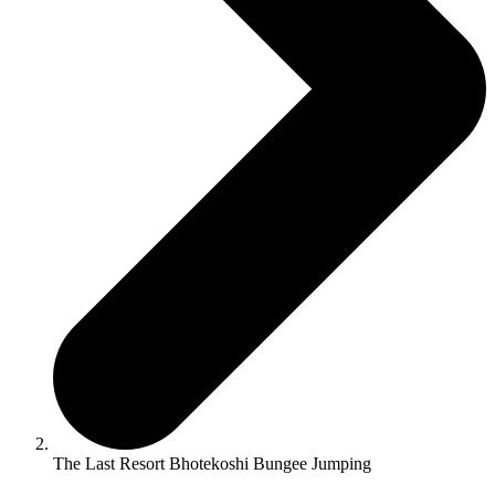
The Last Resort Bhotekoshi Bungee Jumping