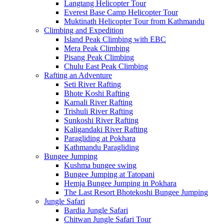
Langtang Helicopter Tour
Everest Base Camp Helicopter Tour
Muktinath Helicopter Tour from Kathmandu
Climbing and Expedition
Island Peak Climbing with EBC
Mera Peak Climbing
Pisang Peak Climbing
Chulu East Peak Climbing
Rafting an Adventure
Seti River Rafting
Bhote Koshi Rafting
Karnali River Rafting
Trishuli River Rafting
Sunkoshi River Rafting
Kaligandaki River Rafting
Paragliding at Pokhara
Kathmandu Paragliding
Bungee Jumping
Kushma bungee swing
Bungee Jumping at Tatopani
Hemja Bungee Jumping in Pokhara
The Last Resort Bhotekoshi Bungee Jumping
Jungle Safari
Bardia Jungle Safari
Chitwan Jungle Safari Tour