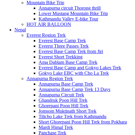
Mountain Bike Trip
Annapurna circuit Thorong thrill
Lower Mustang Mountain Bike Trip
Kathmandu Valley E-bike Tour
HOT AIR BALLOON
Nepal
Everest Region Trek
Everest Base Camp Trek
Everest Three Passes Trek
Everest Base Camp Trek from Jiri
Everest Short Trekking
Ama Dablam Base Camp Trek
Everest Base Camp and Gokyo Lakes Trek
Gokyo Lake EBC with Cho La Trek
Annapurna Region Trek
Annapurna Base Camp Trek
Annapurna Base Camp Trek 13 Days
Annapurna Circuit Trek
Ghandruk Poon Hill Trek
Ghorepani Poon Hill Trek
Jomsom Muktinath Short Trek
Tilicho Lake Trek from Kathmandu
Short Ghorepani Poon Hill Trek from Pokhara
Mardi Himal Trek
Panchase Trek