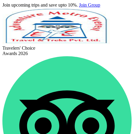
Join upcoming trips and save upto 10%.
Join Group
Travelers' Choice
Awards 2026