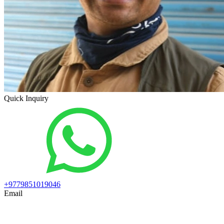
Quick Inquiry
+9779851019046
Email