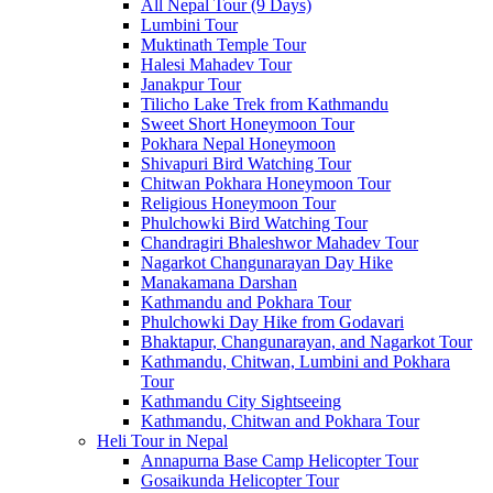
All Nepal Tour (9 Days)
Lumbini Tour
Muktinath Temple Tour
Halesi Mahadev Tour
Janakpur Tour
Tilicho Lake Trek from Kathmandu
Sweet Short Honeymoon Tour
Pokhara Nepal Honeymoon
Shivapuri Bird Watching Tour
Chitwan Pokhara Honeymoon Tour
Religious Honeymoon Tour
Phulchowki Bird Watching Tour
Chandragiri Bhaleshwor Mahadev Tour
Nagarkot Changunarayan Day Hike
Manakamana Darshan
Kathmandu and Pokhara Tour
Phulchowki Day Hike from Godavari
Bhaktapur, Changunarayan, and Nagarkot Tour
Kathmandu, Chitwan, Lumbini and Pokhara
Tour
Kathmandu City Sightseeing
Kathmandu, Chitwan and Pokhara Tour
Heli Tour in Nepal
Annapurna Base Camp Helicopter Tour
Gosaikunda Helicopter Tour