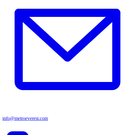
info@metroeverest.com