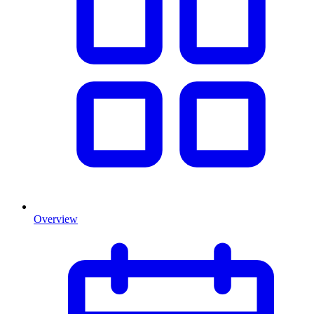
Overview