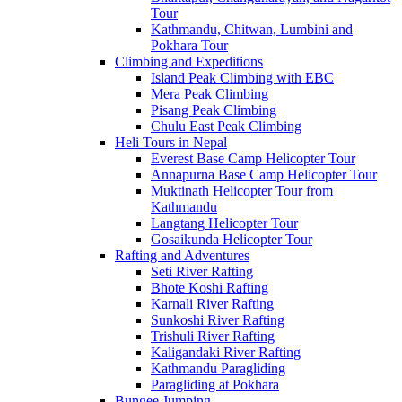
Tour
Kathmandu, Chitwan, Lumbini and
Pokhara Tour
Climbing and Expeditions
Island Peak Climbing with EBC
Mera Peak Climbing
Pisang Peak Climbing
Chulu East Peak Climbing
Heli Tours in Nepal
Everest Base Camp Helicopter Tour
Annapurna Base Camp Helicopter Tour
Muktinath Helicopter Tour from
Kathmandu
Langtang Helicopter Tour
Gosaikunda Helicopter Tour
Rafting and Adventures
Seti River Rafting
Bhote Koshi Rafting
Karnali River Rafting
Sunkoshi River Rafting
Trishuli River Rafting
Kaligandaki River Rafting
Kathmandu Paragliding
Paragliding at Pokhara
Bungee Jumping