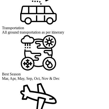
Transportation
All ground transportation as per itinerary
Best Season
Mar, Apr, May, Sep, Oct, Nov & Dec