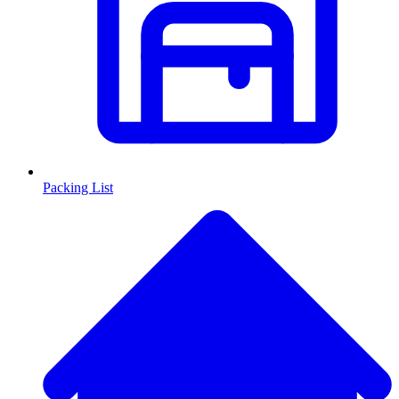
Packing List