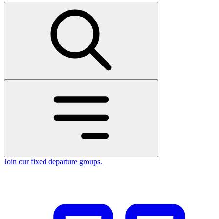
Join our fixed departure groups
.