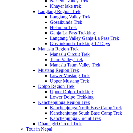
Nar Phu Valley Trek
Khayer lake trek
Langtang Region Trek
Langtang Valley Trek
Gosaikunda Trek
Helambu Trek
Ganja La Pass Trekking
Langtang Valley Ganja-La Pass Trek
Gosainkunda Trekking 12 Days
Manaslu Region Trek
Manaslu Circuit Trek
Tsum Valley Trek
Manaslu Tsum Valley Trek
Mustang Region Trek
Lower Mustang Trek
Upper Mustang Trek
Dolpo Region Trek
Upper Dolpo Trekking
Lower Dolpo Trekking
Kanchenjunga Region Trek
Kanchenjunga North Base Camp Trek
Kanchenjunga South Base Camp Trek
Kanchenjunga Circuit Trek
Dhaulagiri Circuit Trek
Tour in Nepal