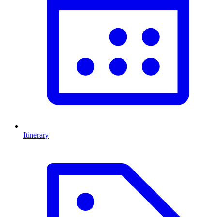
Itinerary