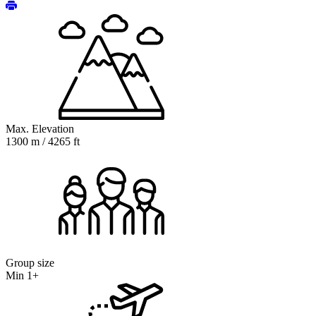
Max. Elevation
1300 m / 4265 ft
Group size
Min 1+