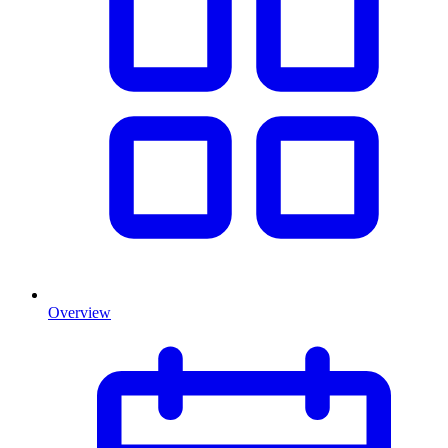
Overview