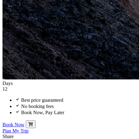
Days
12
Best price guaranteed
No booking fees
Book Now, Pay Later
Book Now
Plan My Trip
Share