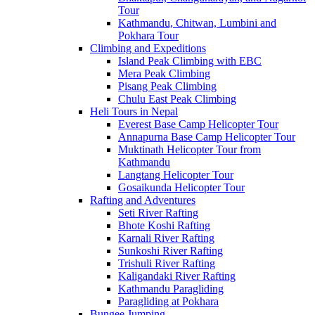
Tour
Kathmandu, Chitwan, Lumbini and
Pokhara Tour
Climbing and Expeditions
Island Peak Climbing with EBC
Mera Peak Climbing
Pisang Peak Climbing
Chulu East Peak Climbing
Heli Tours in Nepal
Everest Base Camp Helicopter Tour
Annapurna Base Camp Helicopter Tour
Muktinath Helicopter Tour from
Kathmandu
Langtang Helicopter Tour
Gosaikunda Helicopter Tour
Rafting and Adventures
Seti River Rafting
Bhote Koshi Rafting
Karnali River Rafting
Sunkoshi River Rafting
Trishuli River Rafting
Kaligandaki River Rafting
Kathmandu Paragliding
Paragliding at Pokhara
Bungee Jumping