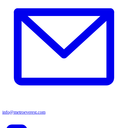
info@metroeverest.com