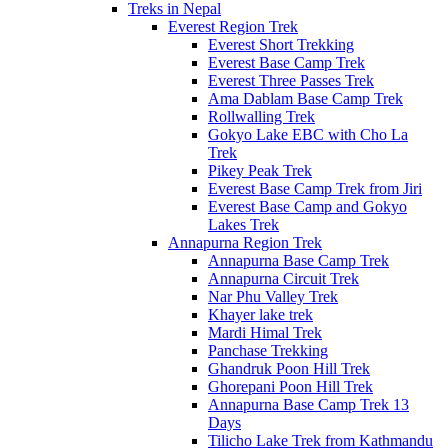
Treks in Nepal
Everest Region Trek
Everest Short Trekking
Everest Base Camp Trek
Everest Three Passes Trek
Ama Dablam Base Camp Trek
Rollwalling Trek
Gokyo Lake EBC with Cho La
Trek
Pikey Peak Trek
Everest Base Camp Trek from Jiri
Everest Base Camp and Gokyo
Lakes Trek
Annapurna Region Trek
Annapurna Base Camp Trek
Annapurna Circuit Trek
Nar Phu Valley Trek
Khayer lake trek
Mardi Himal Trek
Panchase Trekking
Ghandruk Poon Hill Trek
Ghorepani Poon Hill Trek
Annapurna Base Camp Trek 13
Days
Tilicho Lake Trek from Kathmandu