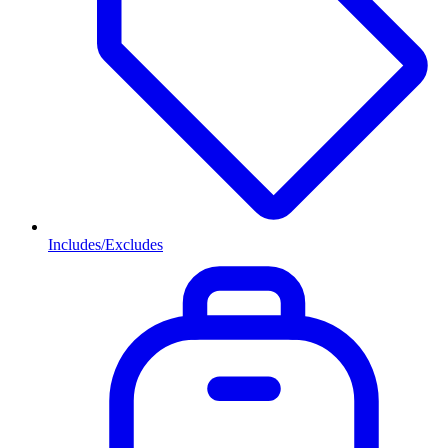
Includes/Excludes