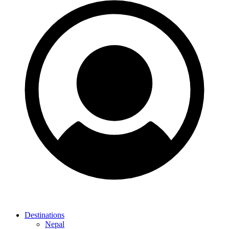
Destinations
Nepal