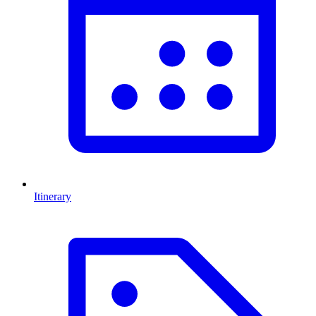
Itinerary