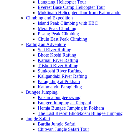
Langtang Helicopter Tour
Everest Base Camp Helicopter Tour
Muktinath Helicopter Tour from Kathmandu
Climbing and Expedition
Island Peak Climbing with EBC
Mera Peak Climbing
Pisang Peak Climbing
Chulu East Peak Climbing
Rafting an Adventure
Seti River Rafting
Bhote Koshi Rafting
Karnali River Rafting
Trishuli River Rafting
Sunkoshi River Rafting
Kaligandaki River Rafting
Paragliding at Pokhara
Kathmandu Paragliding
Bungee Jumping
Kushma bungee swing
Bungee Jumping at Tatopani
Hemja Bungee Jumping in Pokhara
The Last Resort Bhotekoshi Bungee Jumping
Jungle Safari
Bardia Jungle Safari
Chitwan Jungle Safari Tour