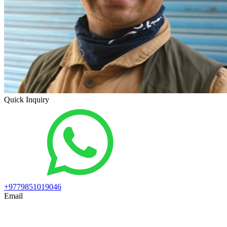
Quick Inquiry
+9779851019046
Email