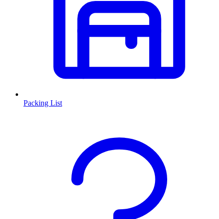
Packing List