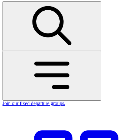
Join our fixed departure groups
.