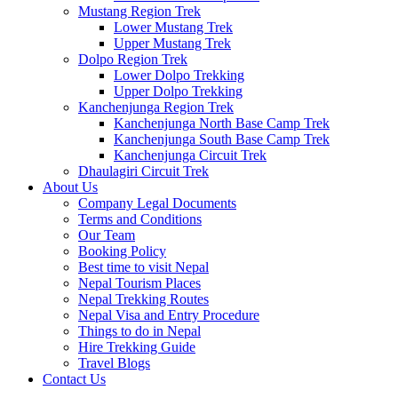
Mustang Region Trek
Lower Mustang Trek
Upper Mustang Trek
Dolpo Region Trek
Lower Dolpo Trekking
Upper Dolpo Trekking
Kanchenjunga Region Trek
Kanchenjunga North Base Camp Trek
Kanchenjunga South Base Camp Trek
Kanchenjunga Circuit Trek
Dhaulagiri Circuit Trek
About Us
Company Legal Documents
Terms and Conditions
Our Team
Booking Policy
Best time to visit Nepal
Nepal Tourism Places
Nepal Trekking Routes
Nepal Visa and Entry Procedure
Things to do in Nepal
Hire Trekking Guide
Travel Blogs
Contact Us