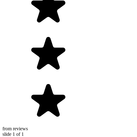
from reviews
slide
1
of 1