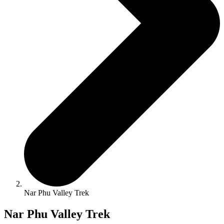
Nar Phu Valley Trek
Nar Phu Valley Trek