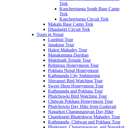
Trek
Kanchenjunga South Base Camp
Trek
Kanchenjunga Circuit Trek
Makalu Base Camp Trek
Dhaulagiri Circuit Trek
Tours in Nepal
Lumbini Tour
Janakpur Tour
Halesi Mahadev Tour
Manakamana Darshan
Muktinath Temple Tour
Religious Honeymoon Tour
Pokhara Nepal Honeymoon
Kathmandu City Sightseeing
Shivapuri Bird Watching Tour
Sweet Short Honeymoon Tour
Kathmandu and Pokhara Tour
Phulchowki Bird Watching Tour
Chitwan Pokhara Honeymoon Tour
Phulchowki Day Hike from Godavari
Nagarkot Changunarayan Day Hike
Chandragiri Bhaleshwor Mahadev Tour
Kathmandu, Chitwan and Pokhara Tour
Bhaktapur, Changunarayan, and Nagarkot