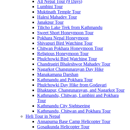
All Nepal Tour (9 Days)
Lumbini Tour
Muktinath Temple Tour
Halesi Mahadev Tour
Janakpur Tour
Tilicho Lake Trek from Kathmandu
Sweet Short Honeymoon Tour
Pokhara Nepal Honeymoon
Shivapuri Bird Watching Tour
Chitwan Pokhara Honeymoon Tour
Religious Honeymoon Tour
Phulchowki Bird Watching Tour
Chandragiri Bhaleshwor Mahadev Tour
Nagarkot Changunarayan Day Hike
Manakamana Darshan
Kathmandu and Pokhara Tour
Phulchowki Day Hike from Godavari
Bhaktapur, Changunarayan, and Nagarkot Tour
Kathmandu, Chitwan, Lumbini and Pokhara
Tour
Kathmandu City Sightseeing
Kathmandu, Chitwan and Pokhara Tour
Heli Tour in Nepal
Annapurna Base Camp Helicopter Tour
Gosaikunda Helicopter Tour