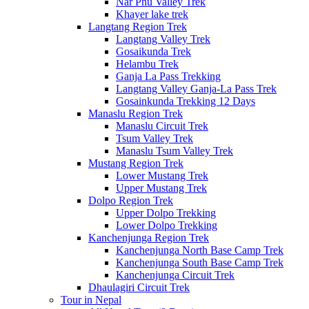
Nar Phu Valley Trek
Khayer lake trek
Langtang Region Trek
Langtang Valley Trek
Gosaikunda Trek
Helambu Trek
Ganja La Pass Trekking
Langtang Valley Ganja-La Pass Trek
Gosainkunda Trekking 12 Days
Manaslu Region Trek
Manaslu Circuit Trek
Tsum Valley Trek
Manaslu Tsum Valley Trek
Mustang Region Trek
Lower Mustang Trek
Upper Mustang Trek
Dolpo Region Trek
Upper Dolpo Trekking
Lower Dolpo Trekking
Kanchenjunga Region Trek
Kanchenjunga North Base Camp Trek
Kanchenjunga South Base Camp Trek
Kanchenjunga Circuit Trek
Dhaulagiri Circuit Trek
Tour in Nepal