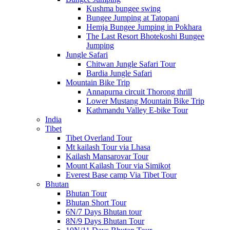
Kushma bungee swing
Bungee Jumping at Tatopani
Hemja Bungee Jumping in Pokhara
The Last Resort Bhotekoshi Bungee
Jumping
Jungle Safari
Chitwan Jungle Safari Tour
Bardia Jungle Safari
Mountain Bike Trip
Annapurna circuit Thorong thrill
Lower Mustang Mountain Bike Trip
Kathmandu Valley E-bike Tour
India
Tibet
Tibet Overland Tour
Mt kailash Tour via Lhasa
Kailash Mansarovar Tour
Mount Kailash Tour via Simikot
Everest Base camp Via Tibet Tour
Bhutan
Bhutan Tour
Bhutan Short Tour
6N/7 Days Bhutan tour
8N/9 Days Bhutan Tour