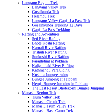
Langtang Region Trek
Langtang Valley Trek
Gosaikunda Trek
Helambu Trek
Langtang Valley Ganja-La Pass Trek
Gosainkunda Trekking 12 Days
Ganja La Pass Trekking
Rafting and Adventures
Seti River Rafting
Bhote Koshi Rafting
Karnali River Rafting
Trishuli River Rafting
Sunkoshi River Rafting
Paragliding at Pokhara
Kaligandaki River Rafting
Kathmandu Paragliding
Kushma bungee swing
Bungee Jumping at Tatopani
Hemja Bungee Jumping in Pokhara
The Last Resort Bhotekoshi Bungee Jumping
Manaslu Region Trek
Tsum Valley Trek
Manaslu Circuit Trek
Manaslu Tsum Valley Trek
Manaslu Base Camp Trek