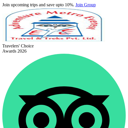
Join upcoming trips and save upto 10%.
Join Group
Travelers' Choice
Awards 2026