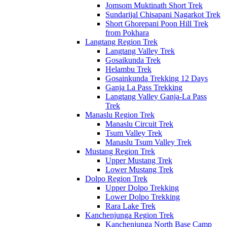
Jomsom Muktinath Short Trek
Sundarijal Chisapani Nagarkot Trek
Short Ghorepani Poon Hill Trek
from Pokhara
Langtang Region Trek
Langtang Valley Trek
Gosaikunda Trek
Helambu Trek
Gosainkunda Trekking 12 Days
Ganja La Pass Trekking
Langtang Valley Ganja-La Pass
Trek
Manaslu Region Trek
Manaslu Circuit Trek
Tsum Valley Trek
Manaslu Tsum Valley Trek
Mustang Region Trek
Upper Mustang Trek
Lower Mustang Trek
Dolpo Region Trek
Upper Dolpo Trekking
Lower Dolpo Trekking
Rara Lake Trek
Kanchenjunga Region Trek
Kanchenjunga North Base Camp