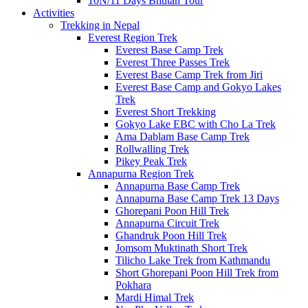
10N/11 Days Bhutan Tour
Activities
Trekking in Nepal
Everest Region Trek
Everest Base Camp Trek
Everest Three Passes Trek
Everest Base Camp Trek from Jiri
Everest Base Camp and Gokyo Lakes
Trek
Everest Short Trekking
Gokyo Lake EBC with Cho La Trek
Ama Dablam Base Camp Trek
Rollwalling Trek
Pikey Peak Trek
Annapurna Region Trek
Annapurna Base Camp Trek
Annapurna Base Camp Trek 13 Days
Ghorepani Poon Hill Trek
Annapurna Circuit Trek
Ghandruk Poon Hill Trek
Jomsom Muktinath Short Trek
Tilicho Lake Trek from Kathmandu
Short Ghorepani Poon Hill Trek from
Pokhara
Mardi Himal Trek