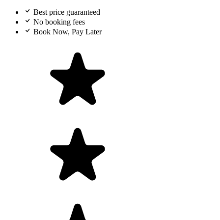
Best price guaranteed
No booking fees
Book Now, Pay Later