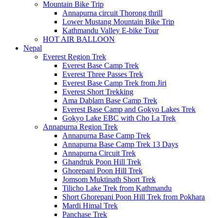
Mountain Bike Trip
Annapurna circuit Thorong thrill
Lower Mustang Mountain Bike Trip
Kathmandu Valley E-bike Tour
HOT AIR BALLOON
Nepal
Everest Region Trek
Everest Base Camp Trek
Everest Three Passes Trek
Everest Base Camp Trek from Jiri
Everest Short Trekking
Ama Dablam Base Camp Trek
Everest Base Camp and Gokyo Lakes Trek
Gokyo Lake EBC with Cho La Trek
Annapurna Region Trek
Annapurna Base Camp Trek
Annapurna Base Camp Trek 13 Days
Annapurna Circuit Trek
Ghandruk Poon Hill Trek
Ghorepani Poon Hill Trek
Jomsom Muktinath Short Trek
Tilicho Lake Trek from Kathmandu
Short Ghorepani Poon Hill Trek from Pokhara
Mardi Himal Trek
Panchase Trek