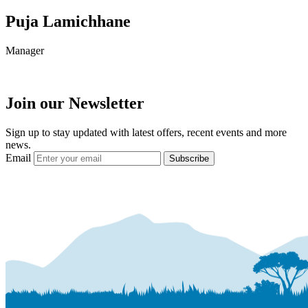
Puja Lamichhane
Manager
Join our Newsletter
Sign up to stay updated with latest offers, recent events and more
news.
Email
Subscribe