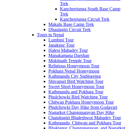
Trek
Kanchenjunga South Base Camp
Trek
Kanchenjunga Circuit Trek
Makalu Base Camp Trek
Dhaulagiri Circuit Trek
Tours in Nepal
Lumbini Tour
Janakpur Tour
Halesi Mahadev Tour
Manakamana Darshan
Muktinath Temple Tour
Religious Honeymoon Tour
Pokhara Nepal Honeymoon
Kathmandu City Sightseeing
Shivapuri Bird Watching Tour
Sweet Short Honeymoon Tour
Kathmandu and Pokhara Tour
Phulchowki Bird Watching Tour
Chitwan Pokhara Honeymoon Tour
Phulchowki Day Hike from Godavari
Nagarkot Changunarayan Day Hike
Chandragiri Bhaleshwor Mahadev Tour
Kathmandu, Chitwan and Pokhara Tour
Bhaktapur, Changunarayan, and Nagarkot