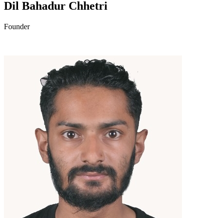
Dil Bahadur Chhetri
Founder