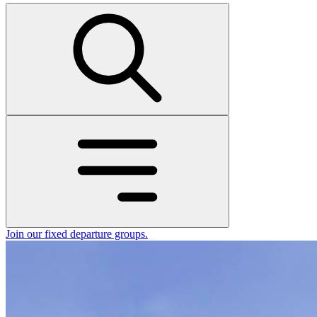
Join our fixed departure groups
.