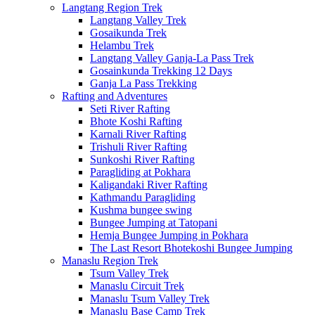
Langtang Region Trek
Langtang Valley Trek
Gosaikunda Trek
Helambu Trek
Langtang Valley Ganja-La Pass Trek
Gosainkunda Trekking 12 Days
Ganja La Pass Trekking
Rafting and Adventures
Seti River Rafting
Bhote Koshi Rafting
Karnali River Rafting
Trishuli River Rafting
Sunkoshi River Rafting
Paragliding at Pokhara
Kaligandaki River Rafting
Kathmandu Paragliding
Kushma bungee swing
Bungee Jumping at Tatopani
Hemja Bungee Jumping in Pokhara
The Last Resort Bhotekoshi Bungee Jumping
Manaslu Region Trek
Tsum Valley Trek
Manaslu Circuit Trek
Manaslu Tsum Valley Trek
Manaslu Base Camp Trek