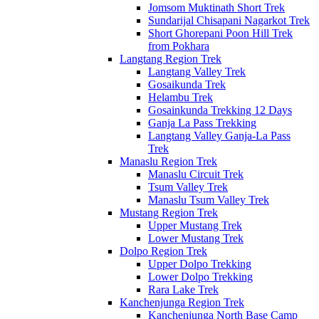
Jomsom Muktinath Short Trek
Sundarijal Chisapani Nagarkot Trek
Short Ghorepani Poon Hill Trek
from Pokhara
Langtang Region Trek
Langtang Valley Trek
Gosaikunda Trek
Helambu Trek
Gosainkunda Trekking 12 Days
Ganja La Pass Trekking
Langtang Valley Ganja-La Pass
Trek
Manaslu Region Trek
Manaslu Circuit Trek
Tsum Valley Trek
Manaslu Tsum Valley Trek
Mustang Region Trek
Upper Mustang Trek
Lower Mustang Trek
Dolpo Region Trek
Upper Dolpo Trekking
Lower Dolpo Trekking
Rara Lake Trek
Kanchenjunga Region Trek
Kanchenjunga North Base Camp