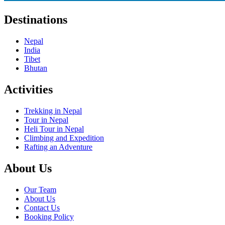
Destinations
Nepal
India
Tibet
Bhutan
Activities
Trekking in Nepal
Tour in Nepal
Heli Tour in Nepal
Climbing and Expedition
Rafting an Adventure
About Us
Our Team
About Us
Contact Us
Booking Policy