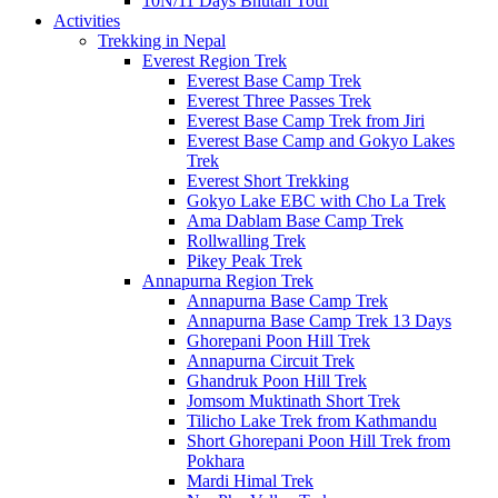
10N/11 Days Bhutan Tour
Activities
Trekking in Nepal
Everest Region Trek
Everest Base Camp Trek
Everest Three Passes Trek
Everest Base Camp Trek from Jiri
Everest Base Camp and Gokyo Lakes
Trek
Everest Short Trekking
Gokyo Lake EBC with Cho La Trek
Ama Dablam Base Camp Trek
Rollwalling Trek
Pikey Peak Trek
Annapurna Region Trek
Annapurna Base Camp Trek
Annapurna Base Camp Trek 13 Days
Ghorepani Poon Hill Trek
Annapurna Circuit Trek
Ghandruk Poon Hill Trek
Jomsom Muktinath Short Trek
Tilicho Lake Trek from Kathmandu
Short Ghorepani Poon Hill Trek from
Pokhara
Mardi Himal Trek