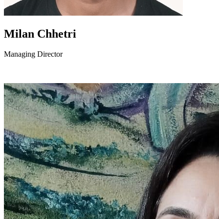
Milan Chhetri
Managing Director