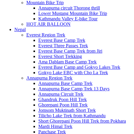
Mountain Bike Trip
Annapurna circuit Thorong thrill
Lower Mustang Mountain Bike Trip
Kathmandu Valley E-bike Tour
HOT AIR BALLOON
Nepal
Everest Region Trek
Everest Base Camp Trek
Everest Three Passes Trek
Everest Base Camp Trek from Jiri
Everest Short Trekking
Ama Dablam Base Camp Trek
Everest Base Camp and Gokyo Lakes Trek
Gokyo Lake EBC with Cho La Trek
Annapurna Region Trek
Annapurna Base Camp Trek
Annapurna Base Camp Trek 13 Days
Annapurna Circuit Trek
Ghandruk Poon Hill Trek
Ghorepani Poon Hill Trek
Jomsom Muktinath Short Trek
Tilicho Lake Trek from Kathmandu
Short Ghorepani Poon Hill Trek from Pokhara
Mardi Himal Trek
Panchase Trek