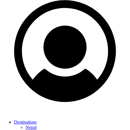
Destinations
Nepal