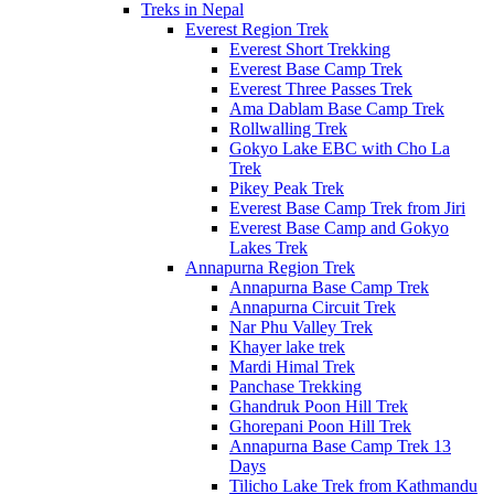
Treks in Nepal
Everest Region Trek
Everest Short Trekking
Everest Base Camp Trek
Everest Three Passes Trek
Ama Dablam Base Camp Trek
Rollwalling Trek
Gokyo Lake EBC with Cho La
Trek
Pikey Peak Trek
Everest Base Camp Trek from Jiri
Everest Base Camp and Gokyo
Lakes Trek
Annapurna Region Trek
Annapurna Base Camp Trek
Annapurna Circuit Trek
Nar Phu Valley Trek
Khayer lake trek
Mardi Himal Trek
Panchase Trekking
Ghandruk Poon Hill Trek
Ghorepani Poon Hill Trek
Annapurna Base Camp Trek 13
Days
Tilicho Lake Trek from Kathmandu