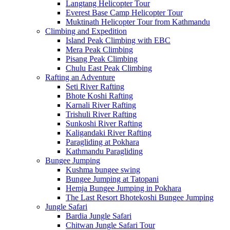
Langtang Helicopter Tour
Everest Base Camp Helicopter Tour
Muktinath Helicopter Tour from Kathmandu
Climbing and Expedition
Island Peak Climbing with EBC
Mera Peak Climbing
Pisang Peak Climbing
Chulu East Peak Climbing
Rafting an Adventure
Seti River Rafting
Bhote Koshi Rafting
Karnali River Rafting
Trishuli River Rafting
Sunkoshi River Rafting
Kaligandaki River Rafting
Paragliding at Pokhara
Kathmandu Paragliding
Bungee Jumping
Kushma bungee swing
Bungee Jumping at Tatopani
Hemja Bungee Jumping in Pokhara
The Last Resort Bhotekoshi Bungee Jumping
Jungle Safari
Bardia Jungle Safari
Chitwan Jungle Safari Tour