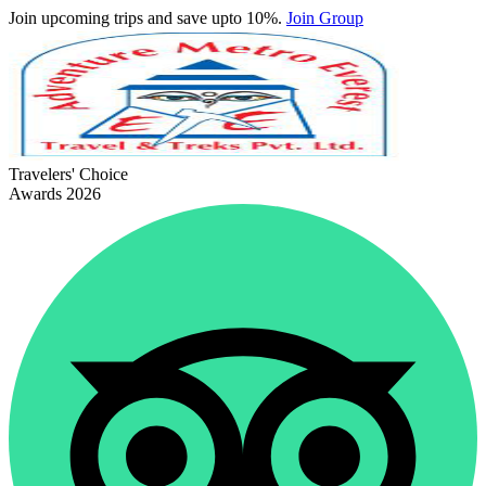
Join upcoming trips and save upto 10%.
Join Group
Travelers' Choice
Awards 2026