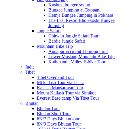
Kushma bungee swing
Bungee Jumping at Tatopani
Hemja Bungee Jumping in Pokhara
The Last Resort Bhotekoshi Bungee
Jumping
Jungle Safari
Chitwan Jungle Safari Tour
Bardia Jungle Safari
Mountain Bike Trip
Annapurna circuit Thorong thrill
Lower Mustang Mountain Bike Trip
Kathmandu Valley E-bike Tour
India
Tibet
Tibet Overland Tour
Mt kailash Tour via Lhasa
Kailash Mansarovar Tour
Mount Kailash Tour via Simikot
Everest Base camp Via Tibet Tour
Bhutan
Bhutan Tour
Bhutan Short Tour
6N/7 Days Bhutan tour
8N/9 Days Bhutan Tour