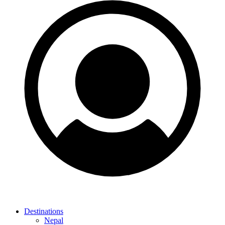
Destinations
Nepal