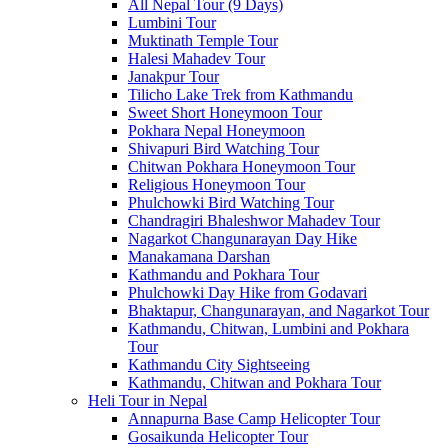
All Nepal Tour (9 Days)
Lumbini Tour
Muktinath Temple Tour
Halesi Mahadev Tour
Janakpur Tour
Tilicho Lake Trek from Kathmandu
Sweet Short Honeymoon Tour
Pokhara Nepal Honeymoon
Shivapuri Bird Watching Tour
Chitwan Pokhara Honeymoon Tour
Religious Honeymoon Tour
Phulchowki Bird Watching Tour
Chandragiri Bhaleshwor Mahadev Tour
Nagarkot Changunarayan Day Hike
Manakamana Darshan
Kathmandu and Pokhara Tour
Phulchowki Day Hike from Godavari
Bhaktapur, Changunarayan, and Nagarkot Tour
Kathmandu, Chitwan, Lumbini and Pokhara
Tour
Kathmandu City Sightseeing
Kathmandu, Chitwan and Pokhara Tour
Heli Tour in Nepal
Annapurna Base Camp Helicopter Tour
Gosaikunda Helicopter Tour