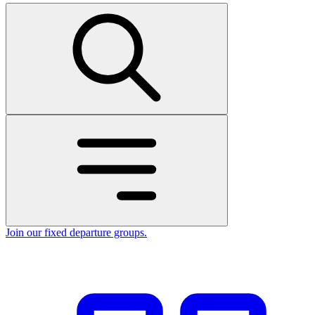
Join our fixed departure groups
.