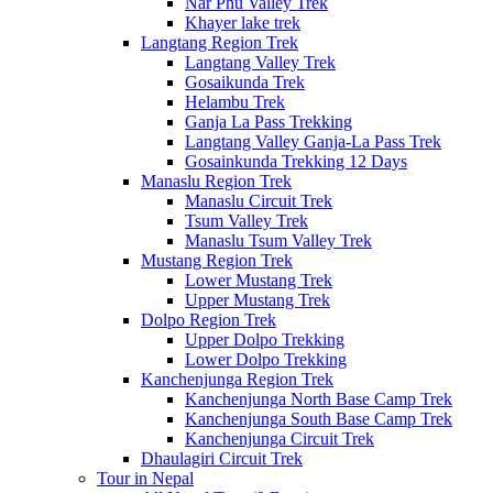
Nar Phu Valley Trek
Khayer lake trek
Langtang Region Trek
Langtang Valley Trek
Gosaikunda Trek
Helambu Trek
Ganja La Pass Trekking
Langtang Valley Ganja-La Pass Trek
Gosainkunda Trekking 12 Days
Manaslu Region Trek
Manaslu Circuit Trek
Tsum Valley Trek
Manaslu Tsum Valley Trek
Mustang Region Trek
Lower Mustang Trek
Upper Mustang Trek
Dolpo Region Trek
Upper Dolpo Trekking
Lower Dolpo Trekking
Kanchenjunga Region Trek
Kanchenjunga North Base Camp Trek
Kanchenjunga South Base Camp Trek
Kanchenjunga Circuit Trek
Dhaulagiri Circuit Trek
Tour in Nepal