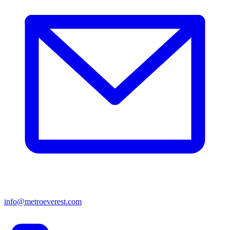
info@metroeverest.com