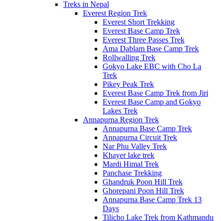
Treks in Nepal
Everest Region Trek
Everest Short Trekking
Everest Base Camp Trek
Everest Three Passes Trek
Ama Dablam Base Camp Trek
Rollwalling Trek
Gokyo Lake EBC with Cho La
Trek
Pikey Peak Trek
Everest Base Camp Trek from Jiri
Everest Base Camp and Gokyo
Lakes Trek
Annapurna Region Trek
Annapurna Base Camp Trek
Annapurna Circuit Trek
Nar Phu Valley Trek
Khayer lake trek
Mardi Himal Trek
Panchase Trekking
Ghandruk Poon Hill Trek
Ghorepani Poon Hill Trek
Annapurna Base Camp Trek 13
Days
Tilicho Lake Trek from Kathmandu