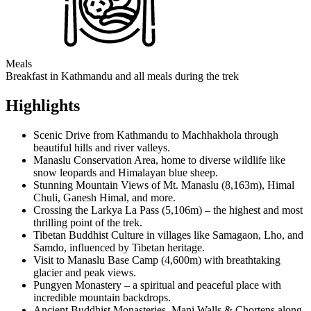
Meals
Breakfast in Kathmandu and all meals during the trek
Highlights
Scenic Drive from Kathmandu to Machhakhola through
beautiful hills and river valleys.
Manaslu Conservation Area, home to diverse wildlife like
snow leopards and Himalayan blue sheep.
Stunning Mountain Views of Mt. Manaslu (8,163m), Himal
Chuli, Ganesh Himal, and more.
Crossing the Larkya La Pass (5,106m) – the highest and most
thrilling point of the trek.
Tibetan Buddhist Culture in villages like Samagaon, Lho, and
Samdo, influenced by Tibetan heritage.
Visit to Manaslu Base Camp (4,600m) with breathtaking
glacier and peak views.
Pungyen Monastery – a spiritual and peaceful place with
incredible mountain backdrops.
Ancient Buddhist Monasteries, Mani Walls & Chortens along