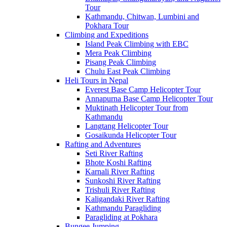
Tour
Kathmandu, Chitwan, Lumbini and
Pokhara Tour
Climbing and Expeditions
Island Peak Climbing with EBC
Mera Peak Climbing
Pisang Peak Climbing
Chulu East Peak Climbing
Heli Tours in Nepal
Everest Base Camp Helicopter Tour
Annapurna Base Camp Helicopter Tour
Muktinath Helicopter Tour from
Kathmandu
Langtang Helicopter Tour
Gosaikunda Helicopter Tour
Rafting and Adventures
Seti River Rafting
Bhote Koshi Rafting
Karnali River Rafting
Sunkoshi River Rafting
Trishuli River Rafting
Kaligandaki River Rafting
Kathmandu Paragliding
Paragliding at Pokhara
Bungee Jumping