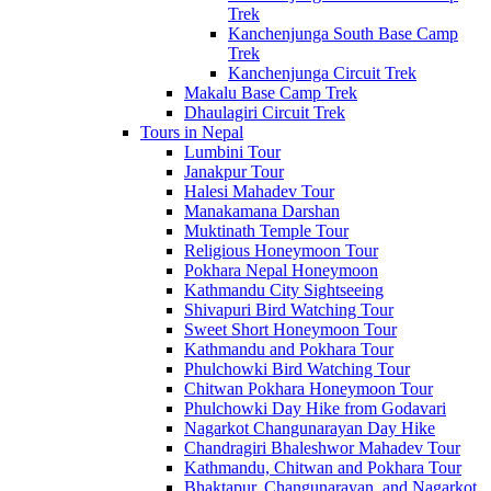
Trek
Kanchenjunga South Base Camp
Trek
Kanchenjunga Circuit Trek
Makalu Base Camp Trek
Dhaulagiri Circuit Trek
Tours in Nepal
Lumbini Tour
Janakpur Tour
Halesi Mahadev Tour
Manakamana Darshan
Muktinath Temple Tour
Religious Honeymoon Tour
Pokhara Nepal Honeymoon
Kathmandu City Sightseeing
Shivapuri Bird Watching Tour
Sweet Short Honeymoon Tour
Kathmandu and Pokhara Tour
Phulchowki Bird Watching Tour
Chitwan Pokhara Honeymoon Tour
Phulchowki Day Hike from Godavari
Nagarkot Changunarayan Day Hike
Chandragiri Bhaleshwor Mahadev Tour
Kathmandu, Chitwan and Pokhara Tour
Bhaktapur, Changunarayan, and Nagarkot