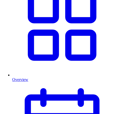
Overview