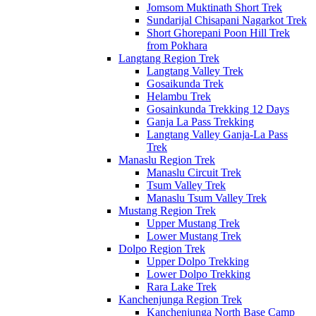
Jomsom Muktinath Short Trek
Sundarijal Chisapani Nagarkot Trek
Short Ghorepani Poon Hill Trek
from Pokhara
Langtang Region Trek
Langtang Valley Trek
Gosaikunda Trek
Helambu Trek
Gosainkunda Trekking 12 Days
Ganja La Pass Trekking
Langtang Valley Ganja-La Pass
Trek
Manaslu Region Trek
Manaslu Circuit Trek
Tsum Valley Trek
Manaslu Tsum Valley Trek
Mustang Region Trek
Upper Mustang Trek
Lower Mustang Trek
Dolpo Region Trek
Upper Dolpo Trekking
Lower Dolpo Trekking
Rara Lake Trek
Kanchenjunga Region Trek
Kanchenjunga North Base Camp