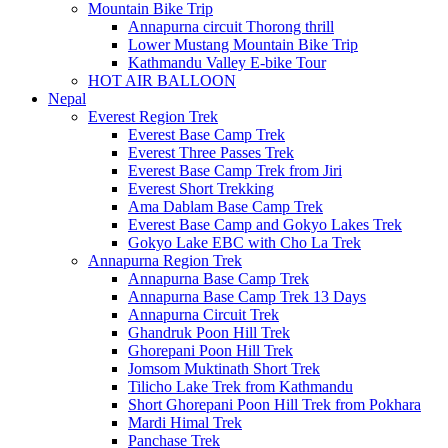
Mountain Bike Trip
Annapurna circuit Thorong thrill
Lower Mustang Mountain Bike Trip
Kathmandu Valley E-bike Tour
HOT AIR BALLOON
Nepal
Everest Region Trek
Everest Base Camp Trek
Everest Three Passes Trek
Everest Base Camp Trek from Jiri
Everest Short Trekking
Ama Dablam Base Camp Trek
Everest Base Camp and Gokyo Lakes Trek
Gokyo Lake EBC with Cho La Trek
Annapurna Region Trek
Annapurna Base Camp Trek
Annapurna Base Camp Trek 13 Days
Annapurna Circuit Trek
Ghandruk Poon Hill Trek
Ghorepani Poon Hill Trek
Jomsom Muktinath Short Trek
Tilicho Lake Trek from Kathmandu
Short Ghorepani Poon Hill Trek from Pokhara
Mardi Himal Trek
Panchase Trek