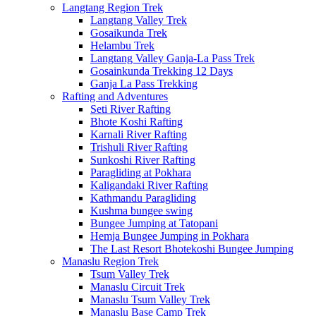
Langtang Region Trek
Langtang Valley Trek
Gosaikunda Trek
Helambu Trek
Langtang Valley Ganja-La Pass Trek
Gosainkunda Trekking 12 Days
Ganja La Pass Trekking
Rafting and Adventures
Seti River Rafting
Bhote Koshi Rafting
Karnali River Rafting
Trishuli River Rafting
Sunkoshi River Rafting
Paragliding at Pokhara
Kaligandaki River Rafting
Kathmandu Paragliding
Kushma bungee swing
Bungee Jumping at Tatopani
Hemja Bungee Jumping in Pokhara
The Last Resort Bhotekoshi Bungee Jumping
Manaslu Region Trek
Tsum Valley Trek
Manaslu Circuit Trek
Manaslu Tsum Valley Trek
Manaslu Base Camp Trek