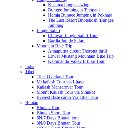
Kushma bungee swing
Bungee Jumping at Tatopani
Hemja Bungee Jumping in Pokhara
The Last Resort Bhotekoshi Bungee
Jumping
Jungle Safari
Chitwan Jungle Safari Tour
Bardia Jungle Safari
Mountain Bike Trip
Annapurna circuit Thorong thrill
Lower Mustang Mountain Bike Trip
Kathmandu Valley E-bike Tour
India
Tibet
Tibet Overland Tour
Mt kailash Tour via Lhasa
Kailash Mansarovar Tour
Mount Kailash Tour via Simikot
Everest Base camp Via Tibet Tour
Bhutan
Bhutan Tour
Bhutan Short Tour
6N/7 Days Bhutan tour
8N/9 Days Bhutan Tour