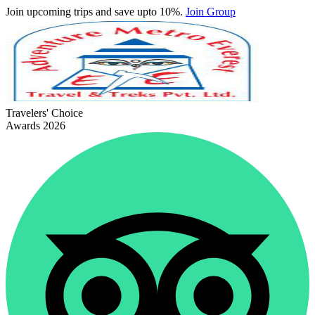
Join upcoming trips and save upto 10%.
Join Group
Travelers' Choice
Awards 2026