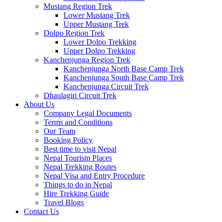
Mustang Region Trek
Lower Mustang Trek
Upper Mustang Trek
Dolpo Region Trek
Lower Dolpo Trekking
Upper Dolpo Trekking
Kanchenjunga Region Trek
Kanchenjunga North Base Camp Trek
Kanchenjunga South Base Camp Trek
Kanchenjunga Circuit Trek
Dhaulagiri Circuit Trek
About Us
Company Legal Documents
Terms and Conditions
Our Team
Booking Policy
Best time to visit Nepal
Nepal Tourism Places
Nepal Trekking Routes
Nepal Visa and Entry Procedure
Things to do in Nepal
Hire Trekking Guide
Travel Blogs
Contact Us