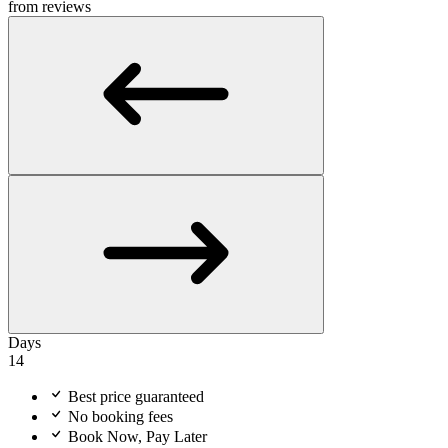
from reviews
Days
14
Best price guaranteed
No booking fees
Book Now, Pay Later