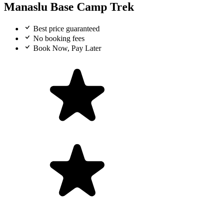
Manaslu Base Camp Trek
Best price guaranteed
No booking fees
Book Now, Pay Later