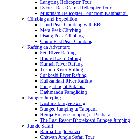
Langtang Helicopter Tour
Everest Base Camp Helicopter Tour
Muktinath Helicopter Tour from Kathmandu
Climbing and Expedition
Island Peak Climbing with EBC
Mera Peak Climbing
Pisang Peak Climbing
Chulu East Peak Climbing
Rafting an Adventure
Seti River Rafting
Bhote Koshi Rafting
Karnali River Rafting
Trishuli River Rafting
Sunkoshi River Rafting
Kaligandaki River Rafting
Paragliding at Pokhara
Kathmandu Paragliding
Bungee Jumping
Kushma bungee swing
Bungee Jumping at Tatopani
Hemja Bungee Jumping in Pokhara
The Last Resort Bhotekoshi Bungee Jumping
Jungle Safari
Bardia Jungle Safari
Chitwan Jungle Safari Tour