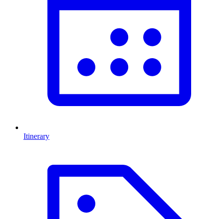
Itinerary