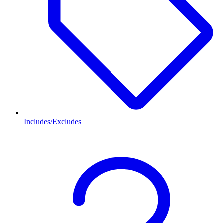
Includes/Excludes