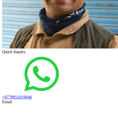
Quick Inquiry
+9779851019046
Email