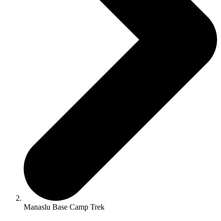
Manaslu Base Camp Trek