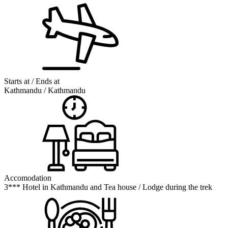
Starts at / Ends at
Kathmandu / Kathmandu
Accomodation
3*** Hotel in Kathmandu and Tea house / Lodge during the trek