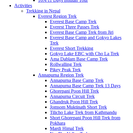
10N/11 Days Bhutan Tour
Activities
Trekking in Nepal
Everest Region Trek
Everest Base Camp Trek
Everest Three Passes Trek
Everest Base Camp Trek from Jiri
Everest Base Camp and Gokyo Lakes
Trek
Everest Short Trekking
Gokyo Lake EBC with Cho La Trek
Ama Dablam Base Camp Trek
Rollwalling Trek
Pikey Peak Trek
Annapurna Region Trek
Annapurna Base Camp Trek
Annapurna Base Camp Trek 13 Days
Ghorepani Poon Hill Trek
Annapurna Circuit Trek
Ghandruk Poon Hill Trek
Jomsom Muktinath Short Trek
Tilicho Lake Trek from Kathmandu
Short Ghorepani Poon Hill Trek from
Pokhara
Mardi Himal Trek