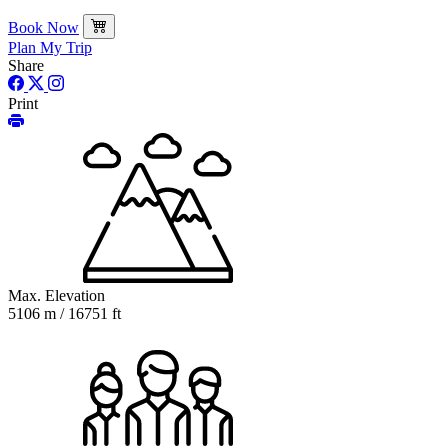
Book Now
Plan My Trip
Share
Print
Max. Elevation
5106 m / 16751 ft