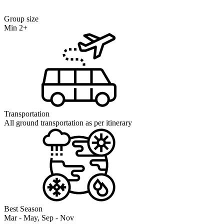
Group size
Min 2+
Transportation
All ground transportation as per itinerary
Best Season
Mar - May, Sep - Nov