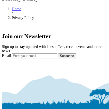
Home
/
Privacy Policy
Join our Newsletter
Sign up to stay updated with latest offers, recent events and more
news.
Email
Subscribe