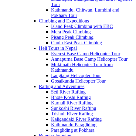
Tour
Kathmandu, Chitwan, Lumbini and
Pokhara Tour
Climbing and Expeditions
Island Peak Climbing with EBC
Mera Peak Climbing
Pisang Peak Climbing
Chulu East Peak Climbing
Heli Tours in Nepal
Everest Base Camp Helicopter Tour
Annapurna Base Camp Helicopter Tour
Muktinath Helicopter Tour from
Kathmandu
Langtang Helicopter Tour
Gosaikunda Helicopter Tour
Rafting and Adventures
Seti River Rafting
Bhote Koshi Rafting
Karnali River Rafting
Sunkoshi River Rafting
Trishuli River Rafting
Kaligandaki River Rafting
Kathmandu Paragliding
Paragliding at Pokhara
Bungee Jumping