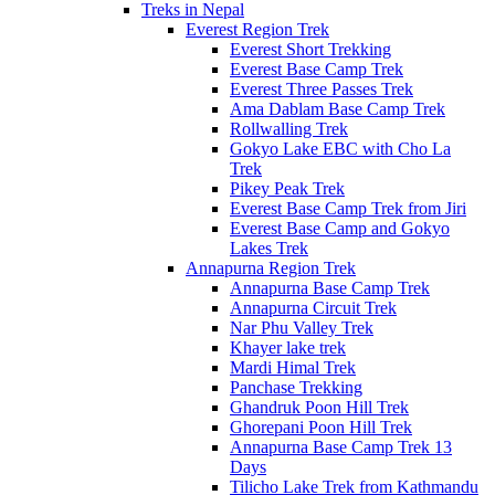
Treks in Nepal
Everest Region Trek
Everest Short Trekking
Everest Base Camp Trek
Everest Three Passes Trek
Ama Dablam Base Camp Trek
Rollwalling Trek
Gokyo Lake EBC with Cho La
Trek
Pikey Peak Trek
Everest Base Camp Trek from Jiri
Everest Base Camp and Gokyo
Lakes Trek
Annapurna Region Trek
Annapurna Base Camp Trek
Annapurna Circuit Trek
Nar Phu Valley Trek
Khayer lake trek
Mardi Himal Trek
Panchase Trekking
Ghandruk Poon Hill Trek
Ghorepani Poon Hill Trek
Annapurna Base Camp Trek 13
Days
Tilicho Lake Trek from Kathmandu