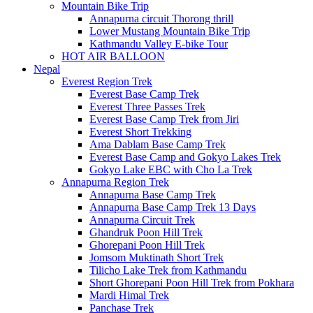
Mountain Bike Trip
Annapurna circuit Thorong thrill
Lower Mustang Mountain Bike Trip
Kathmandu Valley E-bike Tour
HOT AIR BALLOON
Nepal
Everest Region Trek
Everest Base Camp Trek
Everest Three Passes Trek
Everest Base Camp Trek from Jiri
Everest Short Trekking
Ama Dablam Base Camp Trek
Everest Base Camp and Gokyo Lakes Trek
Gokyo Lake EBC with Cho La Trek
Annapurna Region Trek
Annapurna Base Camp Trek
Annapurna Base Camp Trek 13 Days
Annapurna Circuit Trek
Ghandruk Poon Hill Trek
Ghorepani Poon Hill Trek
Jomsom Muktinath Short Trek
Tilicho Lake Trek from Kathmandu
Short Ghorepani Poon Hill Trek from Pokhara
Mardi Himal Trek
Panchase Trek