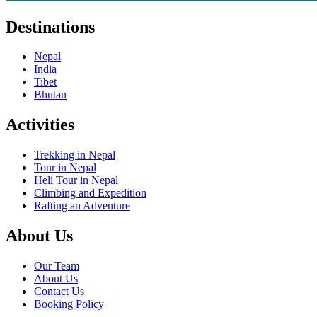
Destinations
Nepal
India
Tibet
Bhutan
Activities
Trekking in Nepal
Tour in Nepal
Heli Tour in Nepal
Climbing and Expedition
Rafting an Adventure
About Us
Our Team
About Us
Contact Us
Booking Policy