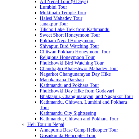
All Nepal Tour (9 Days)
Lumbini Tour
Muktinath Temple Tour
Halesi Mahadev Tour
Janakpur Tour
Tilicho Lake Trek from Kathmandu
Sweet Short Honeymoon Tour
Pokhara Nepal Honeymoon
Shivapuri Bird Watching Tour
Chitwan Pokhara Honeymoon Tour
Religious Honeymoon Tour
Phulchowki Bird Watching Tour
Chandragiri Bhaleshwor Mahadev Tour
Nagarkot Changunarayan Day Hike
Manakamana Darshan
Kathmandu and Pokhara Tour
Phulchowki Day Hike from Godavari
Bhaktapur, Changunarayan, and Nagarkot Tour
Kathmandu, Chitwan, Lumbini and Pokhara
Tour
Kathmandu City Sightseeing
Kathmandu, Chitwan and Pokhara Tour
Heli Tour in Nepal
Annapurna Base Camp Helicopter Tour
Gosaikunda Helicopter Tour