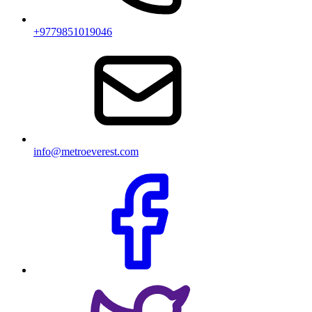
+9779851019046
info@metroeverest.com