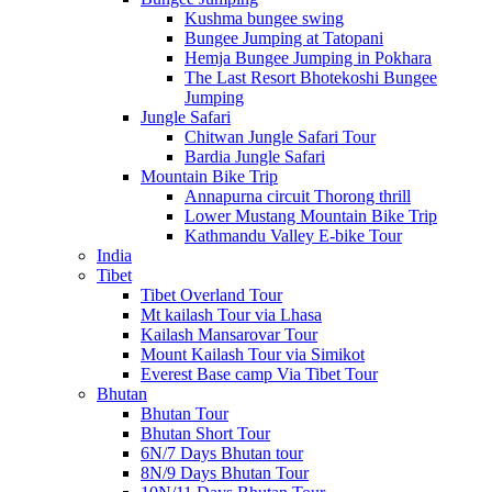
Kushma bungee swing
Bungee Jumping at Tatopani
Hemja Bungee Jumping in Pokhara
The Last Resort Bhotekoshi Bungee
Jumping
Jungle Safari
Chitwan Jungle Safari Tour
Bardia Jungle Safari
Mountain Bike Trip
Annapurna circuit Thorong thrill
Lower Mustang Mountain Bike Trip
Kathmandu Valley E-bike Tour
India
Tibet
Tibet Overland Tour
Mt kailash Tour via Lhasa
Kailash Mansarovar Tour
Mount Kailash Tour via Simikot
Everest Base camp Via Tibet Tour
Bhutan
Bhutan Tour
Bhutan Short Tour
6N/7 Days Bhutan tour
8N/9 Days Bhutan Tour