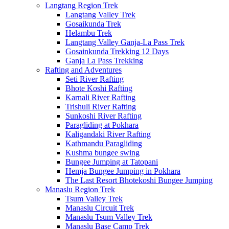
Langtang Region Trek
Langtang Valley Trek
Gosaikunda Trek
Helambu Trek
Langtang Valley Ganja-La Pass Trek
Gosainkunda Trekking 12 Days
Ganja La Pass Trekking
Rafting and Adventures
Seti River Rafting
Bhote Koshi Rafting
Karnali River Rafting
Trishuli River Rafting
Sunkoshi River Rafting
Paragliding at Pokhara
Kaligandaki River Rafting
Kathmandu Paragliding
Kushma bungee swing
Bungee Jumping at Tatopani
Hemja Bungee Jumping in Pokhara
The Last Resort Bhotekoshi Bungee Jumping
Manaslu Region Trek
Tsum Valley Trek
Manaslu Circuit Trek
Manaslu Tsum Valley Trek
Manaslu Base Camp Trek