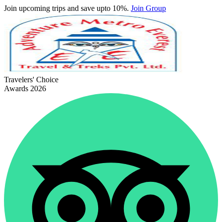
Join upcoming trips and save upto 10%.
Join Group
Travelers' Choice
Awards 2026