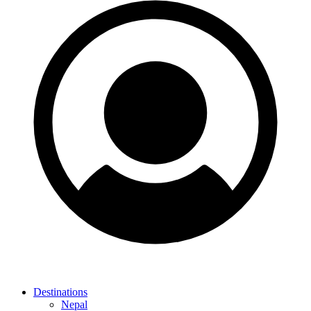
Destinations
Nepal