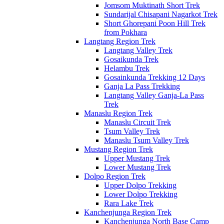
Jomsom Muktinath Short Trek
Sundarijal Chisapani Nagarkot Trek
Short Ghorepani Poon Hill Trek
from Pokhara
Langtang Region Trek
Langtang Valley Trek
Gosaikunda Trek
Helambu Trek
Gosainkunda Trekking 12 Days
Ganja La Pass Trekking
Langtang Valley Ganja-La Pass
Trek
Manaslu Region Trek
Manaslu Circuit Trek
Tsum Valley Trek
Manaslu Tsum Valley Trek
Mustang Region Trek
Upper Mustang Trek
Lower Mustang Trek
Dolpo Region Trek
Upper Dolpo Trekking
Lower Dolpo Trekking
Rara Lake Trek
Kanchenjunga Region Trek
Kanchenjunga North Base Camp