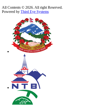
All Contents © 2026. All right Reserved.
Powered by
Third Eye Systems