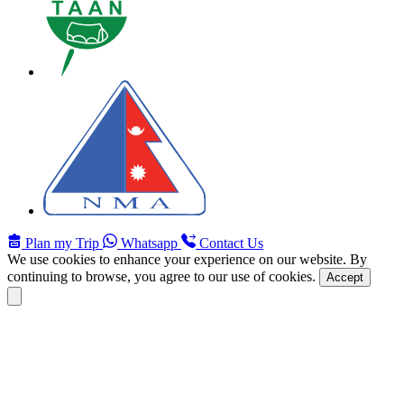
Plan my Trip
Whatsapp
Contact Us
We use cookies to enhance your experience on our website. By
continuing to browse, you agree to our use of cookies.
Accept