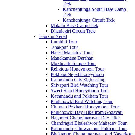
Trek
Kanchenjunga South Base Camp
Trek
Kanchenjunga Circuit Trek
Makalu Base Camp Trek
Dhaulagiri Circuit Trek
Tours in Nepal
Lumbini Tour
Janakpur Tour
Halesi Mahadev Tour
Manakamana Darshan
Muktinath Temple Tour
Religious Honeymoon Tour
Pokhara Nepal Honeymoon
Kathmandu City Sightseeing
Shivapuri Bird Watching Tour
Sweet Short Honeymoon Tour
Kathmandu and Pokhara Tour
Phulchowki Bird Watching Tour
Chitwan Pokhara Honeymoon Tour
Phulchowki Day Hike from Godavari
Nagarkot Changunarayan Day Hike
Chandragiri Bhaleshwor Mahadev Tour
Kathmandu, Chitwan and Pokhara Tour
Bhaktapur, Changunarayan, and Nagarkot