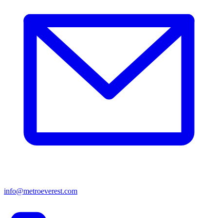
info@metroeverest.com