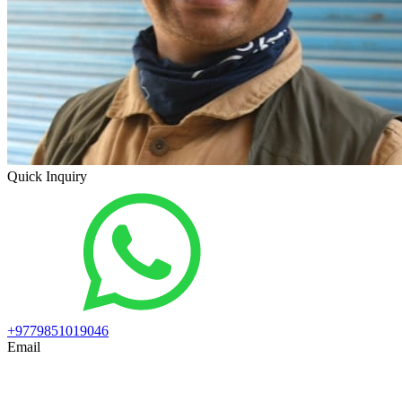
Quick Inquiry
+9779851019046
Email