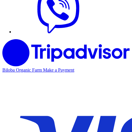
Biloba Organic Farm
Make a Payment