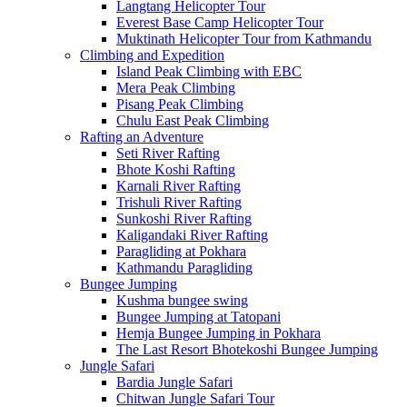
Langtang Helicopter Tour
Everest Base Camp Helicopter Tour
Muktinath Helicopter Tour from Kathmandu
Climbing and Expedition
Island Peak Climbing with EBC
Mera Peak Climbing
Pisang Peak Climbing
Chulu East Peak Climbing
Rafting an Adventure
Seti River Rafting
Bhote Koshi Rafting
Karnali River Rafting
Trishuli River Rafting
Sunkoshi River Rafting
Kaligandaki River Rafting
Paragliding at Pokhara
Kathmandu Paragliding
Bungee Jumping
Kushma bungee swing
Bungee Jumping at Tatopani
Hemja Bungee Jumping in Pokhara
The Last Resort Bhotekoshi Bungee Jumping
Jungle Safari
Bardia Jungle Safari
Chitwan Jungle Safari Tour