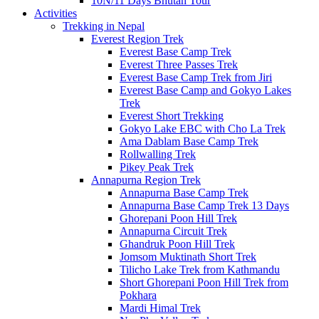
10N/11 Days Bhutan Tour
Activities
Trekking in Nepal
Everest Region Trek
Everest Base Camp Trek
Everest Three Passes Trek
Everest Base Camp Trek from Jiri
Everest Base Camp and Gokyo Lakes
Trek
Everest Short Trekking
Gokyo Lake EBC with Cho La Trek
Ama Dablam Base Camp Trek
Rollwalling Trek
Pikey Peak Trek
Annapurna Region Trek
Annapurna Base Camp Trek
Annapurna Base Camp Trek 13 Days
Ghorepani Poon Hill Trek
Annapurna Circuit Trek
Ghandruk Poon Hill Trek
Jomsom Muktinath Short Trek
Tilicho Lake Trek from Kathmandu
Short Ghorepani Poon Hill Trek from
Pokhara
Mardi Himal Trek