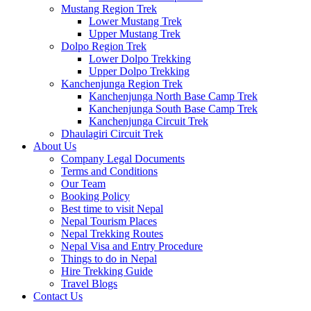
Mustang Region Trek
Lower Mustang Trek
Upper Mustang Trek
Dolpo Region Trek
Lower Dolpo Trekking
Upper Dolpo Trekking
Kanchenjunga Region Trek
Kanchenjunga North Base Camp Trek
Kanchenjunga South Base Camp Trek
Kanchenjunga Circuit Trek
Dhaulagiri Circuit Trek
About Us
Company Legal Documents
Terms and Conditions
Our Team
Booking Policy
Best time to visit Nepal
Nepal Tourism Places
Nepal Trekking Routes
Nepal Visa and Entry Procedure
Things to do in Nepal
Hire Trekking Guide
Travel Blogs
Contact Us