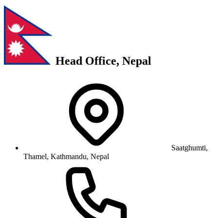
Head Office, Nepal
Saatghumti,
Thamel, Kathmandu, Nepal