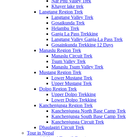
Nar Phu Valley Trek
Khayer lake trek
Langtang Region Trek
Langtang Valley Trek
Gosaikunda Trek
Helambu Trek
Ganja La Pass Trekking
Langtang Valley Ganja-La Pass Trek
Gosainkunda Trekking 12 Days
Manaslu Region Trek
Manaslu Circuit Trek
Tsum Valley Trek
Manaslu Tsum Valley Trek
Mustang Region Trek
Lower Mustang Trek
Upper Mustang Trek
Dolpo Region Trek
Upper Dolpo Trekking
Lower Dolpo Trekking
Kanchenjunga Region Trek
Kanchenjunga North Base Camp Trek
Kanchenjunga South Base Camp Trek
Kanchenjunga Circuit Trek
Dhaulagiri Circuit Trek
Tour in Nepal