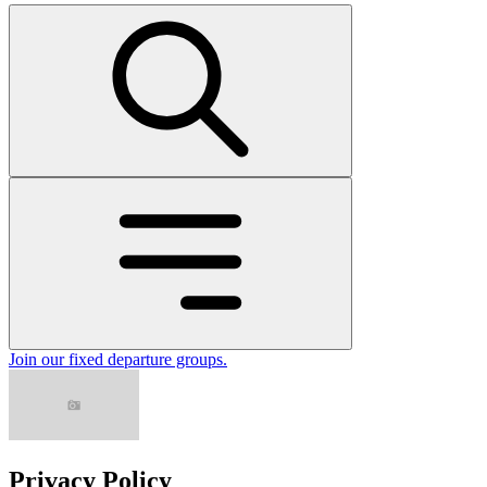
Join our fixed departure groups
.
Privacy Policy