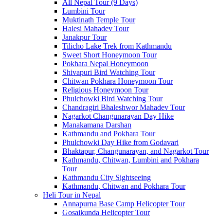
All Nepal Tour (9 Days)
Lumbini Tour
Muktinath Temple Tour
Halesi Mahadev Tour
Janakpur Tour
Tilicho Lake Trek from Kathmandu
Sweet Short Honeymoon Tour
Pokhara Nepal Honeymoon
Shivapuri Bird Watching Tour
Chitwan Pokhara Honeymoon Tour
Religious Honeymoon Tour
Phulchowki Bird Watching Tour
Chandragiri Bhaleshwor Mahadev Tour
Nagarkot Changunarayan Day Hike
Manakamana Darshan
Kathmandu and Pokhara Tour
Phulchowki Day Hike from Godavari
Bhaktapur, Changunarayan, and Nagarkot Tour
Kathmandu, Chitwan, Lumbini and Pokhara
Tour
Kathmandu City Sightseeing
Kathmandu, Chitwan and Pokhara Tour
Heli Tour in Nepal
Annapurna Base Camp Helicopter Tour
Gosaikunda Helicopter Tour