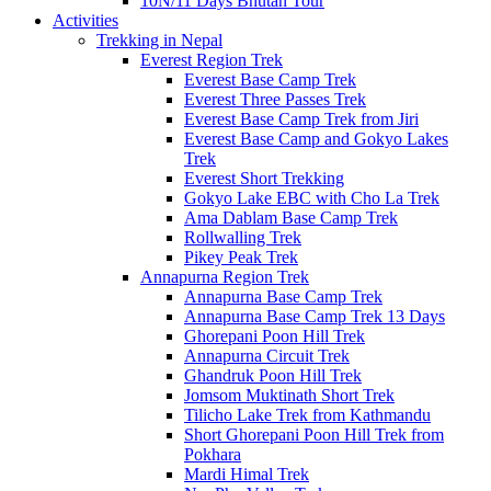
10N/11 Days Bhutan Tour
Activities
Trekking in Nepal
Everest Region Trek
Everest Base Camp Trek
Everest Three Passes Trek
Everest Base Camp Trek from Jiri
Everest Base Camp and Gokyo Lakes
Trek
Everest Short Trekking
Gokyo Lake EBC with Cho La Trek
Ama Dablam Base Camp Trek
Rollwalling Trek
Pikey Peak Trek
Annapurna Region Trek
Annapurna Base Camp Trek
Annapurna Base Camp Trek 13 Days
Ghorepani Poon Hill Trek
Annapurna Circuit Trek
Ghandruk Poon Hill Trek
Jomsom Muktinath Short Trek
Tilicho Lake Trek from Kathmandu
Short Ghorepani Poon Hill Trek from
Pokhara
Mardi Himal Trek