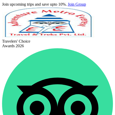
Join upcoming trips and save upto 10%.
Join Group
Travelers' Choice
Awards 2026