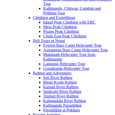
Tour
Kathmandu, Chitwan, Lumbini and
Pokhara Tour
Climbing and Expeditions
Island Peak Climbing with EBC
Mera Peak Climbing
Pisang Peak Climbing
Chulu East Peak Climbing
Heli Tours in Nepal
Everest Base Camp Helicopter Tour
Annapurna Base Camp Helicopter Tour
Muktinath Helicopter Tour from
Kathmandu
Langtang Helicopter Tour
Gosaikunda Helicopter Tour
Rafting and Adventures
Seti River Rafting
Bhote Koshi Rafting
Karnali River Rafting
Sunkoshi River Rafting
Trishuli River Rafting
Kaligandaki River Rafting
Kathmandu Paragliding
Paragliding at Pokhara
Bungee Jumping