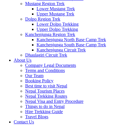
Mustang Region Trek
Lower Mustang Trek
Upper Mustang Trek
Dolpo Region Trek
Lower Dolpo Trekking
Upper Dolpo Trekking
Kanchenjunga Region Trek
Kanchenjunga North Base Camp Trek
Kanchenjunga South Base Camp Trek
Kanchenjunga Circuit Trek
Dhaulagiri Circuit Trek
About Us
Company Legal Documents
Terms and Conditions
Our Team
Booking Policy
Best time to visit Nepal
Nepal Tourism Places
Nepal Trekking Routes
Nepal Visa and Entry Procedure
Things to do in Nepal
Hire Trekking Guide
Travel Blogs
Contact Us