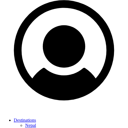
Destinations
Nepal