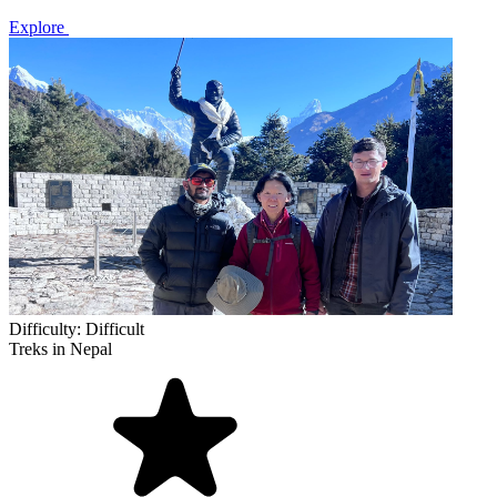
Explore
Difficulty:
Difficult
Treks in Nepal