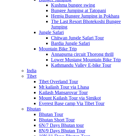
Kushma bungee swing
Bungee Jumping at Tatopani
Hemja Bungee Jumping in Pokhara
The Last Resort Bhotekoshi Bungee
Jumping
Jungle Safari
Chitwan Jungle Safari Tour
Bardia Jungle Safari
Mountain Bike Trip
Annapurna circuit Thorong thrill
Lower Mustang Mountain Bike Trip
Kathmandu Valley E-bike Tour
India
Tibet
Tibet Overland Tour
Mt kailash Tour via Lhasa
Kailash Mansarovar Tour
Mount Kailash Tour via Simikot
Everest Base camp Via Tibet Tour
Bhutan
Bhutan Tour
Bhutan Short Tour
6N/7 Days Bhutan tour
8N/9 Days Bhutan Tour