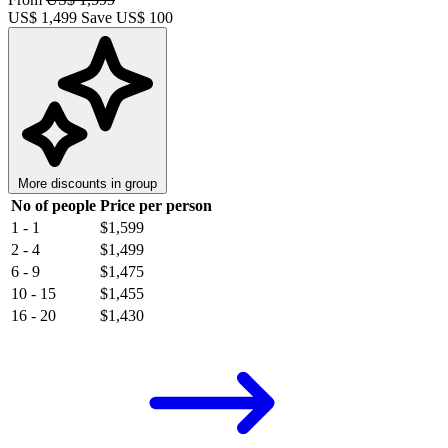
US$
1,499
Save US$ 100
More discounts in group
No of people
Price per person
1 - 1
$1,599
2 - 4
$1,499
6 - 9
$1,475
10 - 15
$1,455
16 - 20
$1,430