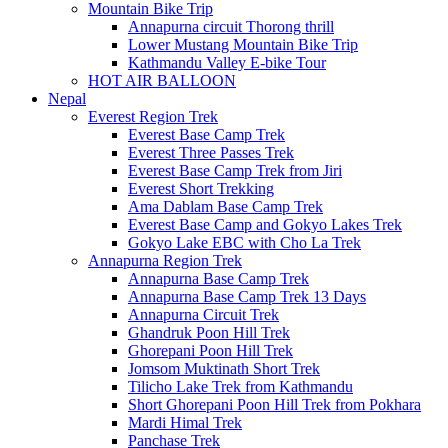
Mountain Bike Trip
Annapurna circuit Thorong thrill
Lower Mustang Mountain Bike Trip
Kathmandu Valley E-bike Tour
HOT AIR BALLOON
Nepal
Everest Region Trek
Everest Base Camp Trek
Everest Three Passes Trek
Everest Base Camp Trek from Jiri
Everest Short Trekking
Ama Dablam Base Camp Trek
Everest Base Camp and Gokyo Lakes Trek
Gokyo Lake EBC with Cho La Trek
Annapurna Region Trek
Annapurna Base Camp Trek
Annapurna Base Camp Trek 13 Days
Annapurna Circuit Trek
Ghandruk Poon Hill Trek
Ghorepani Poon Hill Trek
Jomsom Muktinath Short Trek
Tilicho Lake Trek from Kathmandu
Short Ghorepani Poon Hill Trek from Pokhara
Mardi Himal Trek
Panchase Trek