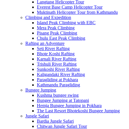
Langtang Helicopter Tour
Everest Base Camp Helicopter Tour
Muktinath Helicopter Tour from Kathmandu
Climbing and Expedition
Island Peak Climbing with EBC
Mera Peak Climbing
Pisang Peak Climbing
Chulu East Peak Climbing
Rafting an Adventure
Seti River Rafting
Bhote Koshi Rafting
Karnali River Rafting
Trishuli River Rafting
Sunkoshi River Rafting
Kaligandaki River Rafting
Paragliding at Pokhara
Kathmandu Paragliding
Bungee Jumping
Kushma bungee swing
Bungee Jumping at Tatopani
Hemja Bungee Jumping in Pokhara
The Last Resort Bhotekoshi Bungee Jumping
Jungle Safari
Bardia Jungle Safari
Chitwan Jungle Safari Tour