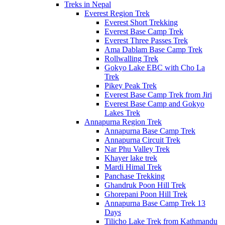
Treks in Nepal
Everest Region Trek
Everest Short Trekking
Everest Base Camp Trek
Everest Three Passes Trek
Ama Dablam Base Camp Trek
Rollwalling Trek
Gokyo Lake EBC with Cho La
Trek
Pikey Peak Trek
Everest Base Camp Trek from Jiri
Everest Base Camp and Gokyo
Lakes Trek
Annapurna Region Trek
Annapurna Base Camp Trek
Annapurna Circuit Trek
Nar Phu Valley Trek
Khayer lake trek
Mardi Himal Trek
Panchase Trekking
Ghandruk Poon Hill Trek
Ghorepani Poon Hill Trek
Annapurna Base Camp Trek 13
Days
Tilicho Lake Trek from Kathmandu