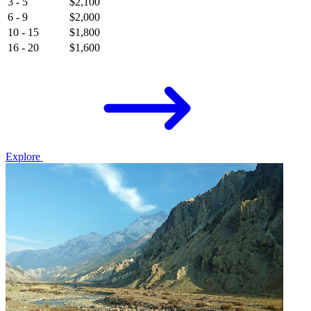
3 - 5
$2,100
6 - 9
$2,000
10 - 15
$1,800
16 - 20
$1,600
Explore