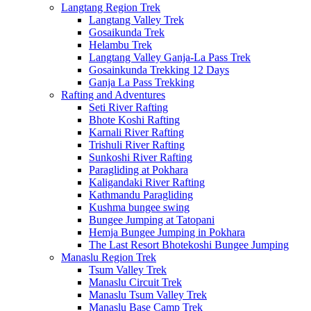
Langtang Region Trek
Langtang Valley Trek
Gosaikunda Trek
Helambu Trek
Langtang Valley Ganja-La Pass Trek
Gosainkunda Trekking 12 Days
Ganja La Pass Trekking
Rafting and Adventures
Seti River Rafting
Bhote Koshi Rafting
Karnali River Rafting
Trishuli River Rafting
Sunkoshi River Rafting
Paragliding at Pokhara
Kaligandaki River Rafting
Kathmandu Paragliding
Kushma bungee swing
Bungee Jumping at Tatopani
Hemja Bungee Jumping in Pokhara
The Last Resort Bhotekoshi Bungee Jumping
Manaslu Region Trek
Tsum Valley Trek
Manaslu Circuit Trek
Manaslu Tsum Valley Trek
Manaslu Base Camp Trek