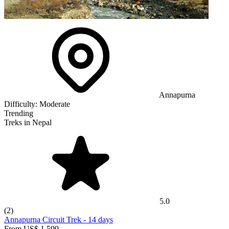
Annapurna
Difficulty:
Moderate
Trending
Treks in Nepal
5.0
(2)
Annapurna Circuit Trek
-
14 days
From
US$ 1,599