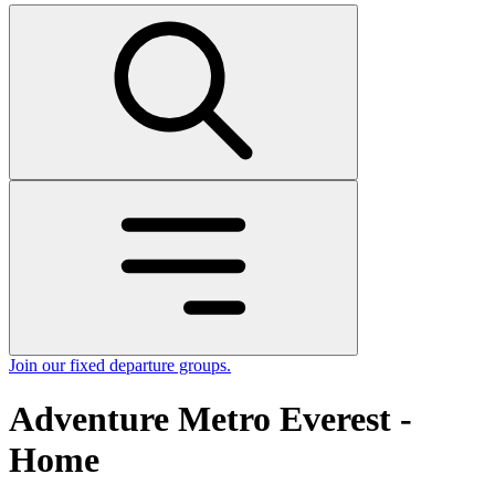
Join our fixed departure groups
.
Adventure Metro Everest -
Home