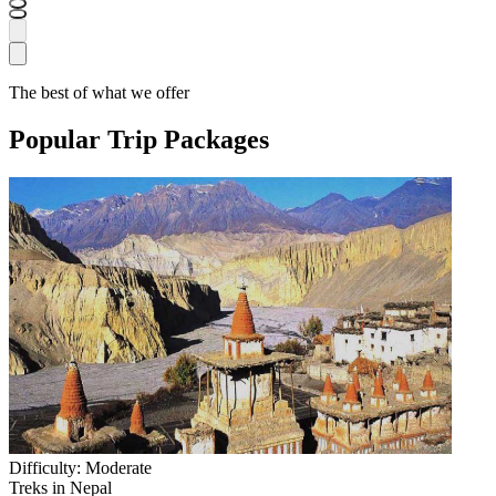
The best of what we offer
Popular Trip Packages
Difficulty:
Moderate
Treks in Nepal