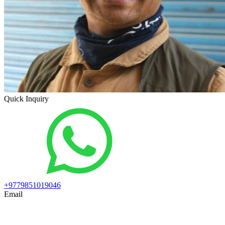
Quick Inquiry
+9779851019046
Email