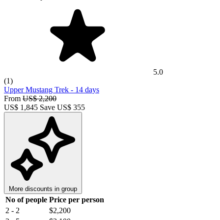
5.0
(1)
Upper Mustang Trek
-
14 days
From
US$ 2,200
US$
1,845
Save US$ 355
More discounts in group
No of people
Price per person
2 - 2
$2,200