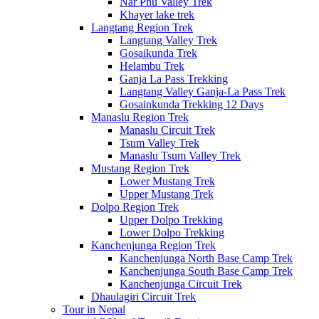
Nar Phu Valley Trek
Khayer lake trek
Langtang Region Trek
Langtang Valley Trek
Gosaikunda Trek
Helambu Trek
Ganja La Pass Trekking
Langtang Valley Ganja-La Pass Trek
Gosainkunda Trekking 12 Days
Manaslu Region Trek
Manaslu Circuit Trek
Tsum Valley Trek
Manaslu Tsum Valley Trek
Mustang Region Trek
Lower Mustang Trek
Upper Mustang Trek
Dolpo Region Trek
Upper Dolpo Trekking
Lower Dolpo Trekking
Kanchenjunga Region Trek
Kanchenjunga North Base Camp Trek
Kanchenjunga South Base Camp Trek
Kanchenjunga Circuit Trek
Dhaulagiri Circuit Trek
Tour in Nepal