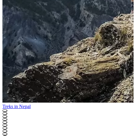
Treks in Nepal