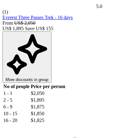
5.0
(1)
Everest Three Passes Trek
-
16 days
From
US$ 2,050
US$
1,895
Save US$ 155
More discounts in group
No of people
Price per person
1 - 1
$2,050
2 - 5
$1,895
6 - 9
$1,875
10 - 15
$1,850
16 - 20
$1,825