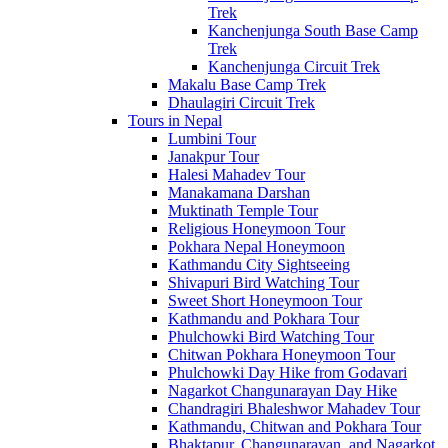
Trek
Kanchenjunga South Base Camp
Trek
Kanchenjunga Circuit Trek
Makalu Base Camp Trek
Dhaulagiri Circuit Trek
Tours in Nepal
Lumbini Tour
Janakpur Tour
Halesi Mahadev Tour
Manakamana Darshan
Muktinath Temple Tour
Religious Honeymoon Tour
Pokhara Nepal Honeymoon
Kathmandu City Sightseeing
Shivapuri Bird Watching Tour
Sweet Short Honeymoon Tour
Kathmandu and Pokhara Tour
Phulchowki Bird Watching Tour
Chitwan Pokhara Honeymoon Tour
Phulchowki Day Hike from Godavari
Nagarkot Changunarayan Day Hike
Chandragiri Bhaleshwor Mahadev Tour
Kathmandu, Chitwan and Pokhara Tour
Bhaktapur, Changunarayan, and Nagarkot