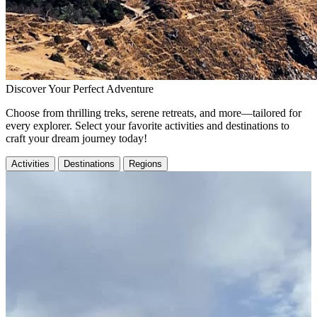
Discover Your Perfect Adventure
Choose from thrilling treks, serene retreats, and more—tailored for
every explorer. Select your favorite activities and destinations to
craft your dream journey today!
Activities
Destinations
Regions