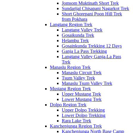
Jomsom Muktinath Short Trek
Sundarijal Chisapani Nagarkot Trek
Short Ghorepani Poon Hill Trek
from Pokhara
Langtang Region Trek
Langtang Valley Trek
Gosaikunda Trek
Helambu Trek
Gosainkunda Trekking 12 Days
Ganja La Pass Trekking
Langtang Valley Ganja-La Pass
Trek
Manaslu Region Trek
Manaslu Circuit Trek
Tsum Valley Trek
Manaslu Tsum Valley Trek
Mustang Region Trek
Upper Mustang Trek
Lower Mustang Trek
Dolpo Region Trek
Upper Dolpo Trekking
Lower Dolpo Trekking
Rara Lake Trek
Kanchenjunga Region Trek
Kanchenjunga North Base Camp