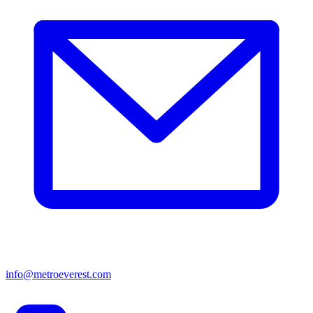
info@metroeverest.com